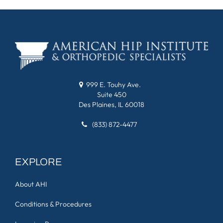
999 E. Touhy Ave.
Suite 450
Des Plaines, IL 60018
(833) 872-4477
EXPLORE
About AHI
Conditions & Procedures