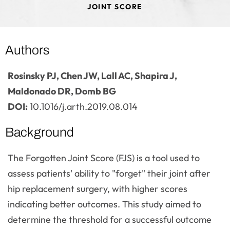
JOINT SCORE
Authors
Rosinsky PJ, Chen JW, Lall AC, Shapira J,
Maldonado DR, Domb BG
DOI:
10.1016/j.arth.2019.08.014
Background
The Forgotten Joint Score (FJS) is a tool used to
assess patients' ability to "forget" their joint after
hip replacement surgery, with higher scores
indicating better outcomes. This study aimed to
determine the threshold for a successful outcome