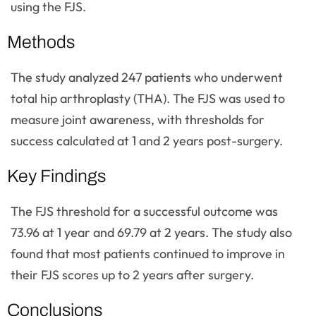
using the FJS.
Methods
The study analyzed 247 patients who underwent
total hip arthroplasty (THA). The FJS was used to
measure joint awareness, with thresholds for
success calculated at 1 and 2 years post-surgery.
Key Findings
The FJS threshold for a successful outcome was
73.96 at 1 year and 69.79 at 2 years. The study also
found that most patients continued to improve in
their FJS scores up to 2 years after surgery.
Conclusions