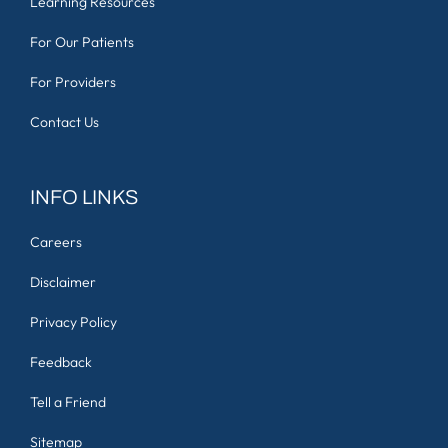
Learning Resources
For Our Patients
For Providers
Contact Us
INFO LINKS
Careers
Disclaimer
Privacy Policy
Feedback
Tell a Friend
Sitemap