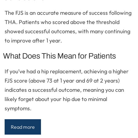
The FJS is an accurate measure of success following
THA. Patients who scored above the threshold
showed successful outcomes, with many continuing
to improve after 1 year.
What Does This Mean for Patients
If you’ve had a hip replacement, achieving a higher
FJS score (above 73 at 1 year and 69 at 2 years)
indicates a successful outcome, meaning you can
likely forget about your hip due to minimal
symptoms.
Read more