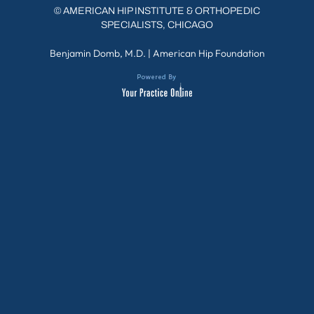
©
AMERICAN HIP INSTITUTE & ORTHOPEDIC
SPECIALISTS, CHICAGO
Benjamin Domb, M.D.
|
American Hip Foundation