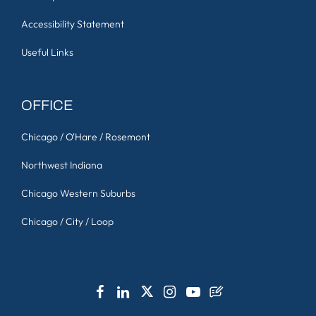
Accessibility Statement
Useful Links
OFFICE
Chicago / O'Hare / Rosemont
Northwest Indiana
Chicago Western Suburbs
Chicago / City / Loop