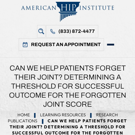
(833) 872-4477
REQUEST AN APPOINTMENT
CAN WE HELP PATIENTS FORGET
THEIR JOINT? DETERMINING A
THRESHOLD FOR SUCCESSFUL
OUTCOME FOR THE FORGOTTEN
JOINT SCORE
HOME
LEARNING RESOURCES
RESEARCH
PUBLICATIONS
CAN WE HELP PATIENTS FORGET
THEIR JOINT? DETERMINING A THRESHOLD FOR
SUCCESSFUL OUTCOME FOR THE FORGOTTEN