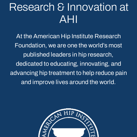
Research & Innovation at
AHI
At the American Hip Institute Research
Foundation, we are one the world’s most
published leaders in hip research,
dedicated to educating, innovating, and
advancing hip treatment to help reduce pain
and improve lives around the world.