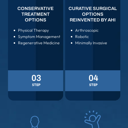
CONSERVATIVE
CURATIVE SURGICAL
TREATMENT
OPTIONS
OPTIONS
REINVENTED BY AHI
Physical Therapy
Arthroscopic
Symptom Management
Robotic
Regenerative Medicine
Minimally Invasive
03
04
STEP
STEP