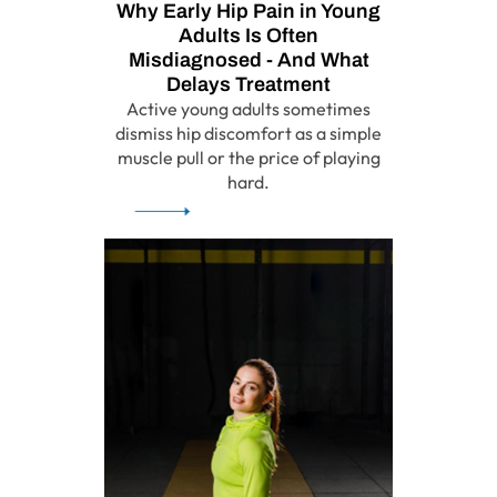
Why Early Hip Pain in Young
Adults Is Often
Misdiagnosed - And What
Delays Treatment
Active young adults sometimes
dismiss hip discomfort as a simple
muscle pull or the price of playing
hard.