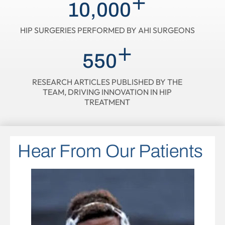
+
10,000
HIP SURGERIES PERFORMED BY AHI SURGEONS
+
550
RESEARCH ARTICLES PUBLISHED BY THE
TEAM, DRIVING INNOVATION IN HIP
TREATMENT
Hear From Our Patients
Hear From Our Patients
Hear From Our Patients
Hear From Our Patients
Hear From Our Patients