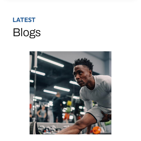
LATEST
Blogs