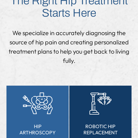
The Right Hip Treatment
Starts Here
We specialize in accurately diagnosing the
source of hip pain and creating personalized
treatment plans to help you get back to living
fully.