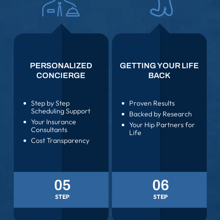
PERSONALIZED
GETTING YOUR LIFE
CONCIERGE
BACK
Step by Step
Proven Results
Scheduling Support
Backed by Research
Your Insurance
Your Hip Partners for
Consultants
Life
Cost Transparency
05
06