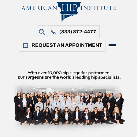
(833) 872-4477
REQUEST AN APPOINTMENT
i