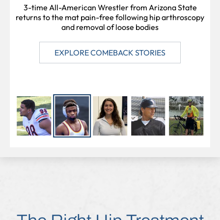
PROFESSIONAL SOCCER PLAYER
CATCHER
ATHLETE
3-time All-American Wrestler from Arizona State
returns to the mat pain-free following hip arthroscopy
and removal of loose bodies
EXPLORE COMEBACK STORIES
EXPLORE COMEBACK STORIES
EXPLORE COMEBACK STORIES
EXPLORE COMEBACK STORIES
EXPLORE COMEBACK STORIES