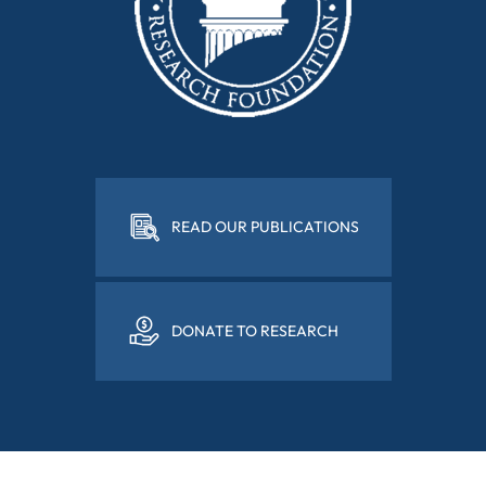
READ OUR PUBLICATIONS
DONATE TO RESEARCH