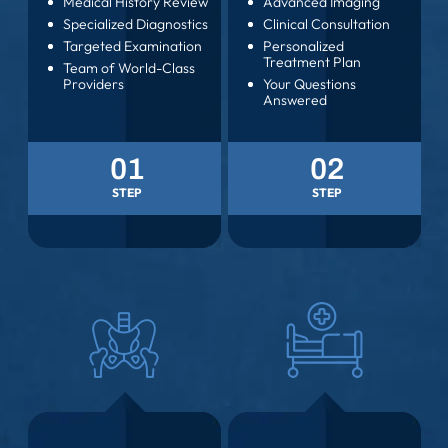
COMPREHENSIVE
DIAGNOSIS
EVALUATION
Medical History Review
Advanced Imaging
Specialized Diagnostics
Clinical Consultation
Targeted Examination
Personalized
Treatment Plan
Team of World-Class
Providers
Your Questions
Answered
01
02
STEP
STEP