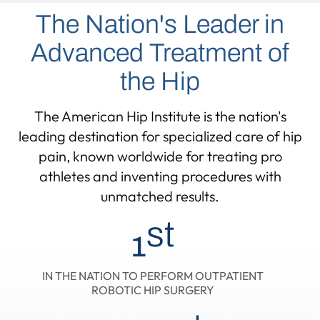
The Nation's Leader in
Advanced Treatment of
the Hip
The American Hip Institute is the nation's
leading destination for specialized care of hip
pain,
known worldwide for treating pro
athletes and inventing procedures with
unmatched results.
st
1
IN THE NATION TO PERFORM OUTPATIENT
ROBOTIC HIP SURGERY