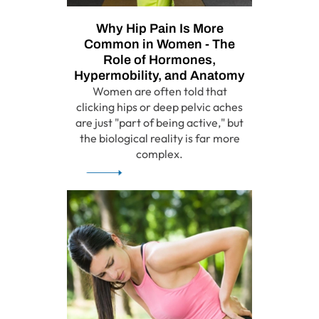
Why Hip Pain Is More
Common in Women - The
Role of Hormones,
Hypermobility, and Anatomy
Women are often told that
clicking hips or deep pelvic aches
are just "part of being active," but
the biological reality is far more
complex.