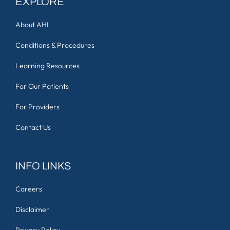
EXPLORE
About AHI
Conditions & Procedures
Learning Resources
For Our Patients
For Providers
Contact Us
INFO LINKS
Careers