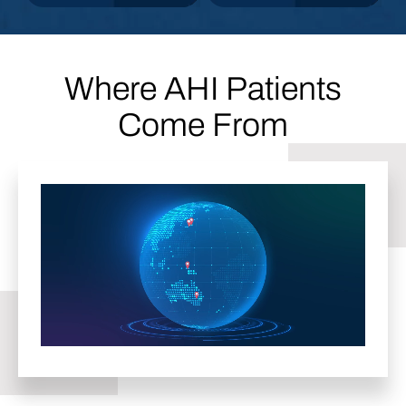
STEP
STEP
Where AHI Patients
Come From