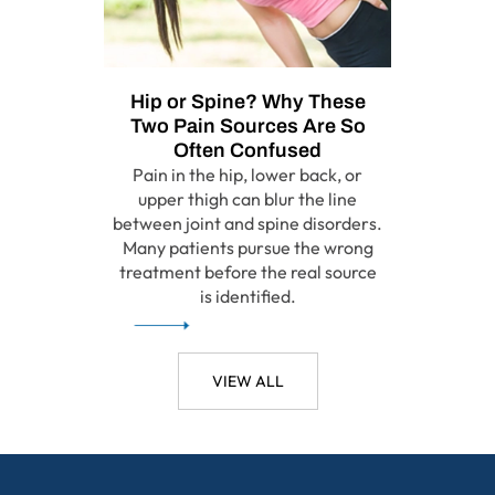
Hip or Spine? Why These
Two Pain Sources Are So
Often Confused
Pain in the hip, lower back, or
upper thigh can blur the line
between joint and spine disorders.
Many patients pursue the wrong
treatment before the real source
is identified.
VIEW ALL