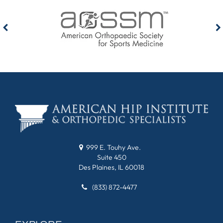
999 E. Touhy Ave.
Suite 450
Des Plaines, IL 60018
(833) 872-4477