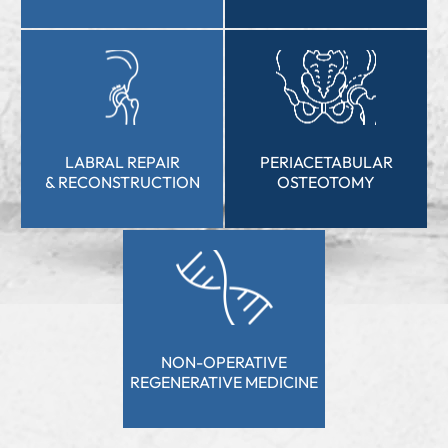
HIP
ROBOTIC HIP
ARTHROSCOPY
REPLACEMENT
LABRAL REPAIR
PERIACETABULAR
& RECONSTRUCTION
OSTEOTOMY
NON-OPERATIVE