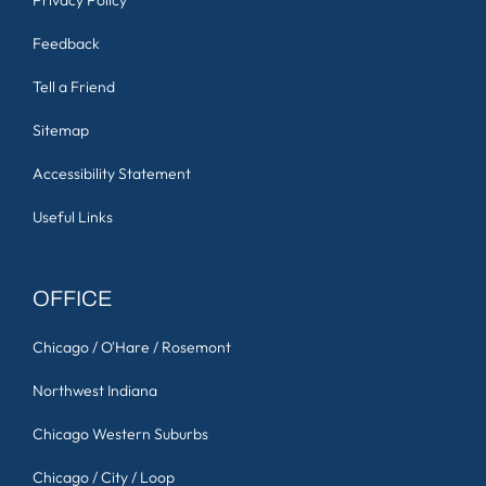
Disclaimer
Privacy Policy
Feedback
Tell a Friend
Sitemap
Accessibility Statement
Useful Links
OFFICE
Chicago / O'Hare / Rosemont
Northwest Indiana