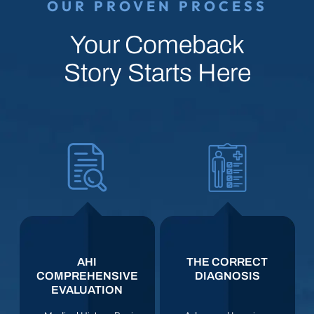
OUR PROVEN PROCESS
Your Comeback
Story Starts Here
AHI
THE CORRECT