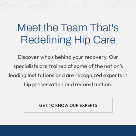
REGENERATIVE MEDICINE
Meet the Team That's
Redefining Hip Care
Discover who's behind your recovery. Our
specialists are trained at some of the nation’s
leading institutions and are recognized experts in
hip preservation and reconstruction.
GET TO KNOW OUR EXPERTS