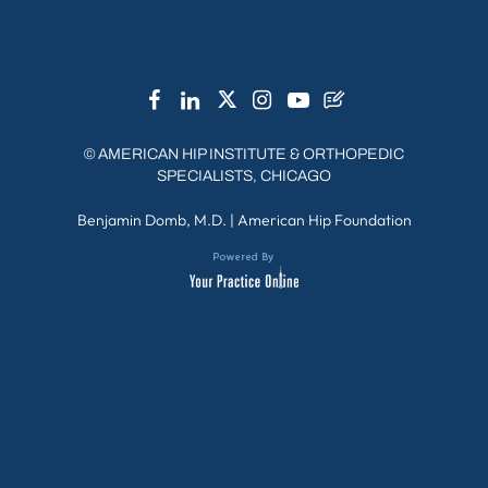
Chicago Western Suburbs
Chicago / City / Loop
©
AMERICAN HIP INSTITUTE & ORTHOPEDIC
SPECIALISTS, CHICAGO
Benjamin Domb, M.D.
|
American Hip Foundation