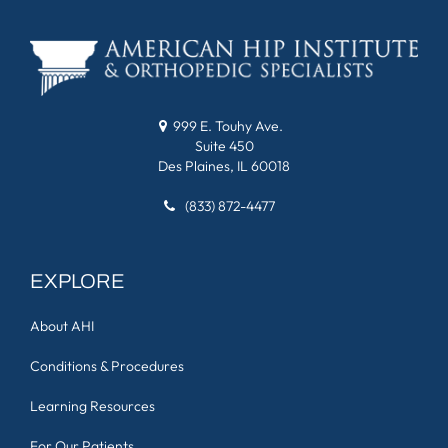
999 E. Touhy Ave.
Suite 450
Des Plaines, IL 60018
(833) 872-4477
EXPLORE
About AHI
Conditions & Procedures
Learning Resources
For Our Patients