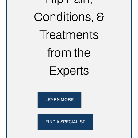
Conditions, &
Treatments
from the
Experts
LEARN MORE
FIND A SPECIALIST