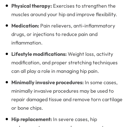
Physical therapy:
Exercises to strengthen the
muscles around your hip and improve flexibility.
Medication:
Pain relievers, anti-inflammatory
drugs, or injections to reduce pain and
inflammation.
Lifestyle modifications:
Weight loss, activity
modification, and proper stretching techniques
can all play a role in managing hip pain.
Minimally invasive procedures:
In some cases,
minimally invasive procedures may be used to
repair damaged tissue and remove torn cartilage
or bone chips.
Hip replacement:
In severe cases, hip