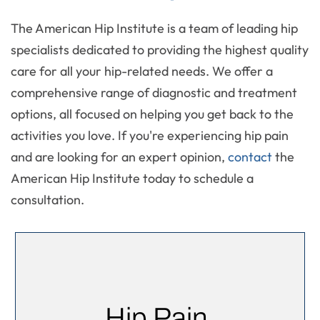
The American Hip Institute is a team of leading hip
specialists dedicated to providing the highest quality
care for all your hip-related needs. We offer a
comprehensive range of diagnostic and treatment
options, all focused on helping you get back to the
activities you love. If you're experiencing hip pain
and are looking for an expert opinion,
contact
the
American Hip Institute today to schedule a
consultation.
Hip Pain,