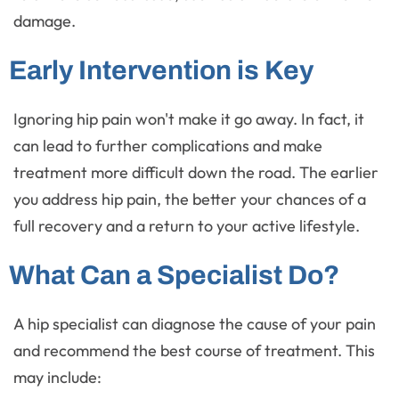
damage.
Early Intervention is Key
Ignoring hip pain won't make it go away. In fact, it
can lead to further complications and make
treatment more difficult down the road. The earlier
you address hip pain, the better your chances of a
full recovery and a return to your active lifestyle.
What Can a Specialist Do?
A hip specialist can diagnose the cause of your pain
and recommend the best course of treatment. This
may include: