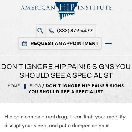
(833) 872-4477
REQUEST AN APPOINTMENT
DON'T IGNORE HIP PAIN! 5 SIGNS YOU
SHOULD SEE A SPECIALIST
HOME
BLOG
/ DON'T IGNORE HIP PAIN! 5 SIGNS
YOU SHOULD SEE A SPECIALIST
Hip pain can be a real drag. It can limit your mobility,
disrupt your sleep, and put a damper on your