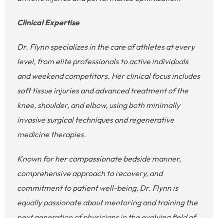
Clinical Expertise
Dr. Flynn specializes in the care of athletes at every
level, from elite professionals to active individuals
and weekend competitors. Her clinical focus includes
soft tissue injuries and advanced treatment of the
knee, shoulder, and elbow, using both minimally
invasive surgical techniques and regenerative
medicine therapies.
Known for her compassionate bedside manner,
comprehensive approach to recovery, and
commitment to patient well-being, Dr. Flynn is
equally passionate about mentoring and training the
next generation of physicians in the evolving field of