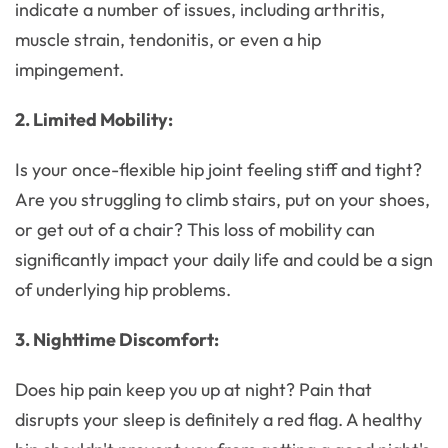
indicate a number of issues, including arthritis,
muscle strain, tendonitis, or even a hip
impingement.
2. Limited Mobility:
Is your once-flexible hip joint feeling stiff and tight?
Are you struggling to climb stairs, put on your shoes,
or get out of a chair? This loss of mobility can
significantly impact your daily life and could be a sign
of underlying hip problems.
3. Nighttime Discomfort:
Does hip pain keep you up at night? Pain that
disrupts your sleep is definitely a red flag. A healthy