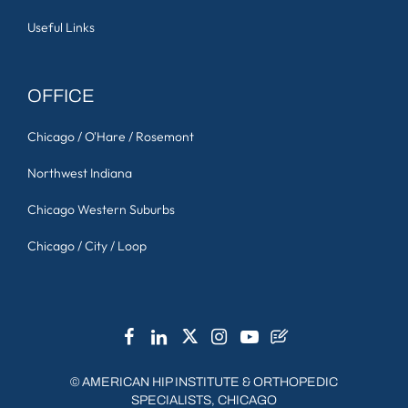
Useful Links
OFFICE
Chicago / O'Hare / Rosemont
Northwest Indiana
Chicago Western Suburbs
Chicago / City / Loop
©
AMERICAN HIP INSTITUTE & ORTHOPEDIC
SPECIALISTS, CHICAGO