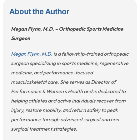
About the Author
Megan Flynn, M.D. – Orthopedic Sports Medicine
Surgeon
Megan Flynn, M.D.
is a fellowship-trained orthopedic
surgeon specializing in sports medicine, regenerative
medicine, and performance-focused
musculoskeletal care. She serves as Director of
Performance & Women’s Health and is dedicated to
helping athletes and active individuals recover from
injury, restore mobility, and return safely to peak
performance through advanced surgical and non-
surgical treatment strategies.