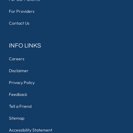
For Providers
Contact Us
INFO LINKS
Careers
Disclaimer
Privacy Policy
Feedback
Tell a Friend
Sitemap
Accessibility Statement