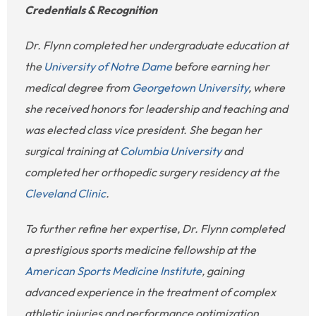
Credentials & Recognition
Dr. Flynn completed her undergraduate education at
the
University of Notre Dame
before earning her
medical degree from
Georgetown University
, where
she received honors for leadership and teaching and
was elected class vice president. She began her
surgical training at
Columbia University
and
completed her orthopedic surgery residency at the
Cleveland Clinic
.
To further refine her expertise, Dr. Flynn completed
a prestigious sports medicine fellowship at the
American Sports Medicine Institute
, gaining
advanced experience in the treatment of complex
athletic injuries and performance optimization.