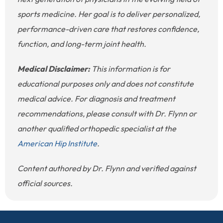
sports medicine. Her goal is to deliver personalized,
performance-driven care that restores confidence,
function, and long-term joint health.
Medical Disclaimer:
This information is for
educational purposes only and does not constitute
medical advice. For diagnosis and treatment
recommendations, please consult with Dr. Flynn or
another qualified orthopedic specialist at the
American Hip Institute
.
Content authored by Dr. Flynn and verified against
official sources.