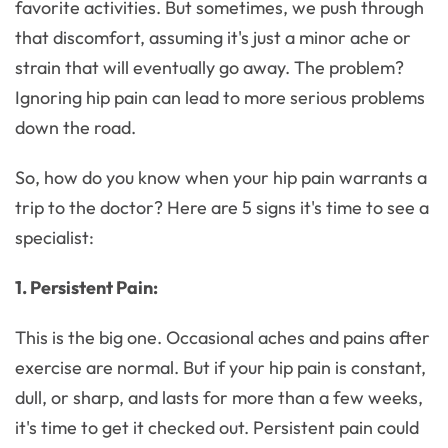
favorite activities. But sometimes, we push through
that discomfort, assuming it's just a minor ache or
strain that will eventually go away. The problem?
Ignoring hip pain can lead to more serious problems
down the road.
So, how do you know when your hip pain warrants a
trip to the doctor? Here are 5 signs it's time to see a
specialist:
1. Persistent Pain:
This is the big one. Occasional aches and pains after
exercise are normal. But if your hip pain is constant,
dull, or sharp, and lasts for more than a few weeks,
it's time to get it checked out. Persistent pain could