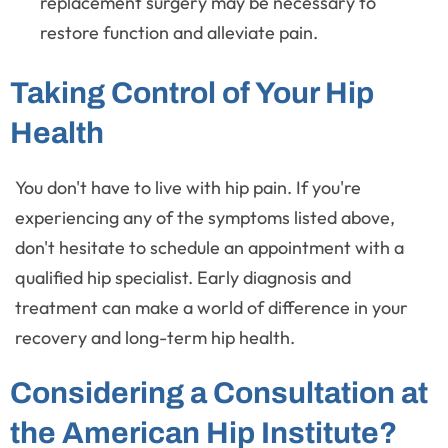
replacement surgery may be necessary to
restore function and alleviate pain.
Taking Control of Your Hip
Health
You don't have to live with hip pain. If you're
experiencing any of the symptoms listed above,
don't hesitate to schedule an appointment with a
qualified hip specialist. Early diagnosis and
treatment can make a world of difference in your
recovery and long-term hip health.
Considering a Consultation at
the American Hip Institute?