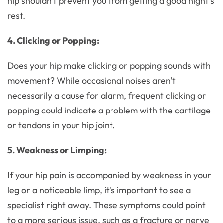
hip shouldn't prevent you from getting a good night's
rest.
4. Clicking or Popping:
Does your hip make clicking or popping sounds with
movement? While occasional noises aren't
necessarily a cause for alarm, frequent clicking or
popping could indicate a problem with the cartilage
or tendons in your hip joint.
5. Weakness or Limping:
If your hip pain is accompanied by weakness in your
leg or a noticeable limp, it's important to see a
specialist right away. These symptoms could point
to a more serious issue, such as a fracture or nerve