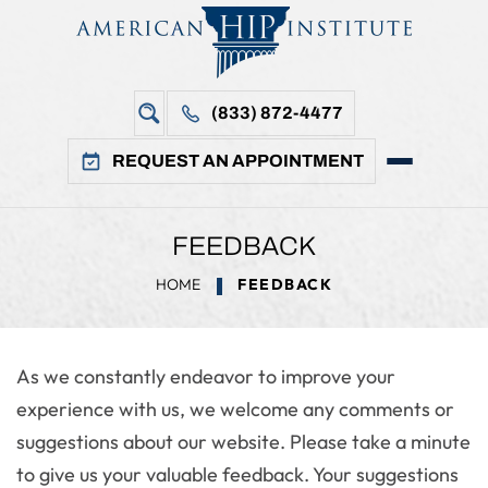
(833) 872-4477
REQUEST AN APPOINTMENT
FEEDBACK
HOME
FEEDBACK
As we constantly endeavor to improve your
experience with us, we welcome any comments or
suggestions about our website. Please take a minute
to give us your valuable feedback. Your suggestions