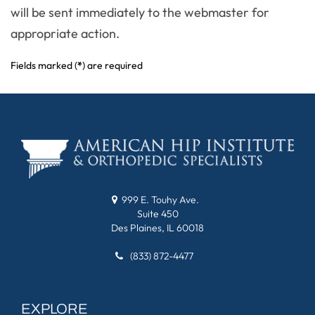
will be sent immediately to the webmaster for
appropriate action.
Fields marked (
*
) are required
999 E. Touhy Ave.
Suite 450
Des Plaines, IL 60018
(833) 872-4477
EXPLORE