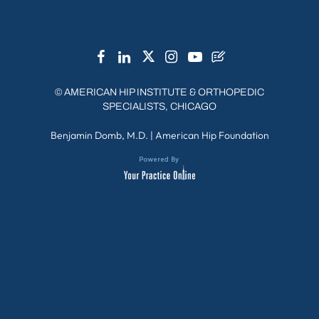
©
AMERICAN HIP INSTITUTE & ORTHOPEDIC
SPECIALISTS, CHICAGO
Benjamin Domb, M.D.
|
American Hip Foundation