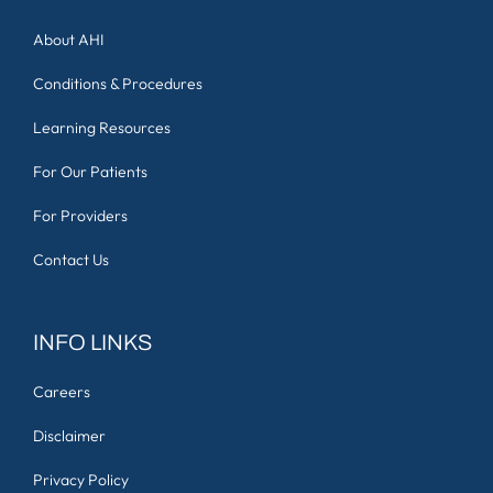
About AHI
Conditions & Procedures
Learning Resources
For Our Patients
For Providers
Contact Us
INFO LINKS
Careers
Disclaimer
Privacy Policy