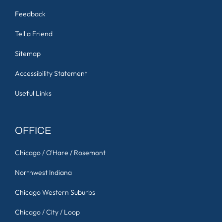
Feedback
Tell a Friend
Sitemap
Accessibility Statement
Useful Links
OFFICE
Chicago / O'Hare / Rosemont
Northwest Indiana
Chicago Western Suburbs
Chicago / City / Loop