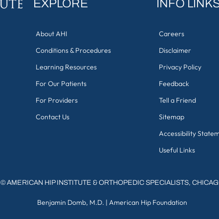
EXPLORE
INFO LINK
About AHI
Careers
Conditions & Procedures
Disclaimer
Learning Resources
Privacy Policy
For Our Patients
Feedback
For Providers
Tell a Friend
Contact Us
Sitemap
Accessibility State
Useful Links
©
AMERICAN HIP INSTITUTE & ORTHOPEDIC SPECIALISTS, CHICA
Benjamin Domb, M.D.
|
American Hip Foundation