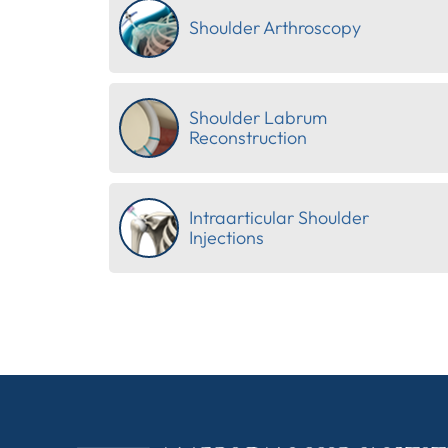
Shoulder Arthroscopy
Shoulder Labrum
Reconstruction
Intraarticular Shoulder
Injections