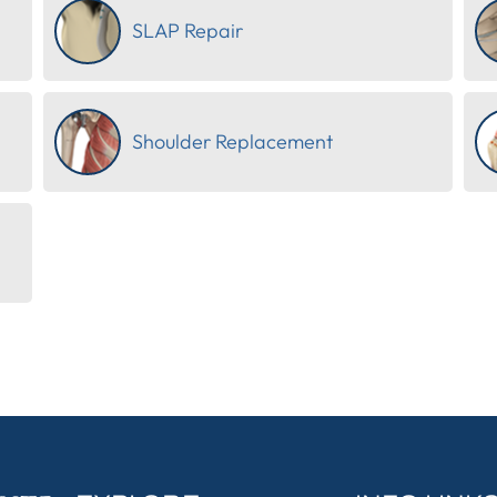
SLAP Repair
Shoulder Replacement