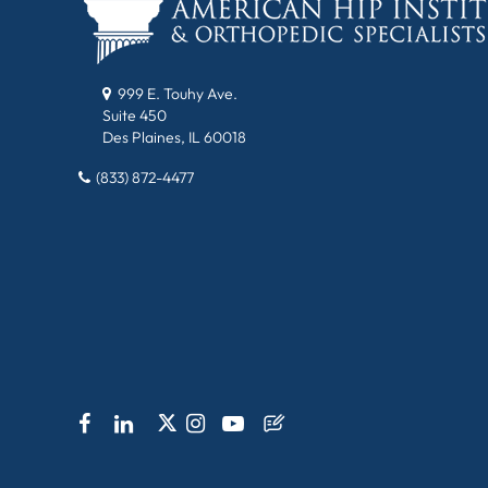
999 E. Touhy Ave.
Suite 450
Des Plaines, IL 60018
(833) 872-4477