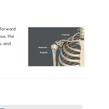
g forward
hus, the
s, and