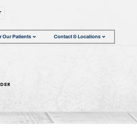
T
r Our Patients
Contact & Locations
DER