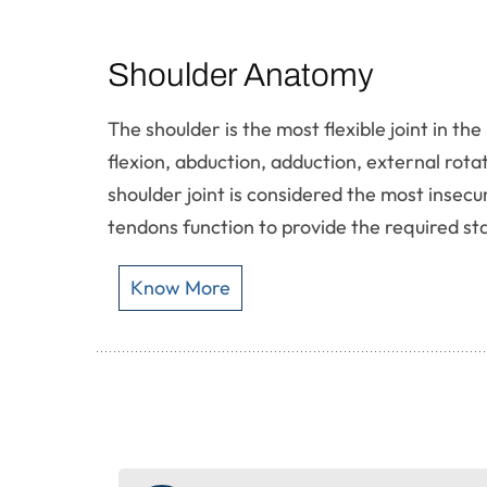
Shoulder Anatomy
The shoulder is the most flexible joint in 
flexion, abduction, adduction, external rota
shoulder joint is considered the most insecu
tendons function to provide the required stab
Know More