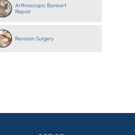
Arthroscopic Bankart
Repair
Revision Surgery