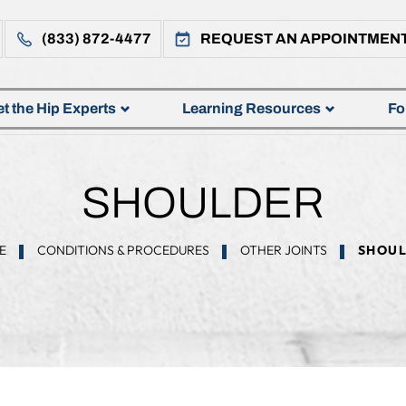
(833) 872-4477
REQUEST AN APPOINTMEN
t the Hip Experts
Learning Resources
Fo
SHOULDER
E
CONDITIONS & PROCEDURES
OTHER JOINTS
SHOUL