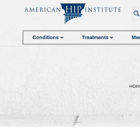
Conditions
Treatments
Mee
HOM