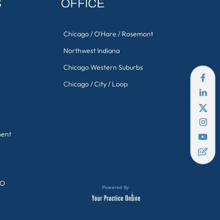
S
OFFICE
Chicago / O'Hare / Rosemont
Northwest Indiana
Chicago Western Suburbs
Chicago / City / Loop
ment
GO