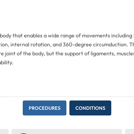
the body that enables a wide range of movements includin
tion, internal rotation, and 360-degree circumduction. T
re joint of the body, but the support of ligaments, muscle
ility.
PROCEDURES
CONDITIONS