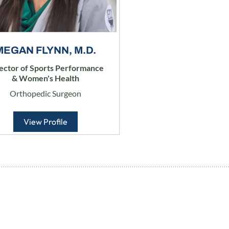
MEGAN FLYNN, M.D.
ector of Sports Performance
& Women's Health
Orthopedic Surgeon
View Profile