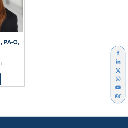
 PA-C,
nt