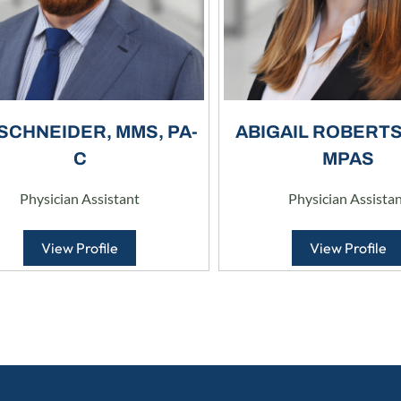
 SCHNEIDER, MMS, PA-
ABIGAIL ROBERTS,
C
MPAS
Physician Assistant
Physician Assista
View Profile
View Profile