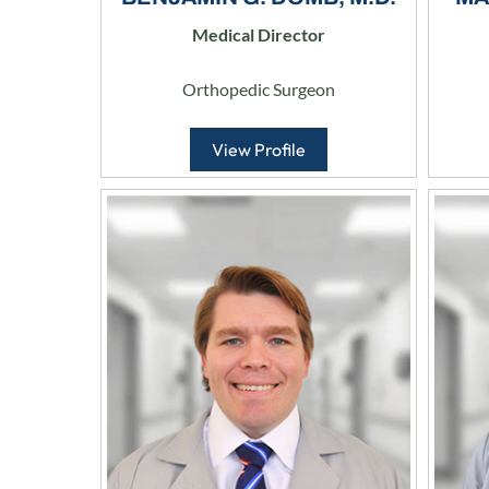
Medical Director
Orthopedic Surgeon
View Profile