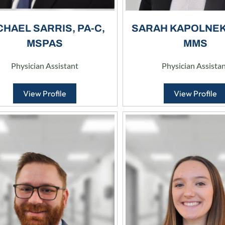
CHAEL SARRIS, PA-C,
SARAH KAPOLNEK,
MSPAS
MMS
Physician Assistant
Physician Assista
View Profile
View Profile