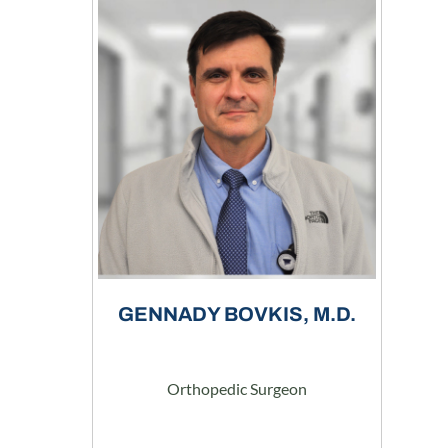
GENNADY BOVKIS, M.D.
Orthopedic Surgeon