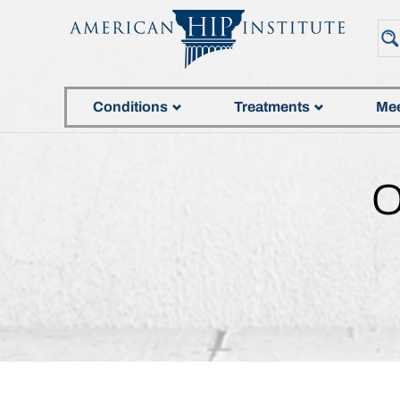
Conditions
Treatments
Mee
O