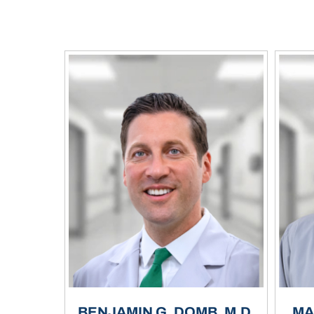
BENJAMIN G. DOMB, M.D.
MA