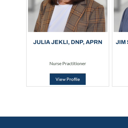
JULIA JEKLI, DNP, APRN
JIM
Nurse Practitioner
View Profile