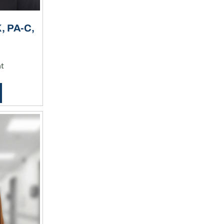
 PA-C,
nt