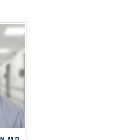
, M.D.