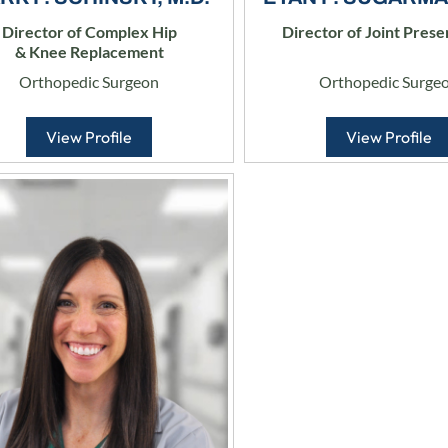
Director of Complex Hip
Director of Joint Prese
& Knee Replacement
Orthopedic Surgeon
Orthopedic Surge
View Profile
View Profile