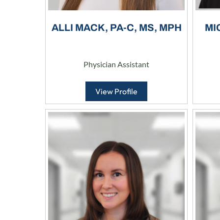
ALLI MACK, PA-C, MS, MPH
MI
Physician Assistant
View Profile