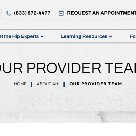
(833) 872-4477
REQUEST AN APPOINTMEN
t the Hip Experts
Learning Resources
Fo
UR PROVIDER TE
HOME
ABOUT AHI
OUR PROVIDER TEAM