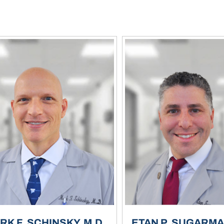
RK F. SCHINSKY, M.D.
ETAN P. SUGARMAN