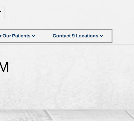
T
r Our Patients
Contact & Locations
AM