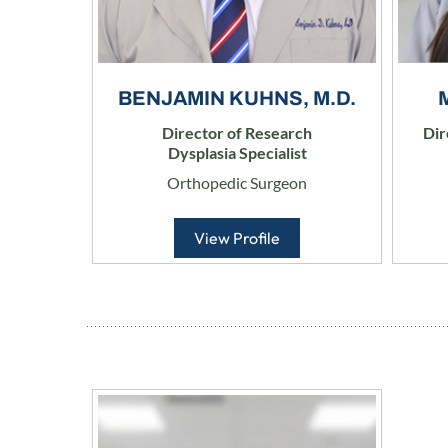
BENJAMIN KUHNS, M.D.
Director of Research
Dir
Dysplasia Specialist
Orthopedic Surgeon
View Profile