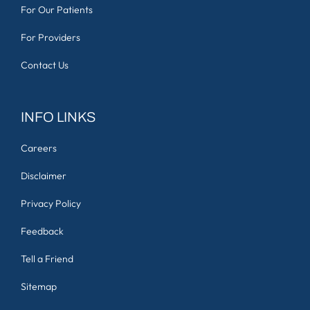
For Our Patients
For Providers
Contact Us
INFO LINKS
Careers
Disclaimer
Privacy Policy
Feedback
Tell a Friend
Sitemap