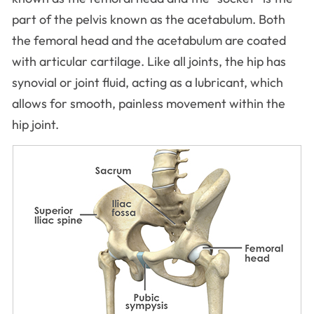
part of the pelvis known as the acetabulum. Both
the femoral head and the acetabulum are coated
with articular cartilage. Like all joints, the hip has
synovial or joint fluid, acting as a lubricant, which
allows for smooth, painless movement within the
hip joint.