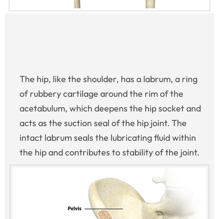
The hip, like the shoulder, has a labrum, a ring
of rubbery cartilage around the rim of the
acetabulum, which deepens the hip socket and
acts as the suction seal of the hip joint. The
intact labrum seals the lubricating fluid within
the hip and contributes to stability of the joint.