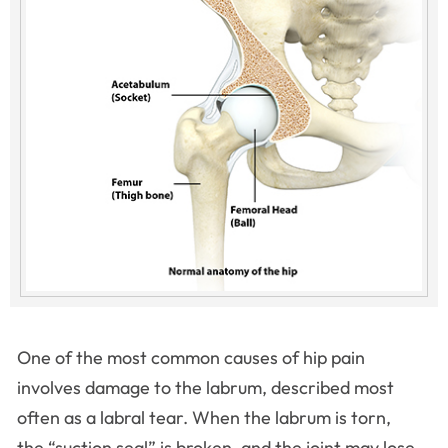
One of the most common causes of hip pain
involves damage to the labrum, described most
often as a labral tear. When the labrum is torn,
the “suction seal” is broken, and the joint may lose