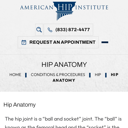
(833) 872-4477
REQUEST AN APPOINTMENT
HIP ANATOMY
HOME
CONDITIONS & PROCEDURES
HIP
HIP
ANATOMY
Hip Anatomy
The hip joint is a “ball and socket” joint. The “ball” is
known as the femoral head and the “socket” is the