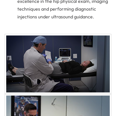
excellence in the hip physical exam, imaging
techniques and performing diagnostic
injections under ultrasound guidance.