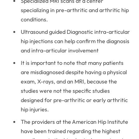
Specialized MRI scans at a center
specializing in pre-arthritic and arthritic hip
conditions.
Ultrasound guided Diagnostic intra-articular
hip injections can help confirm the diagnosis
and intra-articular involvement
It is important to note that many patients
are misdiagnosed despite having a physical
exam, X-rays, and an MRI, because the
studies were not the specific studies
designed for pre-arthritic or early arthritic
hip injuries.
The providers at the American Hip Institute
have been trained regarding the highest