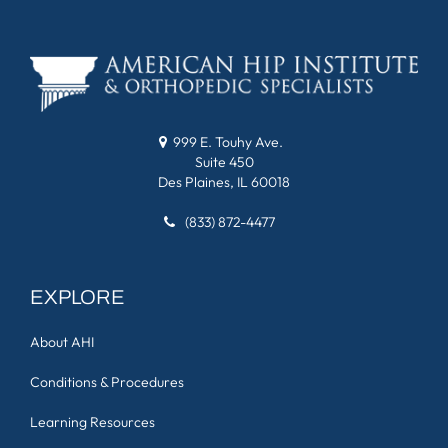
999 E. Touhy Ave.
Suite 450
Des Plaines, IL 60018
(833) 872-4477
EXPLORE
About AHI
Conditions & Procedures
Learning Resources