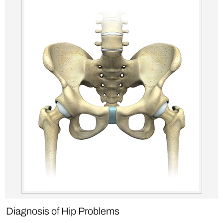
Diagnosis of Hip Problems