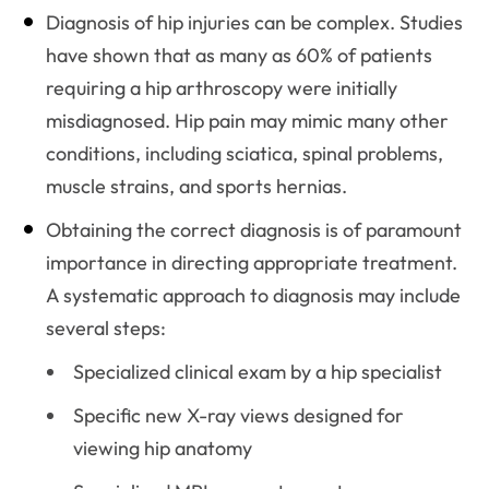
Diagnosis of hip injuries can be complex. Studies
have shown that as many as 60% of patients
requiring a hip arthroscopy were initially
misdiagnosed. Hip pain may mimic many other
conditions, including sciatica, spinal problems,
muscle strains, and sports hernias.
Obtaining the correct diagnosis is of paramount
importance in directing appropriate treatment.
A systematic approach to diagnosis may include
several steps:
Specialized clinical exam by a hip specialist
Specific new X-ray views designed for
viewing hip anatomy