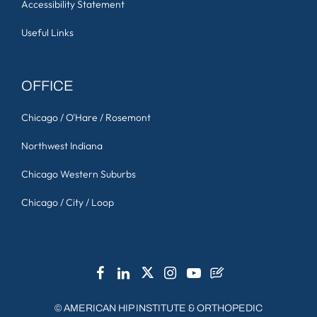
Accessibility Statement
Useful Links
OFFICE
Chicago / O'Hare / Rosemont
Northwest Indiana
Chicago Western Suburbs
Chicago / City / Loop
©
AMERICAN HIP INSTITUTE & ORTHOPEDIC