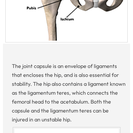
The joint capsule is an envelope of ligaments
that encloses the hip, and is also essential for
stability. The hip also contains a ligament known
as the ligamentum teres, which connects the
femoral head to the acetabulum. Both the
capsule and the ligamentum teres can be
injured in an unstable hip.