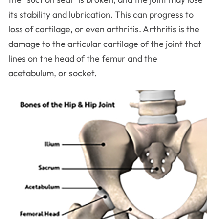
its stability and lubrication. This can progress to
loss of cartilage, or even arthritis. Arthritis is the
damage to the articular cartilage of the joint that
lines on the head of the femur and the
acetabulum, or socket.