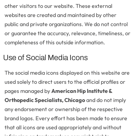
other visitors to our website. These external
websites are created and maintained by other
public and private organizations. We do not control
or guarantee the accuracy, relevance, timeliness, or
completeness of this outside information.
Use of Social Media Icons
The social media icons displayed on this website are
used solely to direct users to the official profiles or
pages managed by
American Hip Institute &
Orthopedic Specialists, Chicago
and do not imply
any endorsement or ownership of the respective
brand logos. Every effort has been made to ensure
that all icons are used appropriately and without