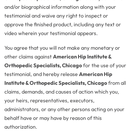
and/or biographical information along with your
testimonial and waive any right to inspect or
approve the finished product, including any text or
video wherein your testimonial appears.
You agree that you will not make any monetary or
other claims against
American Hip Institute &
Orthopedic Specialists, Chicago
for the use of your
testimonial, and hereby release
American Hip
Institute & Orthopedic Specialists, Chicago
from all
claims, demands, and causes of action which you,
your heirs, representatives, executors,
administrators, or any other persons acting on your
behalf have or may have by reason of this
authorization.