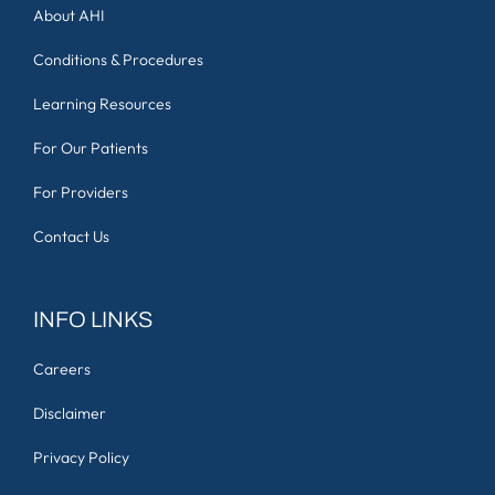
About AHI
Conditions & Procedures
Learning Resources
For Our Patients
For Providers
Contact Us
INFO LINKS
Careers
Disclaimer
Privacy Policy