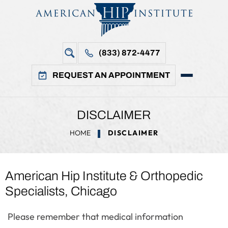
(833) 872-4477
REQUEST AN APPOINTMENT
DISCLAIMER
HOME
DISCLAIMER
American Hip Institute & Orthopedic
Specialists, Chicago
Please remember that medical information