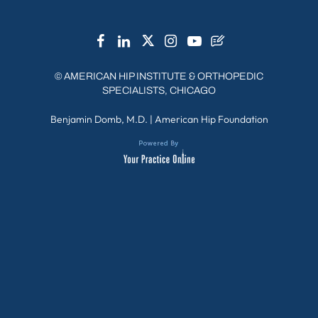
©
AMERICAN HIP INSTITUTE & ORTHOPEDIC
SPECIALISTS, CHICAGO
Benjamin Domb, M.D.
|
American Hip Foundation