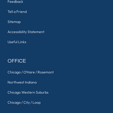
Feedback
Tell a Friend
Sitemap
Accessibility Statement
Useful Links
OFFICE
Chicago / O'Hare / Rosemont
Northwest Indiana
Chicago Western Suburbs
Chicago / City / Loop