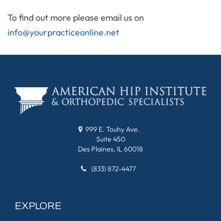
To find out more please email us on
info@yourpracticeonline.net
999 E. Touhy Ave.
Suite 450
Des Plaines, IL 60018
(833) 872-4477
EXPLORE