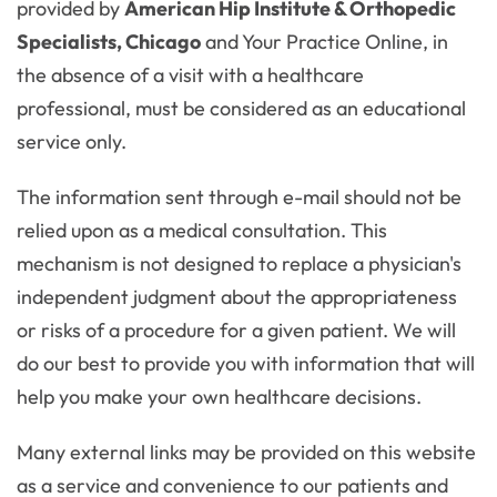
provided by
American Hip Institute & Orthopedic
Specialists, Chicago
and Your Practice Online, in
the absence of a visit with a healthcare
professional, must be considered as an educational
service only.
The information sent through e-mail should not be
relied upon as a medical consultation. This
mechanism is not designed to replace a physician's
independent judgment about the appropriateness
or risks of a procedure for a given patient. We will
do our best to provide you with information that will
help you make your own healthcare decisions.
Many external links may be provided on this website
as a service and convenience to our patients and