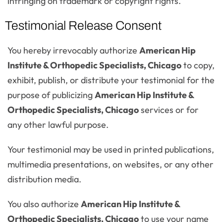
infringing on trademark or copyright rights.
Testimonial Release Consent
You hereby irrevocably authorize
American Hip
Institute & Orthopedic Specialists, Chicago
to copy,
exhibit, publish, or distribute your testimonial for the
purpose of publicizing
American Hip Institute &
Orthopedic Specialists, Chicago
services or for
any other lawful purpose.
Your testimonial may be used in printed publications,
multimedia presentations, on websites, or any other
distribution media.
You also authorize
American Hip Institute &
Orthopedic Specialists, Chicago
to use your name