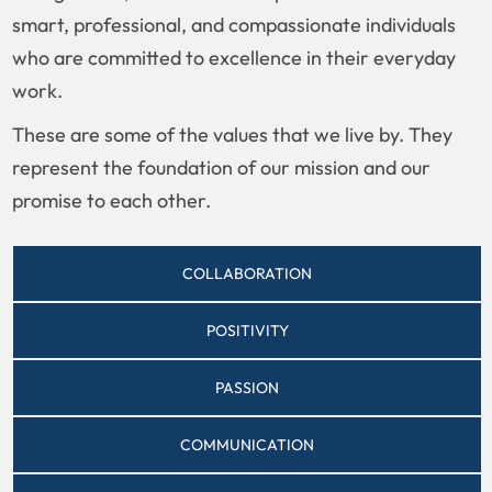
smart, professional, and compassionate individuals
who are committed to excellence in their everyday
work.
These are some of the values that we live by. They
represent the foundation of our mission and our
promise to each other.
COLLABORATION
POSITIVITY
PASSION
COMMUNICATION