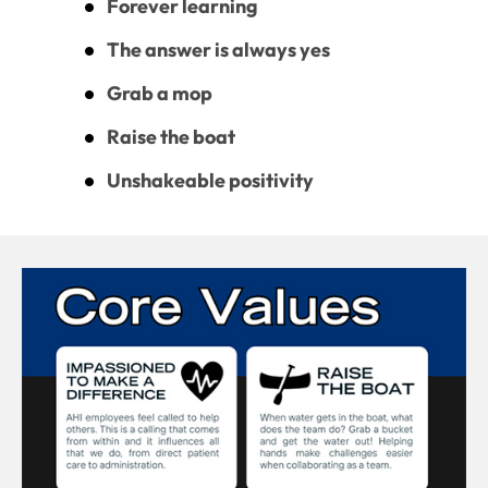
Forever learning
The answer is always yes
Grab a mop
Raise the boat
Unshakeable positivity