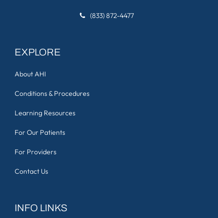
(833) 872-4477
EXPLORE
About AHI
Conditions & Procedures
Learning Resources
For Our Patients
For Providers
Contact Us
INFO LINKS