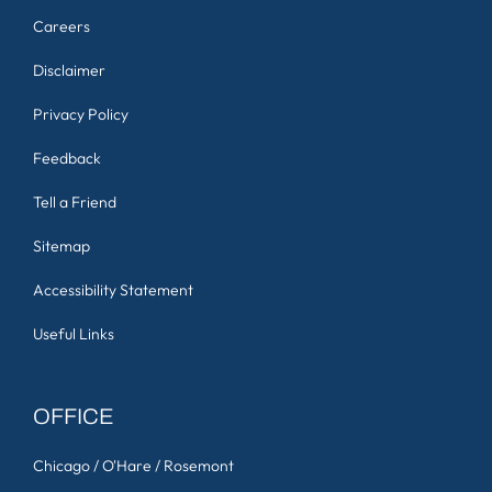
Careers
Disclaimer
Privacy Policy
Feedback
Tell a Friend
Sitemap
Accessibility Statement
Useful Links
OFFICE
Chicago / O'Hare / Rosemont