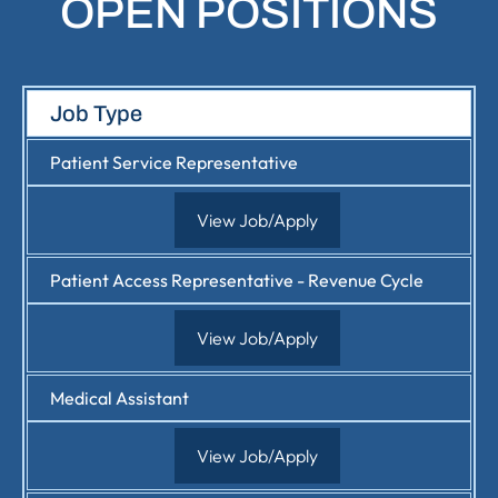
OPEN POSITIONS
Job Type
Patient Service Representative
View Job/Apply
Patient Access Representative - Revenue Cycle
View Job/Apply
Medical Assistant
View Job/Apply