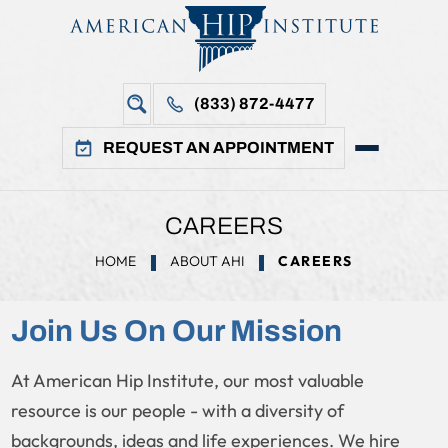
(833) 872-4477
REQUEST AN APPOINTMENT
CAREERS
HOME
ABOUT AHI
CAREERS
Join Us On Our Mission
At American Hip Institute, our most valuable
resource is our people - with a diversity of
backgrounds, ideas and life experiences. We hire