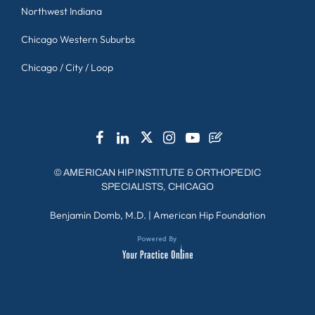
Northwest Indiana
Chicago Western Suburbs
Chicago / City / Loop
©
AMERICAN HIP INSTITUTE & ORTHOPEDIC
SPECIALISTS, CHICAGO
Benjamin Domb, M.D.
|
American Hip Foundation