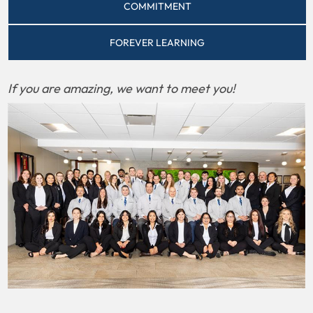
COMMITMENT
FOREVER LEARNING
If you are amazing, we want to meet you!