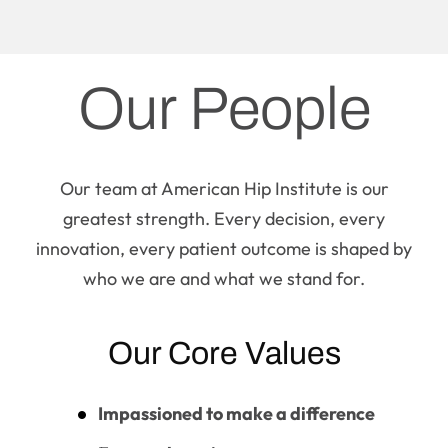
Our People
Our team at American Hip Institute is our
greatest strength. Every decision, every
innovation, every patient outcome is shaped by
who we are and what we stand for.
Our Core Values
Impassioned to make a difference