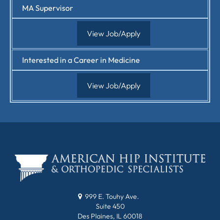
MA Supervisor
View Job/Apply
Interested in a Career in Medicine
View Job/Apply
999 E. Touhy Ave.
Suite 450
Des Plaines, IL 60018