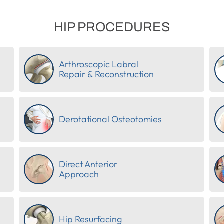
HIP PROCEDURES
Arthroscopic Labral
Repair & Reconstruction
Derotational Osteotomies
Direct Anterior
Approach
Hip Resurfacing