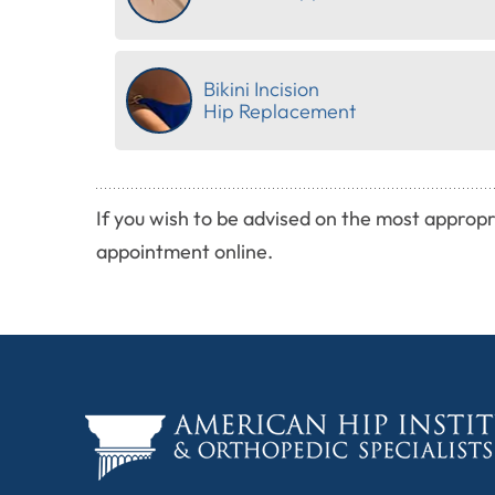
Bikini Incision
Hip Replacement
If you wish to be advised on the most appropr
appointment online.