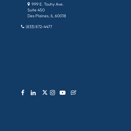
999 E. Touhy Ave.
Suite 450
Des Plaines, IL 60018
(833) 872-4477