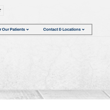
T
r Our Patients
Contact & Locations