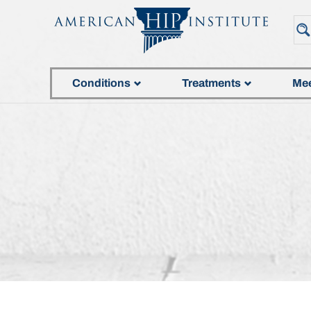
Conditions
Treatments
Mee