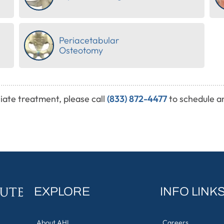
Periacetabular
Osteotomy
iate treatment, please call
(833) 872-4477
to schedule a
EXPLORE
INFO LINK
About AHI
Careers