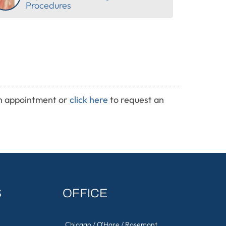
Procedures
n appointment or
click here
to request an
S
OFFICE
Chicago / O'Hare / Rosemont