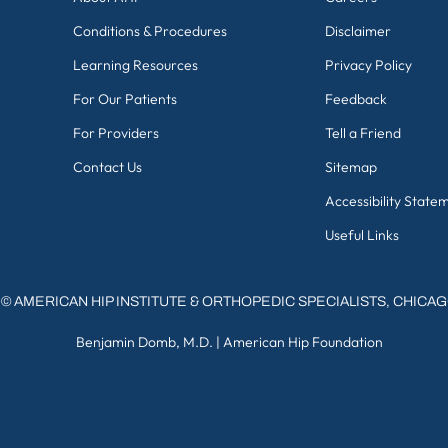
Conditions & Procedures
Disclaimer
Learning Resources
Privacy Policy
For Our Patients
Feedback
For Providers
Tell a Friend
Contact Us
Sitemap
Accessibility State
Useful Links
©
AMERICAN HIP INSTITUTE & ORTHOPEDIC SPECIALISTS, CHICA
Benjamin Domb, M.D.
|
American Hip Foundation