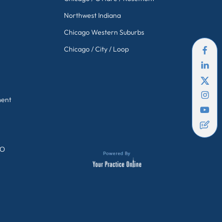
Northwest Indiana
Chicago Western Suburbs
Chicago / City / Loop
ment
GO