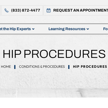
(833) 872-4477
REQUEST AN APPOINTMEN
t the Hip Experts
Learning Resources
Fo
HIP PROCEDURES
HOME
CONDITIONS & PROCEDURES
HIP PROCEDURES