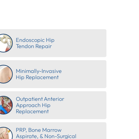
Endoscopic Hip
Tendon Repair
Minimally-Invasive
Hip Replacement
Outpatient Anterior
Approach Hip
Replacement
PRP, Bone Marrow
Aspirate, & Non-Surgical