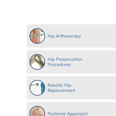
Hip Arthroscopy
Hip Preservation
Procedures
Robotic Hip
Replacement
Posterior Approach