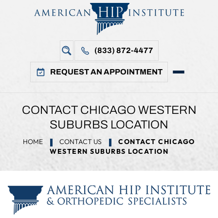
(833) 872-4477
REQUEST AN APPOINTMENT
CONTACT CHICAGO WESTERN
SUBURBS LOCATION
HOME
CONTACT US
CONTACT CHICAGO
WESTERN SUBURBS LOCATION