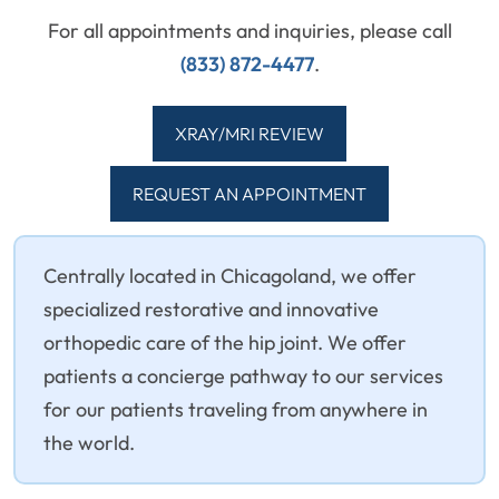
For all appointments and inquiries, please call
(833) 872-4477
.
XRAY/MRI REVIEW
REQUEST AN APPOINTMENT
Centrally located in Chicagoland, we offer
specialized restorative and innovative
orthopedic care of the hip joint. We offer
patients a concierge pathway to our services
for our patients traveling from anywhere in
the world.