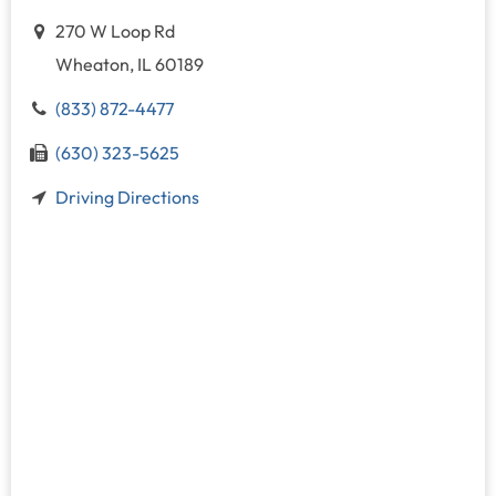
270 W Loop Rd
Wheaton, IL 60189
(833) 872-4477
(630) 323-5625
Driving Directions