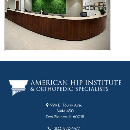
999 E. Touhy Ave.
Suite 450
Des Plaines, IL 60018
(833) 872-4477