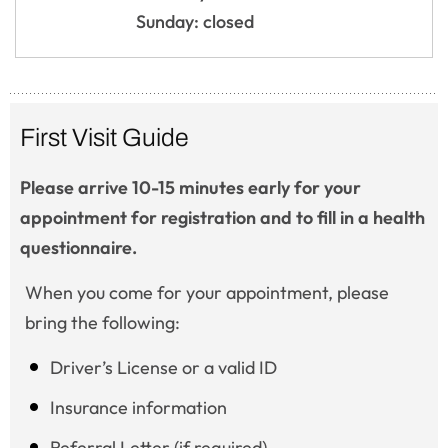
Sunday: closed
First Visit Guide
Please arrive 10-15 minutes early for your
appointment for registration and to fill in a health
questionnaire.
When you come for your appointment, please
bring the following:
Driver’s License or a valid ID
Insurance information
Referral Letter (if required)