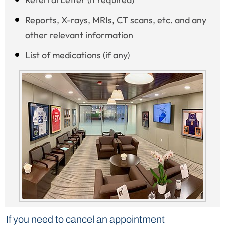
Reports, X-rays, MRIs, CT scans, etc. and any
other relevant information
List of medications (if any)
If you need to cancel an appointment