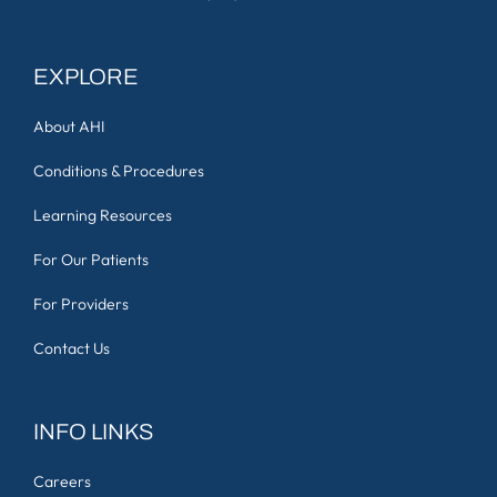
EXPLORE
About AHI
Conditions & Procedures
Learning Resources
For Our Patients
For Providers
Contact Us
INFO LINKS
Careers