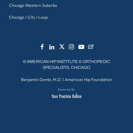
Chicago Western Suburbs
Chicago / City / Loop
©
AMERICAN HIP INSTITUTE & ORTHOPEDIC
SPECIALISTS, CHICAGO
Benjamin Domb, M.D.
|
American Hip Foundation