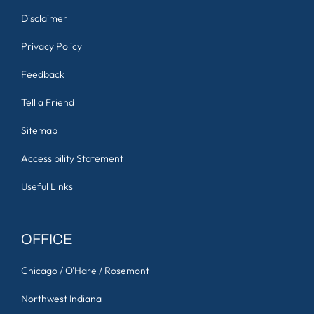
Disclaimer
Privacy Policy
Feedback
Tell a Friend
Sitemap
Accessibility Statement
Useful Links
OFFICE
Chicago / O'Hare / Rosemont
Northwest Indiana