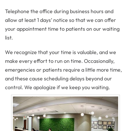
Telephone the office during business hours and
allow at least 1 days’ notice so that we can offer
your appointment time to patients on our waiting
list.
We recognize that your time is valuable, and we
make every effort to run on time. Occasionally,
emergencies or patients require a little more time,
and these cause scheduling delays beyond our
control. We apologize if we keep you waiting.