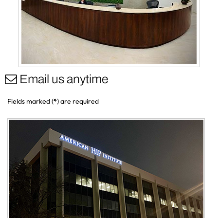
Email us anytime
Fields marked (
*
) are required