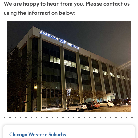
We are happy to hear from you. Please contact us
using the information below:
Chicago Western Suburbs