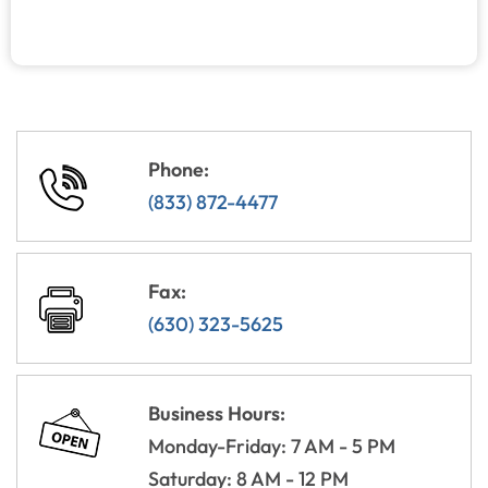
Phone:
(833) 872-4477
Fax:
(630) 323-5625
Business Hours:
Monday-Friday: 7 AM - 5 PM
Saturday: 8 AM - 12 PM