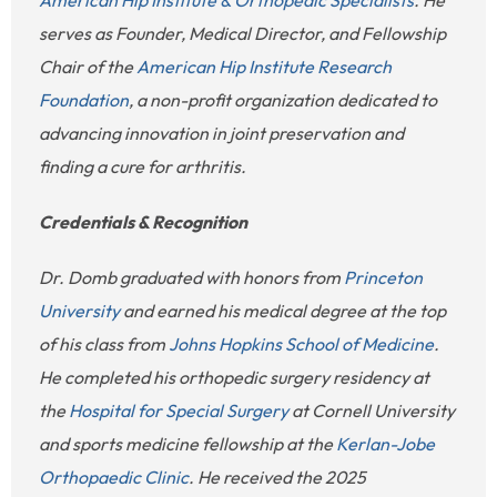
serves as Founder, Medical Director, and Fellowship
Chair of the
American Hip Institute Research
Foundation
, a non-profit organization dedicated to
advancing innovation in joint preservation and
finding a cure for arthritis.
Credentials & Recognition
Dr. Domb graduated with honors from
Princeton
University
and earned his medical degree at the top
of his class from
Johns Hopkins School of Medicine
.
He completed his orthopedic surgery residency at
the
Hospital for Special Surgery
at Cornell University
and sports medicine fellowship at the
Kerlan-Jobe
Orthopaedic Clinic
. He received the 2025