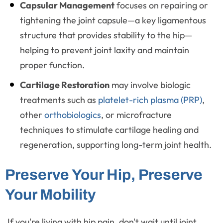
Capsular Management
focuses on repairing or
tightening the joint capsule—a key ligamentous
structure that provides stability to the hip—
helping to prevent joint laxity and maintain
proper function.
Cartilage Restoration
may involve biologic
treatments such as
platelet-rich plasma (PRP)
,
other
orthobiologics
, or microfracture
techniques to stimulate cartilage healing and
regeneration, supporting long-term joint health.
Preserve Your Hip, Preserve
Your Mobility
If you're living with hip pain, don't wait until joint