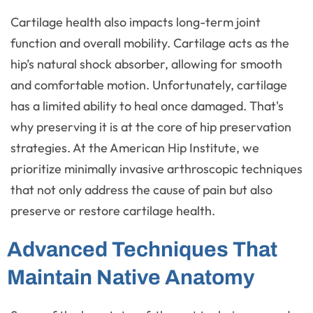
Cartilage health also impacts long-term joint
function and overall mobility. Cartilage acts as the
hip’s natural shock absorber, allowing for smooth
and comfortable motion. Unfortunately, cartilage
has a limited ability to heal once damaged. That's
why preserving it is at the core of hip preservation
strategies. At the American Hip Institute, we
prioritize minimally invasive arthroscopic techniques
that not only address the cause of pain but also
preserve or restore cartilage health.
Advanced Techniques That
Maintain Native Anatomy