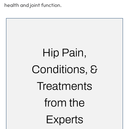
health and joint function.
Hip Pain,
Conditions, &
Treatments
from the
Experts