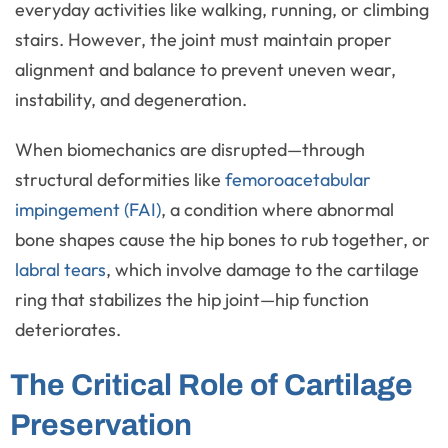
everyday activities like walking, running, or climbing
stairs. However, the joint must maintain proper
alignment and balance to prevent uneven wear,
instability, and degeneration.
When biomechanics are disrupted—through
structural deformities like
femoroacetabular
impingement (FAI)
, a condition where abnormal
bone shapes cause the hip bones to rub together, or
labral tears
, which involve damage to the cartilage
ring that stabilizes the hip joint—hip function
deteriorates.
The Critical Role of Cartilage
Preservation