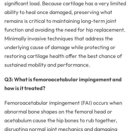
significant load. Because cartilage has a very limited
ability to heal once damaged, preserving what
remains is critical to maintaining long-term joint
function and avoiding the need for hip replacement.
Minimally invasive techniques that address the
underlying cause of damage while protecting or
restoring cartilage health offer the best chance of
sustained mobility and performance.
Q3: What is femoroacetabular impingement and
how is it treated?
Femoroacetabular impingement (FAI) occurs when
abnormal bone shapes on the femoral head or
acetabulum cause the hip bones to rub together,
disrupting normal joint mechanics and damaging