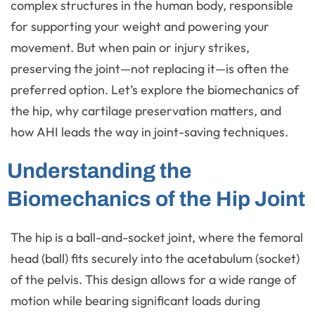
complex structures in the human body, responsible
for supporting your weight and powering your
movement. But when pain or injury strikes,
preserving the joint—not replacing it—is often the
preferred option. Let’s explore the biomechanics of
the hip, why cartilage preservation matters, and
how AHI leads the way in joint-saving techniques.
Understanding the
Biomechanics of the Hip Joint
The hip is a ball-and-socket joint, where the femoral
head (ball) fits securely into the acetabulum (socket)
of the pelvis. This design allows for a wide range of
motion while bearing significant loads during