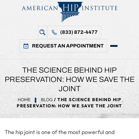
(833) 872-4477
REQUEST AN APPOINTMENT
THE SCIENCE BEHIND HIP
PRESERVATION: HOW WE SAVE THE
JOINT
HOME
BLOG
/ THE SCIENCE BEHIND HIP
PRESERVATION: HOW WE SAVE THE JOINT
The hip joint is one of the most powerful and