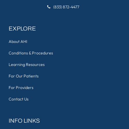
(833) 872-4477
EXPLORE
About AHI
Conditions & Procedures
Learning Resources
For Our Patients
For Providers
Contact Us
INFO LINKS