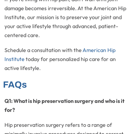
damage becomes irreversible. At the American Hip
Institute, our mission is to preserve your joint and
your active lifestyle through advanced, patient-
centered care.
Schedule a consultation with the
American Hip
Institute
today for personalized hip care for an
active lifestyle.
FAQs
Q1: What is hip preservation surgery and who is it
for?
Hip preservation surgery refers to a range of
minimally invasive procedures designed to correct