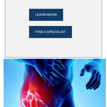
LEARN MORE
FIND A SPECIALIST