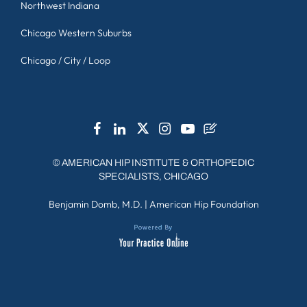
Northwest Indiana
Chicago Western Suburbs
Chicago / City / Loop
©
AMERICAN HIP INSTITUTE & ORTHOPEDIC
SPECIALISTS, CHICAGO
Benjamin Domb, M.D.
|
American Hip Foundation