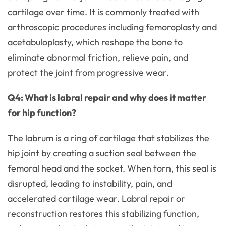
cartilage over time. It is commonly treated with
arthroscopic procedures including femoroplasty and
acetabuloplasty, which reshape the bone to
eliminate abnormal friction, relieve pain, and
protect the joint from progressive wear.
Q4: What is labral repair and why does it matter
for hip function?
The labrum is a ring of cartilage that stabilizes the
hip joint by creating a suction seal between the
femoral head and the socket. When torn, this seal is
disrupted, leading to instability, pain, and
accelerated cartilage wear. Labral repair or
reconstruction restores this stabilizing function,