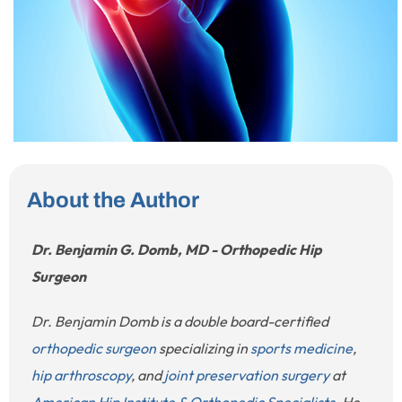
About the Author
Dr. Benjamin G. Domb, MD - Orthopedic Hip
Surgeon
Dr. Benjamin Domb is a double board-certified
orthopedic surgeon
specializing in
sports medicine
,
hip arthroscopy
, and
joint preservation surgery
at
American Hip Institute & Orthopedic Specialists
. He