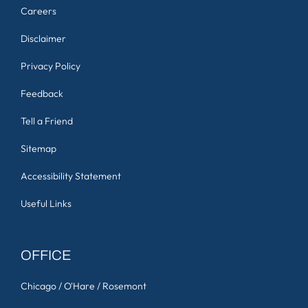
Careers
Disclaimer
Privacy Policy
Feedback
Tell a Friend
Sitemap
Accessibility Statement
Useful Links
OFFICE
Chicago / O'Hare / Rosemont