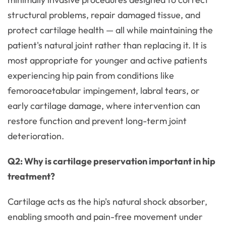
structural problems, repair damaged tissue, and
protect cartilage health — all while maintaining the
patient's natural joint rather than replacing it. It is
most appropriate for younger and active patients
experiencing hip pain from conditions like
femoroacetabular impingement, labral tears, or
early cartilage damage, where intervention can
restore function and prevent long-term joint
deterioration.
Q2: Why is cartilage preservation important in hip
treatment?
Cartilage acts as the hip's natural shock absorber,
enabling smooth and pain-free movement under