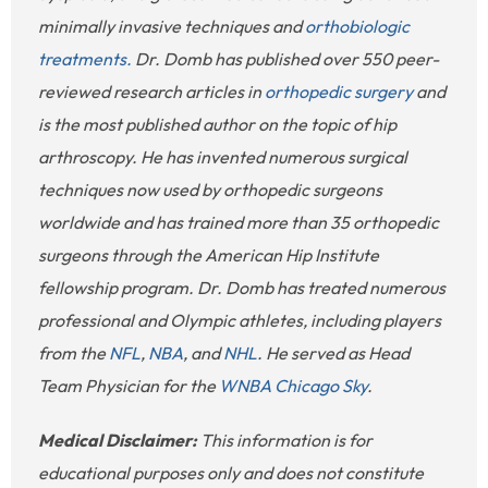
minimally invasive techniques and
orthobiologic
treatments.
Dr. Domb has published over 550 peer-
reviewed research articles in
orthopedic surgery
and
is the most published author on the topic of hip
arthroscopy. He has invented numerous surgical
techniques now used by orthopedic surgeons
worldwide and has trained more than 35 orthopedic
surgeons through the American Hip Institute
fellowship program. Dr. Domb has treated numerous
professional and Olympic athletes, including players
from the
NFL
,
NBA
, and
NHL
. He served as Head
Team Physician for the
WNBA Chicago Sky
.
Medical Disclaimer:
This information is for
educational purposes only and does not constitute