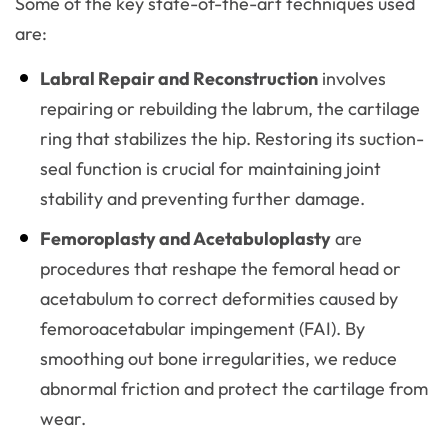
Some of the key state-of-the-art techniques used
are:
Labral Repair and Reconstruction
involves
repairing or rebuilding the labrum, the cartilage
ring that stabilizes the hip. Restoring its suction-
seal function is crucial for maintaining joint
stability and preventing further damage.
Femoroplasty and Acetabuloplasty
are
procedures that reshape the femoral head or
acetabulum to correct deformities caused by
femoroacetabular impingement (FAI). By
smoothing out bone irregularities, we reduce
abnormal friction and protect the cartilage from
wear.