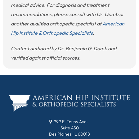
medical advice. For diagnosis and treatment
recommendations, please consult with Dr. Domb or
another qualified orthopedic specialist at
American
Hip Institute & Orthopedic Specialists
.
Content authored by Dr. Benjamin G. Domb and
verified against official sources.
999 E. Touhy Ave.
Suite 450
Des Plaines, IL 60018