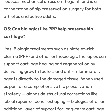
reduces mechanical stress on the joint, and is a
cornerstone of hip preservation surgery for both
athletes and active adults.
Q5: Can biologics like PRP help preserve hip
cartilage?
Yes. Biologic treatments such as platelet-rich
plasma (PRP) and other orthobiologic therapies can
support cartilage healing and regeneration by
delivering growth factors and anti-inflammatory
agents directly to the damaged tissue. When used
as part of a comprehensive hip preservation
strategy — alongside structural corrections like
labral repair or bone reshaping — biologics offer an
additional layer of support for long-term cartilage