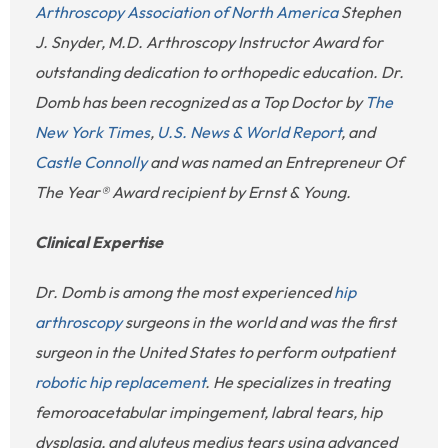
Arthroscopy Association of North America
Stephen
J. Snyder, M.D. Arthroscopy Instructor Award for
outstanding dedication to orthopedic education. Dr.
Domb has been recognized as a Top Doctor by
The
New York Times
,
U.S. News & World Report
, and
Castle Connolly
and was named an Entrepreneur Of
The Year® Award recipient by Ernst & Young.
Clinical Expertise
Dr. Domb is among the most experienced
hip
arthroscopy
surgeons in the world and was the first
surgeon in the United States to perform outpatient
robotic hip replacement
. He specializes in treating
femoroacetabular impingement, labral tears, hip
dysplasia, and gluteus medius tears using advanced