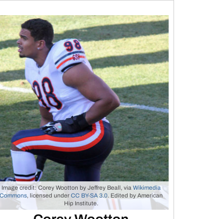
Image credit: Corey Wootton by Jeffrey Beall, via
Wikimedia
Commons
, licensed under
CC BY-SA 3.0
. Edited by American
Hip Institute.