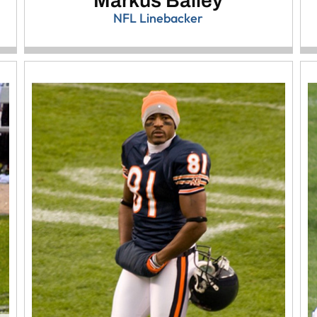
Markus Bailey
NFL Linebacker