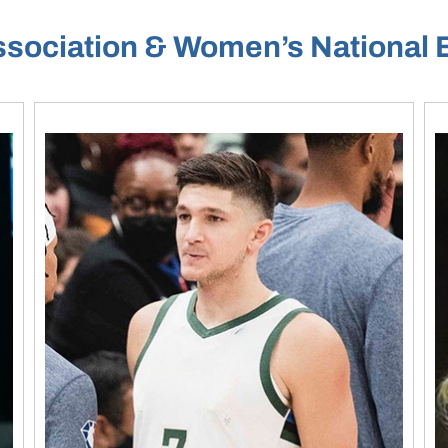
ssociation & Women’s National 