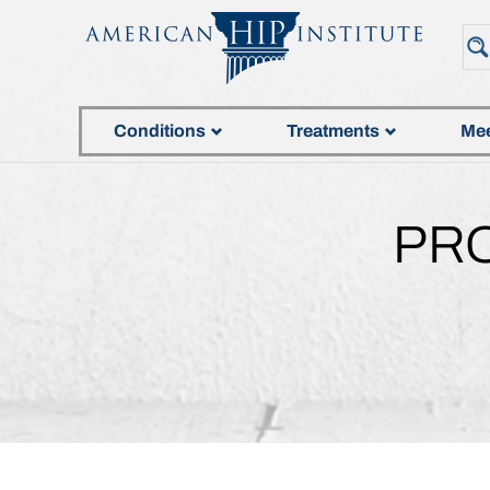
Conditions
Treatments
Mee
PR