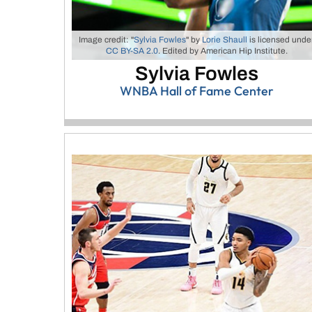
Image credit: "
Sylvia Fowles
" by
Lorie Shaull
is licensed unde
CC BY-SA 2.0
. Edited by American Hip Institute.
Sylvia Fowles
WNBA Hall of Fame Center