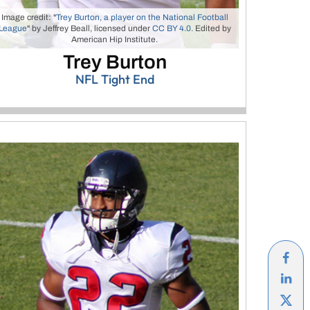
Image credit: "
Trey Burton, a player on the National Football
League
" by Jeffrey Beall, licensed under
CC BY 4.0.
Edited by
American Hip Institute.
Trey Burton
NFL Tight End