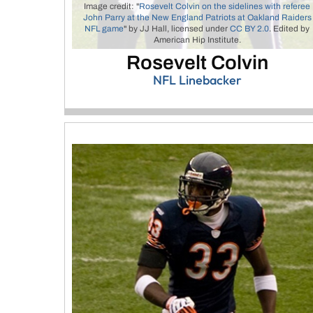
Image credit: "
Rosevelt Colvin on the sidelines with referee
John Parry at the New England Patriots at Oakland Raiders
NFL game
" by JJ Hall, licensed under
CC BY 2.0
. Edited by
American Hip Institute.
Rosevelt Colvin
NFL Linebacker