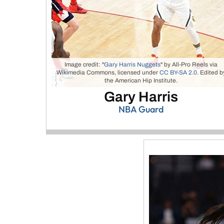
Image credit: "
Gary Harris Nuggets
" by All-Pro Reels via
Wikimedia Commons, licensed under
CC BY-SA 2.0
. Edited b
the American Hip Institute.
Gary Harris
NBA Guard