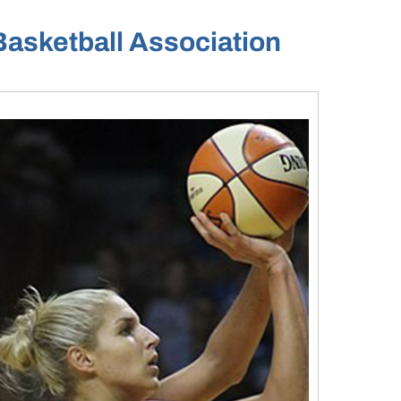
Basketball Association