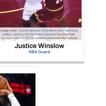
Image credit: "
Justise Winslow of the Miami Heat defending
LeBron James of the Cleveland Cavaliers
" by Erik Drost,
licensed under
CC BY 2.0
. Edited by American Hip Institute.
Justice Winslow
NBA Guard