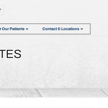
T
r Our Patients
Contact & Locations
TES