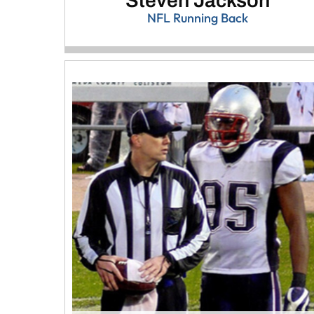
Steven Jackson
NFL Running Back