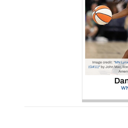
Image credit: "
MN Lynx
(G#11)"
by John Mac, lic
Americ
Dan
WN