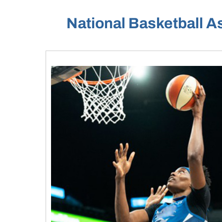
National Basketball A