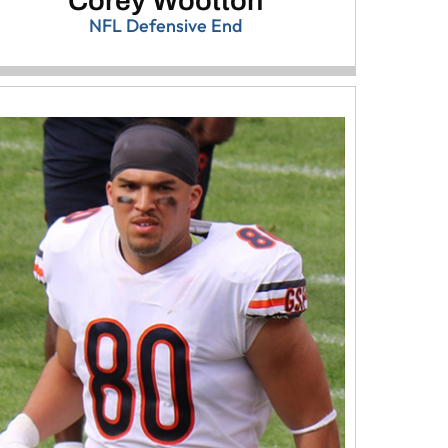
Corey Wootton
NFL Defensive End