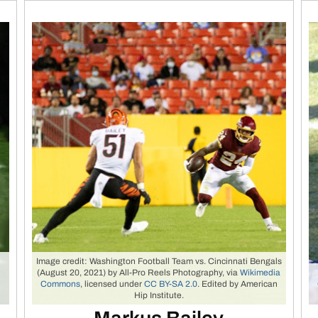
Image credit: Washington Football Team vs. Cincinnati Bengals
(August 20, 2021) by All-Pro Reels Photography, via
Wikimedia
y
Commons
, licensed under
CC BY-SA 2.0
. Edited by American
Hip Institute.