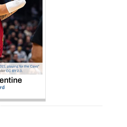
021, playing for the Cavs"
nder
CC BY 2.0
.
entine
rd