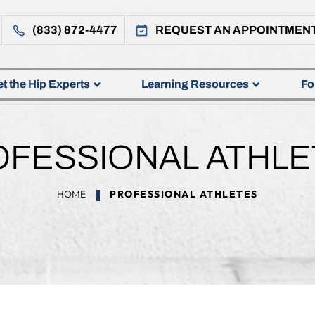
(833) 872-4477
REQUEST AN APPOINTMEN
t the Hip Experts
Learning Resources
Fo
OFESSIONAL ATHLE
HOME
PROFESSIONAL ATHLETES