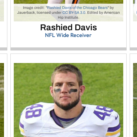
Image credit: "
Rashied Davis of the Chicago Bears
" by
Jauerback, licensed under
CC BY-SA 3.0
. Edited by American
Hip Institute.
Rashied Davis
NFL Wide Receiver