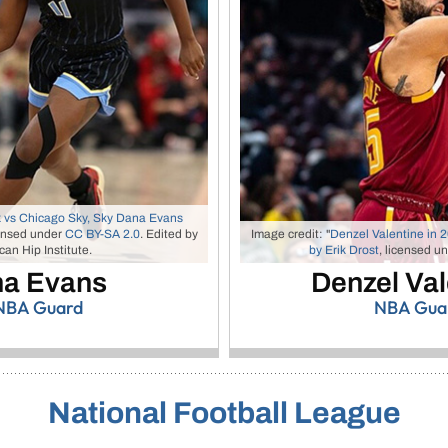
 vs Chicago Sky, Sky Dana Evans
ensed under
CC BY-SA 2.0
. Edited by
Image credit: "
Denzel Valentine in 2
an Hip Institute.
by Erik Drost
, licensed u
a Evans
Denzel Val
BA Guard
NBA Gua
National Football League