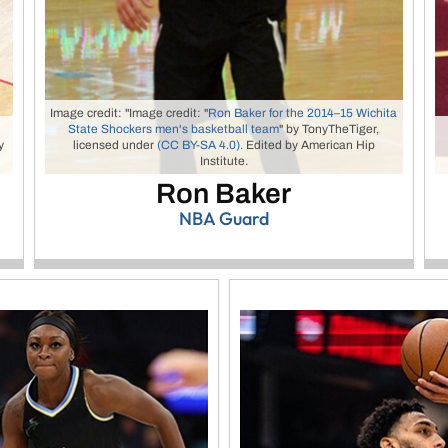
Image credit: "Image credit: "
Ron Baker for the 2014–15 Wichita
State Shockers men's basketball team
" by TonyTheTiger,
y
licensed under
(CC BY-SA 4.0).
Edited by American Hip
Institute.
Ron Baker
NBA Guard