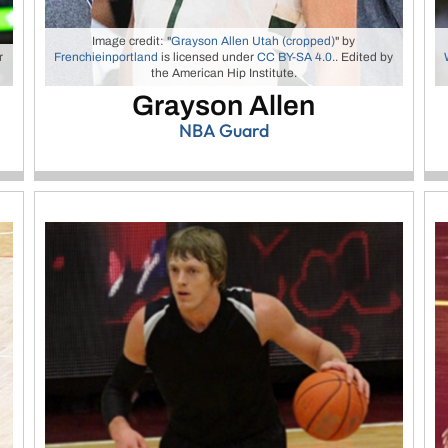
Image credit: "
Grayson Allen Utah (cropped)
" by
r
Frenchieinportland
is licensed under
CC BY-SA 4.0
.. Edited by
the American Hip Institute.
Grayson Allen
NBA Guard