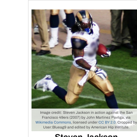
Image credit: Steven Jackson in action against the San
Francisco 49ers (2007) by John Martinez Pavliga, via
Wikimedia Commons
, licensed under
CC BY 2.0
. Cropped b
User:Blueag9 and edited by American Hip Institute.