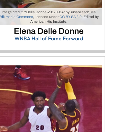
Image credit: ""Della Donne-20170914" bySusanLesch, via
Wikimedia Commons
, licensed under
CC BY-SA 4.0
. Edited by
American Hip Institute.
Elena Delle Donne
WNBA Hall of Fame Forward