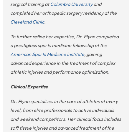
surgical training at
Columbia University
and
completed her orthopedic surgery residency at the
Cleveland Clinic
.
To further refine her expertise, Dr. Flynn completed
a prestigious sports medicine fellowship at the
American Sports Medicine Institute
, gaining
advanced experience in the treatment of complex
athletic injuries and performance optimization.
Clinical Expertise
Dr. Flynn specializes in the care of athletes at every
level, from elite professionals to active individuals
and weekend competitors. Her clinical focus includes
soft tissue injuries and advanced treatment of the