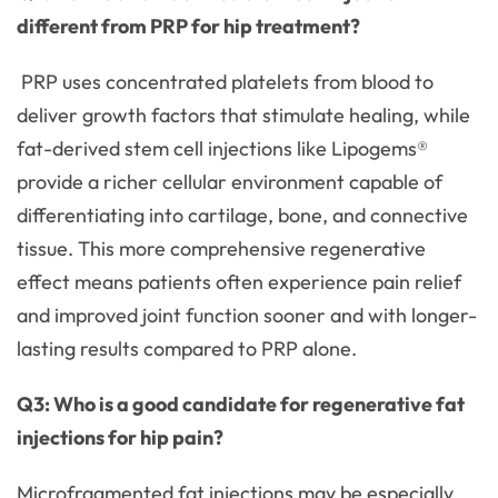
different from PRP for hip treatment?
PRP uses concentrated platelets from blood to
deliver growth factors that stimulate healing, while
fat-derived stem cell injections like Lipogems®
provide a richer cellular environment capable of
differentiating into cartilage, bone, and connective
tissue. This more comprehensive regenerative
effect means patients often experience pain relief
and improved joint function sooner and with longer-
lasting results compared to PRP alone.
Q3: Who is a good candidate for regenerative fat
injections for hip pain?
Microfragmented fat injections may be especially