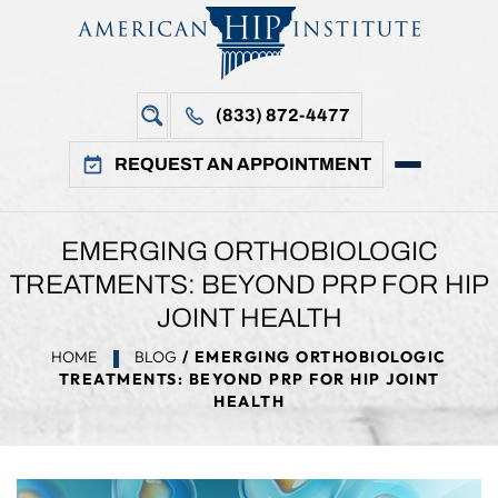
(833) 872-4477
REQUEST AN APPOINTMENT
EMERGING ORTHOBIOLOGIC
TREATMENTS: BEYOND PRP FOR HIP
JOINT HEALTH
HOME
BLOG
/ EMERGING ORTHOBIOLOGIC
TREATMENTS: BEYOND PRP FOR HIP JOINT
HEALTH