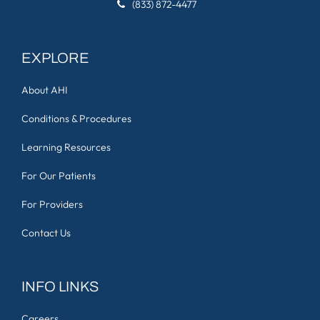
(833) 872-4477
EXPLORE
About AHI
Conditions & Procedures
Learning Resources
For Our Patients
For Providers
Contact Us
INFO LINKS
Careers