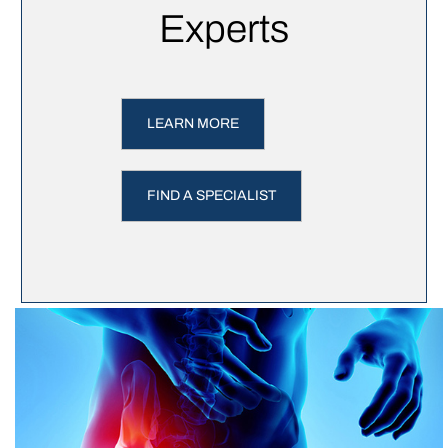
Experts
LEARN MORE
FIND A SPECIALIST