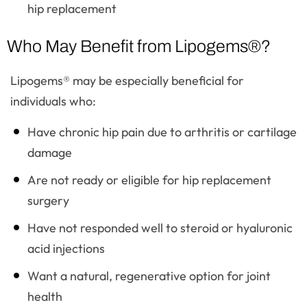
hip replacement
Who May Benefit from Lipogems®?
Lipogems® may be especially beneficial for
individuals who:
Have chronic hip pain due to arthritis or cartilage
damage
Are not ready or eligible for hip replacement
surgery
Have not responded well to steroid or hyaluronic
acid injections
Want a natural, regenerative option for joint
health