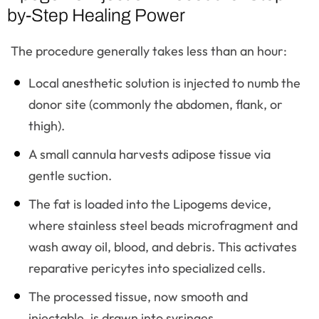
by-Step Healing Power
The procedure generally takes less than an hour:
Local anesthetic solution is injected to numb the
donor site (commonly the abdomen, flank, or
thigh).
A small cannula harvests adipose tissue via
gentle suction.
The fat is loaded into the Lipogems device,
where stainless steel beads microfragment and
wash away oil, blood, and debris. This activates
reparative pericytes into specialized cells.
The processed tissue, now smooth and
injectable, is drawn into syringes.