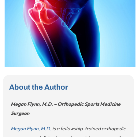
About the Author
Megan Flynn, M.D. – Orthopedic Sports Medicine
Surgeon
Megan Flynn, M.D.
is a fellowship-trained orthopedic