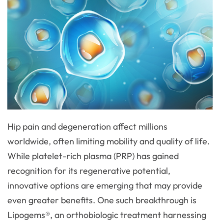
Hip pain and degeneration affect millions
worldwide, often limiting mobility and quality of life.
While platelet-rich plasma (PRP) has gained
recognition for its regenerative potential,
innovative options are emerging that may provide
even greater benefits. One such breakthrough is
Lipogems®, an orthobiologic treatment harnessing