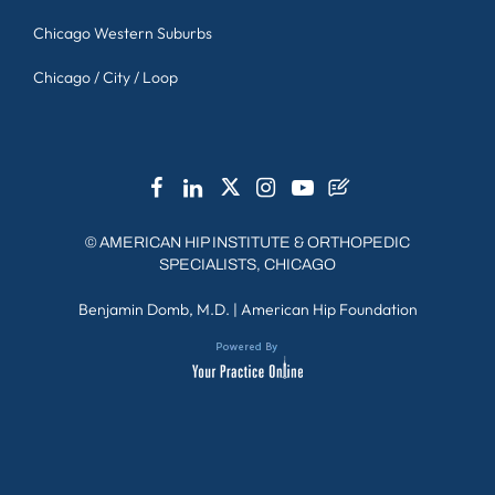
Chicago Western Suburbs
Chicago / City / Loop
©
AMERICAN HIP INSTITUTE & ORTHOPEDIC
SPECIALISTS, CHICAGO
Benjamin Domb, M.D.
|
American Hip Foundation