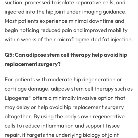
suction, processed to isolate reparative cells, and
injected into the hip joint under imaging guidance.
Most patients experience minimal downtime and
begin noticing reduced pain and improved mobility
within weeks of their microfragmented fat injection.
Q5: Can adipose stem cell therapy help avoid hip
replacement surgery?
For patients with moderate hip degeneration or
cartilage damage, adipose stem cell therapy such as
Lipogems® offers a minimally invasive option that
may delay or help avoid hip replacement surgery
altogether. By using the body's own regenerative
cells to reduce inflammation and support tissue
repair, it targets the underlying biology of joint