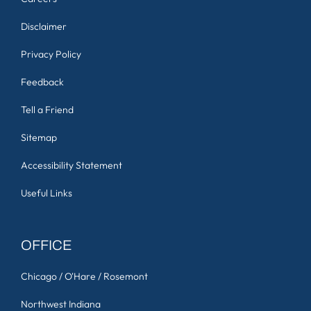
Disclaimer
Privacy Policy
Feedback
Tell a Friend
Sitemap
Accessibility Statement
Useful Links
OFFICE
Chicago / O'Hare / Rosemont
Northwest Indiana