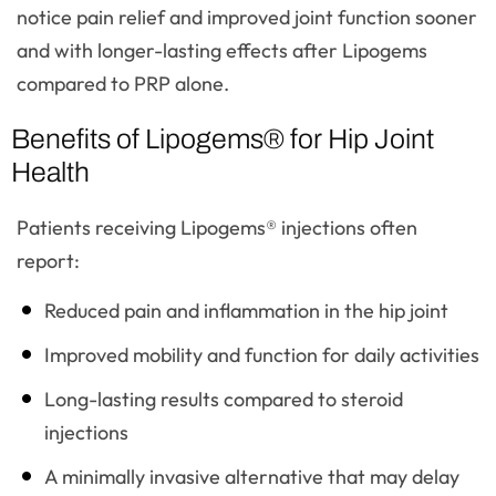
notice pain relief and improved joint function sooner
and with longer-lasting effects after Lipogems
compared to PRP alone.
Benefits of Lipogems® for Hip Joint
Health
Patients receiving Lipogems® injections often
report:
Reduced pain and inflammation in the hip joint
Improved mobility and function for daily activities
Long-lasting results compared to steroid
injections
A minimally invasive alternative that may delay