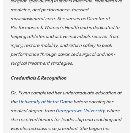
surgeon specializing in sports medicine, regenerative
medicine, and performance-focused
musculoskeletal care. She serves as Director of
Performance & Women’s Health and is dedicated to
helping athletes and active individuals recover from
injury, restore mobility, and return safely to peak
performance through advanced surgical and non-
surgical treatment strategies.
Credentials & Recognition
Dr. Flynn completed her undergraduate education at
the
University of Notre Dame
before earning her
medical degree from
Georgetown University
, where
she received honors for leadership and teaching and
was elected class vice president. She began her