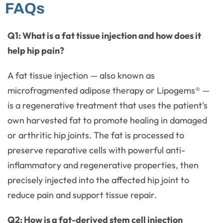
FAQs
Q1: What is a fat tissue injection and how does it
help hip pain?
A fat tissue injection — also known as
microfragmented adipose therapy or Lipogems® —
is a regenerative treatment that uses the patient's
own harvested fat to promote healing in damaged
or arthritic hip joints. The fat is processed to
preserve reparative cells with powerful anti-
inflammatory and regenerative properties, then
precisely injected into the affected hip joint to
reduce pain and support tissue repair.
Q2: How is a fat-derived stem cell injection