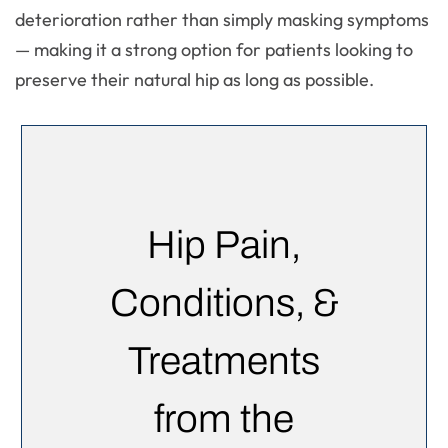
deterioration rather than simply masking symptoms
— making it a strong option for patients looking to
preserve their natural hip as long as possible.
Hip Pain,
Conditions, &
Treatments
from the