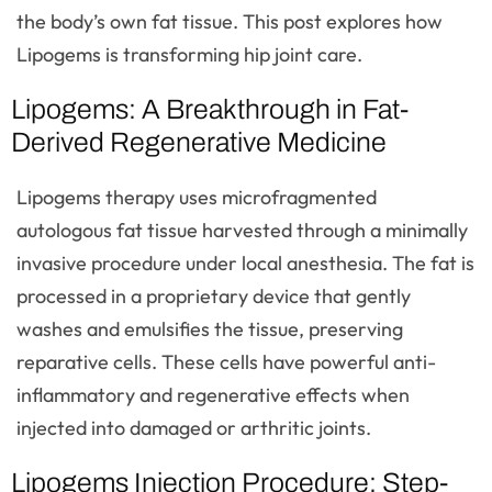
the body’s own fat tissue. This post explores how
Lipogems is transforming hip joint care.
Lipogems: A Breakthrough in Fat-
Derived Regenerative Medicine
Lipogems therapy uses microfragmented
autologous fat tissue harvested through a minimally
invasive procedure under local anesthesia. The fat is
processed in a proprietary device that gently
washes and emulsifies the tissue, preserving
reparative cells. These cells have powerful anti-
inflammatory and regenerative effects when
injected into damaged or arthritic joints.
Lipogems Injection Procedure: Step-