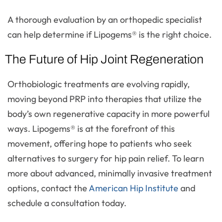
A thorough evaluation by an orthopedic specialist
can help determine if Lipogems® is the right choice.
The Future of Hip Joint Regeneration
Orthobiologic treatments are evolving rapidly,
moving beyond PRP into therapies that utilize the
body’s own regenerative capacity in more powerful
ways. Lipogems® is at the forefront of this
movement, offering hope to patients who seek
alternatives to surgery for hip pain relief. To learn
more about advanced, minimally invasive treatment
options, contact the
American Hip Institute
and
schedule a consultation today.