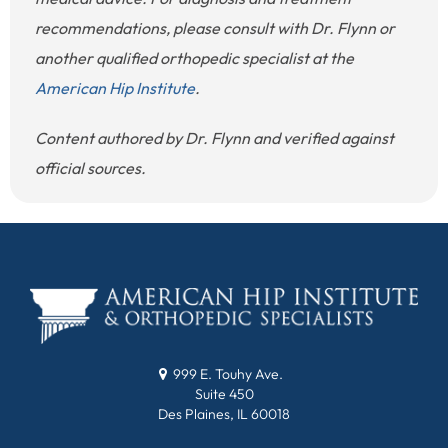
recommendations, please consult with Dr. Flynn or
another qualified orthopedic specialist at the
American Hip Institute
.
Content authored by Dr. Flynn and verified against
official sources.
999 E. Touhy Ave.
Suite 450
Des Plaines, IL 60018