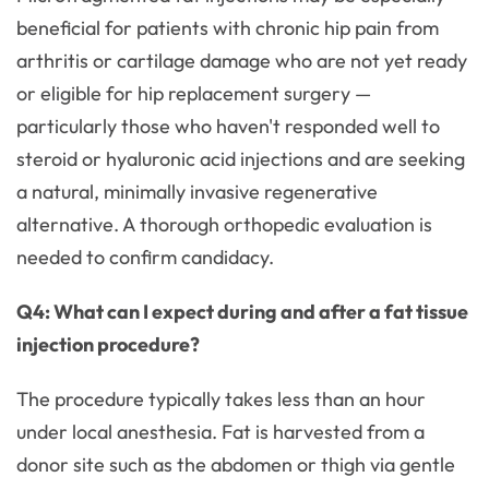
beneficial for patients with chronic hip pain from
arthritis or cartilage damage who are not yet ready
or eligible for hip replacement surgery —
particularly those who haven't responded well to
steroid or hyaluronic acid injections and are seeking
a natural, minimally invasive regenerative
alternative. A thorough orthopedic evaluation is
needed to confirm candidacy.
Q4: What can I expect during and after a fat tissue
injection procedure?
The procedure typically takes less than an hour
under local anesthesia. Fat is harvested from a
donor site such as the abdomen or thigh via gentle