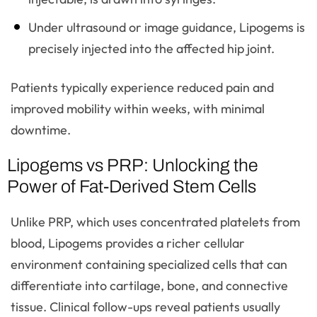
Under ultrasound or image guidance, Lipogems is
precisely injected into the affected hip joint.
Patients typically experience reduced pain and
improved mobility within weeks, with minimal
downtime.
Lipogems vs PRP: Unlocking the
Power of Fat-Derived Stem Cells
Unlike PRP, which uses concentrated platelets from
blood, Lipogems provides a richer cellular
environment containing specialized cells that can
differentiate into cartilage, bone, and connective
tissue. Clinical follow-ups reveal patients usually