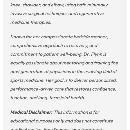
knee, shoulder, and elbow, using both minimally
invasive surgical techniques and regenerative
medicine therapies.
Known for her compassionate bedside manner,
comprehensive approach to recovery, and
commitment to patient well-being, Dr. Flynn is
equally passionate about mentoring and training the
next generation of physicians in the evolving field of
sports medicine. Her goal is to deliver personalized,
performance-driven care that restores confidence,
function, and long-term joint health.
Medical Disclaimer:
This information is for
educational purposes only and does not constitute
medical advice. For diagnosis and treatment