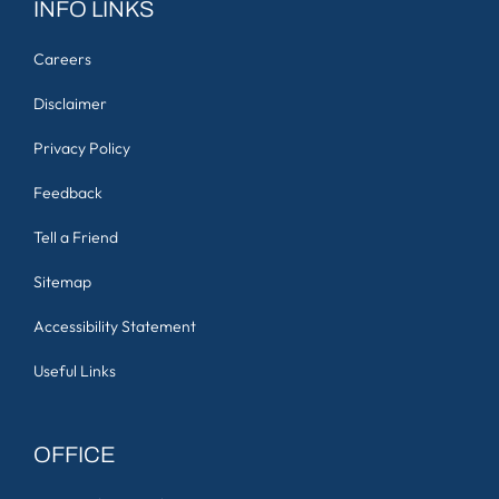
INFO LINKS
Careers
Disclaimer
Privacy Policy
Feedback
Tell a Friend
Sitemap
Accessibility Statement
Useful Links
OFFICE