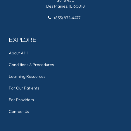
Suite 450
Des Plaines, IL 60018
(833) 872-4477
EXPLORE
About AHI
Conditions & Procedures
Learning Resources
For Our Patients
For Providers
Contact Us