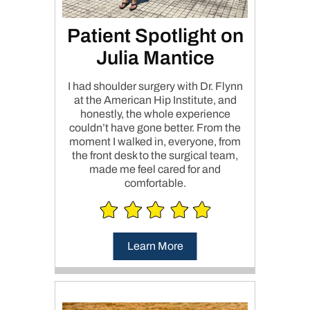
Patient Spotlight on
Julia Mantice
I had shoulder surgery with Dr. Flynn
at the American Hip Institute, and
honestly, the whole experience
couldn’t have gone better. From the
moment I walked in, everyone, from
the front desk to the surgical team,
made me feel cared for and
comfortable.
Learn More