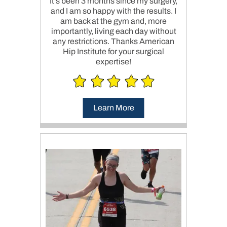
It's been 3 months since my surgery,
and I am so happy with the results. I
am back at the gym and, more
importantly, living each day without
any restrictions. Thanks American
Hip Institute for your surgical
expertise!
Learn More