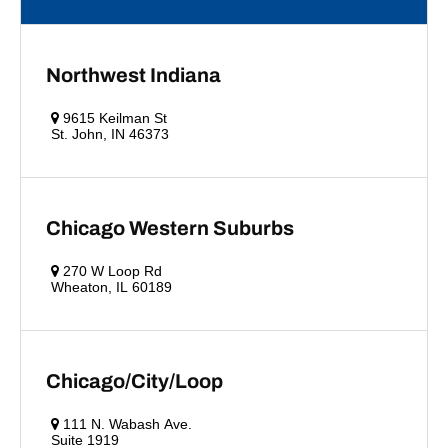
Northwest Indiana
9615 Keilman St
St. John, IN 46373
Chicago Western Suburbs
270 W Loop Rd
Wheaton, IL 60189
Chicago/City/Loop
111 N. Wabash Ave.
Suite 1919