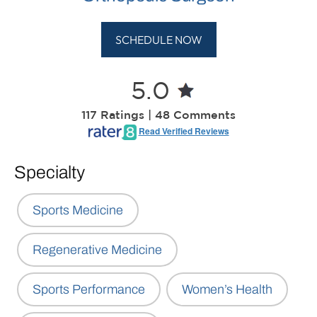
SCHEDULE NOW
5.0
117 Ratings | 48 Comments
Read Verified Reviews
Specialty
Sports Medicine
Regenerative Medicine
Sports Performance
Women’s Health