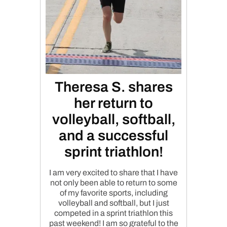
Theresa S. shares
her return to
volleyball, softball,
and a successful
sprint triathlon!
I am very excited to share that I have
not only been able to return to some
of my favorite sports, including
volleyball and softball, but I just
competed in a sprint triathlon this
past weekend! I am so grateful to the