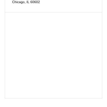
Chicago, IL 60602