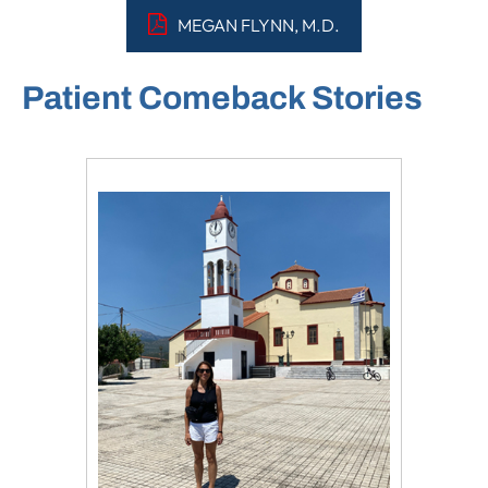
MEGAN FLYNN, M.D.
Patient Comeback Stories