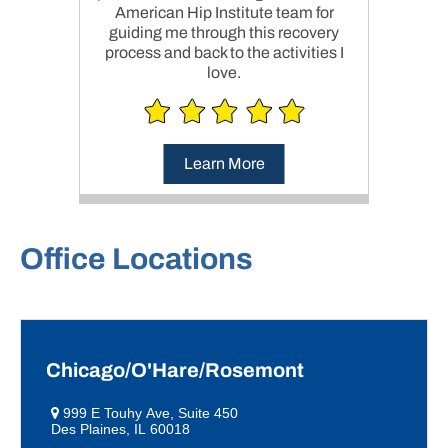
American Hip Institute team for
guiding me through this recovery
process and back to the activities I
love.
Learn More
Office Locations
Chicago/O'Hare/Rosemont
999 E Touhy Ave, Suite 450
Des Plaines, IL 60018