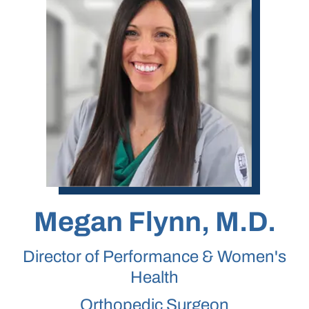
Megan Flynn, M.D.
Director of Performance & Women's
Health
Orthopedic Surgeon