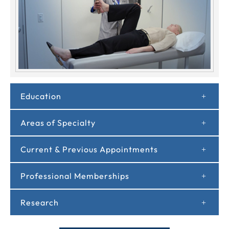
Education
Areas of Specialty
Current & Previous Appointments
Professional Memberships
Research