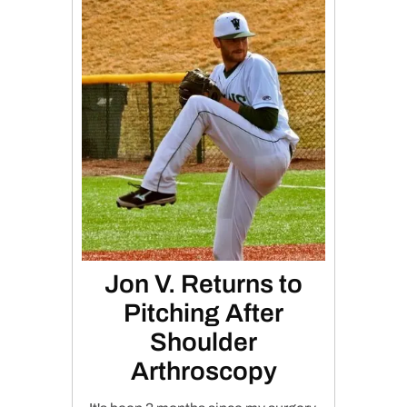
Jon V. Returns to
Pitching After
Shoulder
Arthroscopy