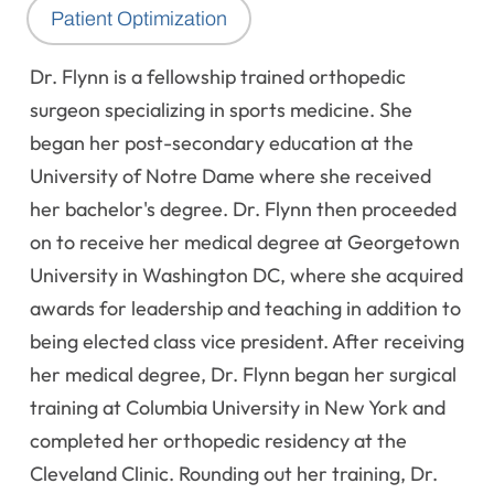
Patient Optimization
Dr. Flynn is a fellowship trained orthopedic
surgeon specializing in sports medicine. She
began her post-secondary education at the
University of Notre Dame where she received
her bachelor's degree. Dr. Flynn then proceeded
on to receive her medical degree at Georgetown
University in Washington DC, where she acquired
awards for leadership and teaching in addition to
being elected class vice president. After receiving
her medical degree, Dr. Flynn began her surgical
training at Columbia University in New York and
completed her orthopedic residency at the
Cleveland Clinic. Rounding out her training, Dr.