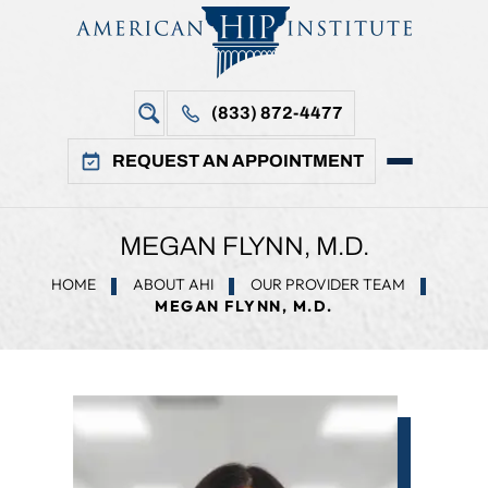
(833) 872-4477
REQUEST AN APPOINTMENT
MEGAN FLYNN, M.D.
HOME
ABOUT AHI
OUR PROVIDER TEAM
MEGAN FLYNN, M.D.