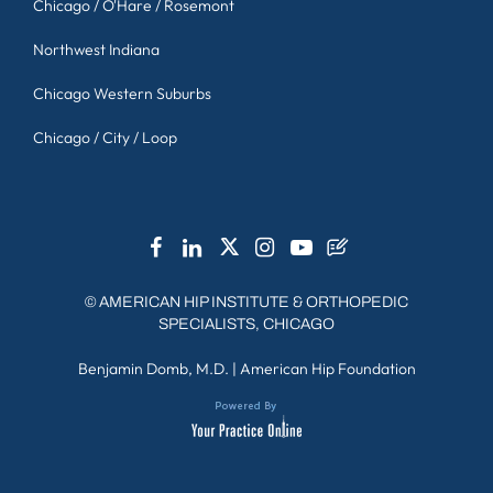
Chicago / O'Hare / Rosemont
Northwest Indiana
Chicago Western Suburbs
Chicago / City / Loop
©
AMERICAN HIP INSTITUTE & ORTHOPEDIC
SPECIALISTS, CHICAGO
Benjamin Domb, M.D.
|
American Hip Foundation