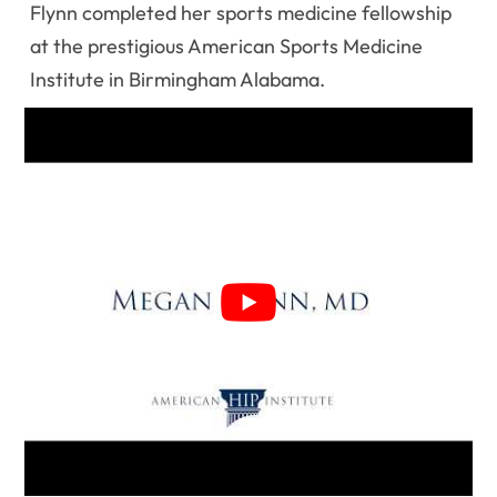
Flynn completed her sports medicine fellowship
at the prestigious American Sports Medicine
Institute in Birmingham Alabama.