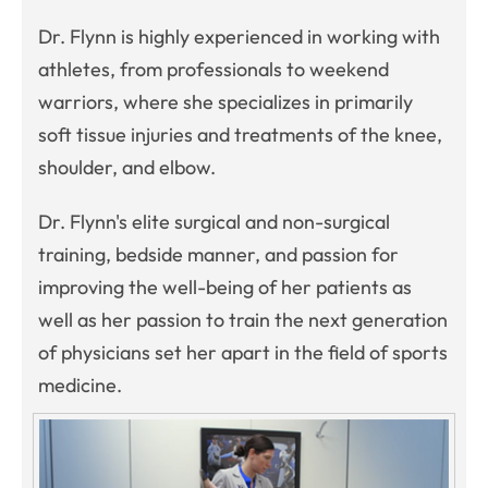
Dr. Flynn is highly experienced in working with
athletes, from professionals to weekend
warriors, where she specializes in primarily
soft tissue injuries and treatments of the knee,
shoulder, and elbow.
Dr. Flynn's elite surgical and non-surgical
training, bedside manner, and passion for
improving the well-being of her patients as
well as her passion to train the next generation
of physicians set her apart in the field of sports
medicine.