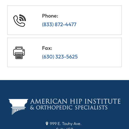
Phone:
(833) 872-4477
Fax:
(630) 323-5625
999 E. Touhy Ave.