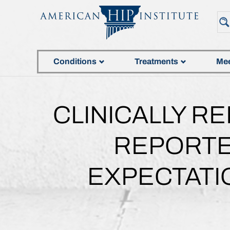
Conditions
Treatments
Mee
CLINICALLY R
REPORTE
EXPECTATI