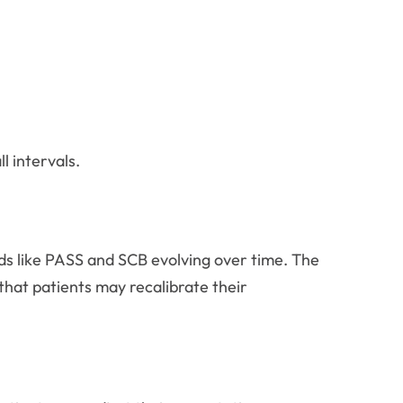
 intervals.
lds like PASS and SCB evolving over time. The
that patients may recalibrate their