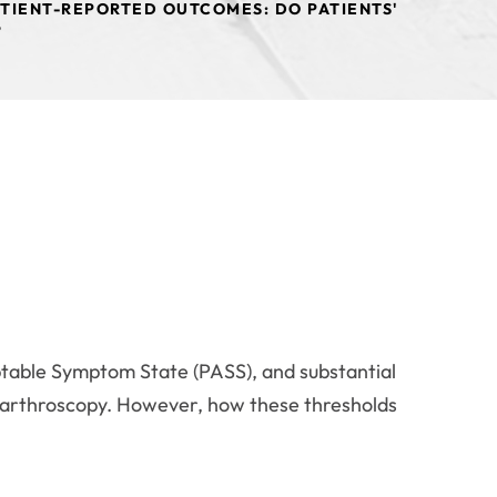
ATIENT-REPORTED OUTCOMES: DO PATIENTS'
?
ceptable Symptom State (PASS), and substantial
ip arthroscopy. However, how these thresholds