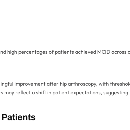
nd high percentages of patients achieved MCID across all
aningful improvement after hip arthroscopy, with thresho
may reflect a shift in patient expectations, suggesting 
 Patients