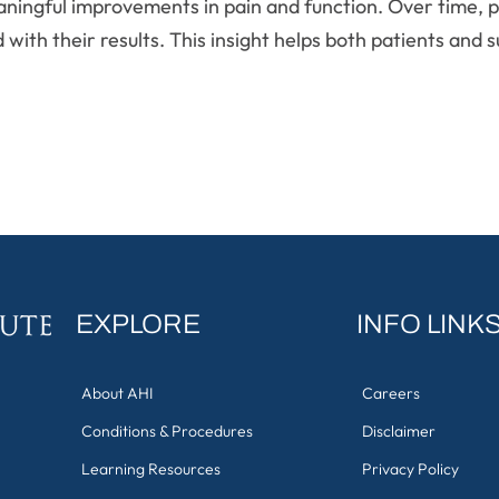
aningful improvements in pain and function. Over time, p
ed with their results. This insight helps both patients an
EXPLORE
INFO LINK
About AHI
Careers
Conditions & Procedures
Disclaimer
Learning Resources
Privacy Policy