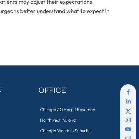
atients may adjust their expectations,
d surgeons better understand what to expect in
S
OFFICE
Chicago / O'Hare / Rosemont
Northwest Indiana
Chicago Western Suburbs