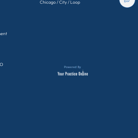
Chicago / City / Loop
ment
GO