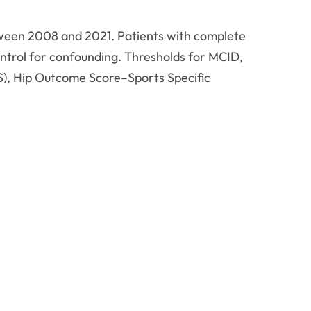
tween 2008 and 2021. Patients with complete
ntrol for confounding. Thresholds for MCID,
), Hip Outcome Score–Sports Specific