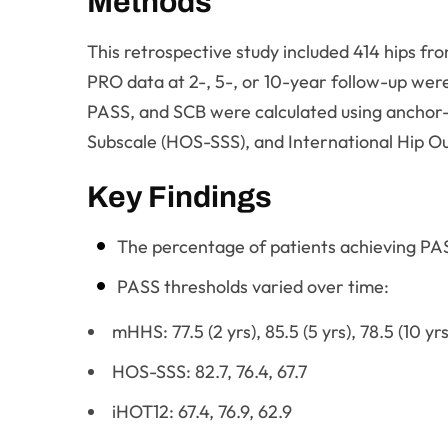
Methods
This retrospective study included 414 hips 
PRO data at 2-, 5-, or 10-year follow-up we
PASS, and SCB were calculated using anchor
Subscale (HOS-SSS), and International Hip O
Key Findings
The percentage of patients achieving PAS
PASS thresholds varied over time:
mHHS: 77.5 (2 yrs), 85.5 (5 yrs), 78.5 (10 yrs
HOS-SSS: 82.7, 76.4, 67.7
iHOT12: 67.4, 76.9, 62.9