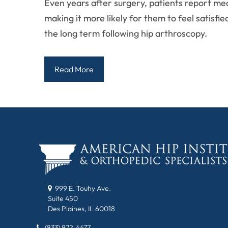
Even years after surgery, patients report me
making it more likely for them to feel satisfi
the long term following hip arthroscopy.
Read More
999 E. Touhy Ave.
Suite 450
Des Plaines, IL 60018
(833) 872-4477