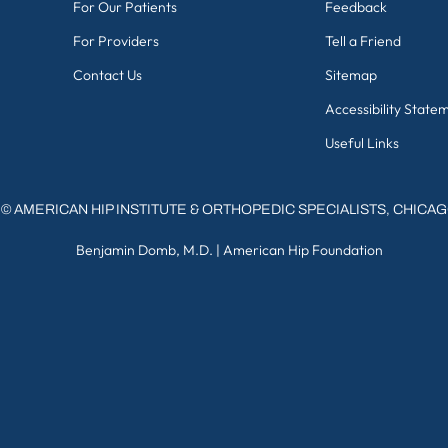
For Our Patients
Feedback
For Providers
Tell a Friend
Contact Us
Sitemap
Accessibility State
Useful Links
©
AMERICAN HIP INSTITUTE & ORTHOPEDIC SPECIALISTS, CHICA
Benjamin Domb, M.D.
|
American Hip Foundation