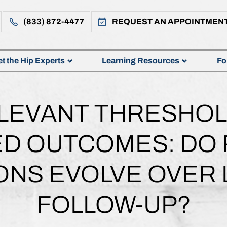
(833) 872-4477
REQUEST AN APPOINTMEN
t the Hip Experts
Learning Resources
Fo
ELEVANT THRESHOLD
D OUTCOMES: DO P
ONS EVOLVE OVER
FOLLOW-UP?