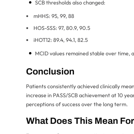
SCB thresholds also changed:
mHHS: 95, 99, 88
HOS-SSS: 97, 80.9, 90.5
iHOT12: 89.4, 94.1, 82.5
MCID values remained stable over time, a
Conclusion
Patients consistently achieved clinically me
increase in PASS/SCB achievement at 10 years 
perceptions of success over the long term.
What Does This Mean For