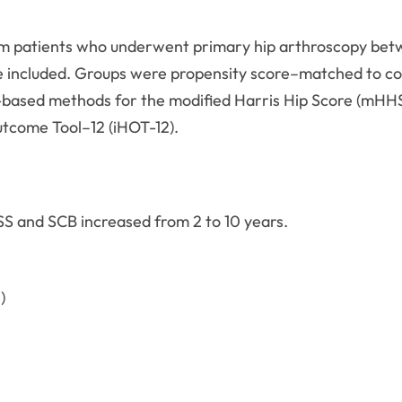
from patients who underwent primary hip arthroscopy be
re included. Groups were propensity score–matched to co
-based methods for the modified Harris Hip Score (mHHS
utcome Tool–12 (iHOT-12).
S and SCB increased from 2 to 10 years.
)