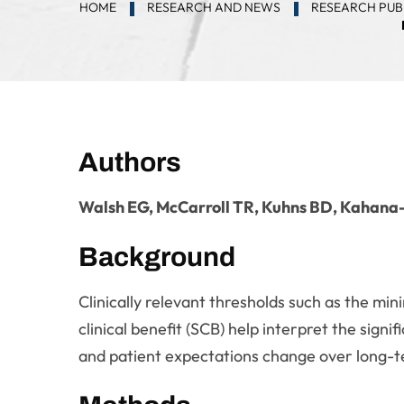
HOME
RESEARCH AND NEWS
RESEARCH PUB
Authors
Walsh EG, McCarroll TR, Kuhns BD, Kahan
Background
Clinically relevant thresholds such as the mi
clinical benefit (SCB) help interpret the sig
and patient expectations change over long-t