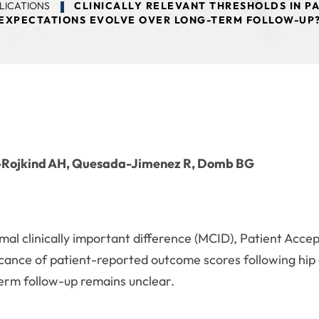
LICATIONS
CLINICALLY RELEVANT THRESHOLDS IN P
EXPECTATIONS EVOLVE OVER LONG-TERM FOLLOW-UP
a-Rojkind AH, Quesada-Jimenez R, Domb BG
nimal clinically important difference (MCID), Patient Ac
nificance of patient-reported outcome scores following h
erm follow-up remains unclear.