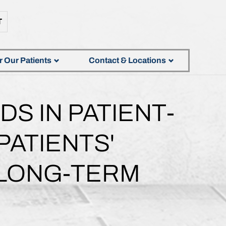
T
r Our Patients
Contact & Locations
S IN PATIENT-
ATIENTS'
 LONG-TERM