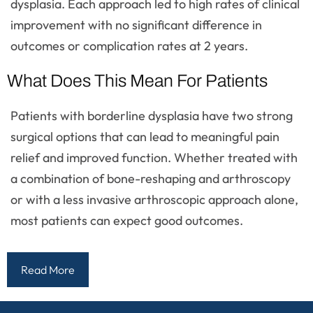
dysplasia. Each approach led to high rates of clinical
improvement with no significant difference in
outcomes or complication rates at 2 years.
What Does This Mean For Patients
Patients with borderline dysplasia have two strong
surgical options that can lead to meaningful pain
relief and improved function. Whether treated with
a combination of bone-reshaping and arthroscopy
or with a less invasive arthroscopic approach alone,
most patients can expect good outcomes.
Read More