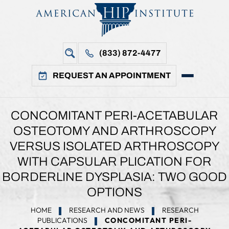
(833) 872-4477
REQUEST AN APPOINTMENT
CONCOMITANT PERI-ACETABULAR
OSTEOTOMY AND ARTHROSCOPY
VERSUS ISOLATED ARTHROSCOPY
WITH CAPSULAR PLICATION FOR
BORDERLINE DYSPLASIA: TWO GOOD
OPTIONS
HOME
RESEARCH AND NEWS
RESEARCH
PUBLICATIONS
CONCOMITANT PERI-