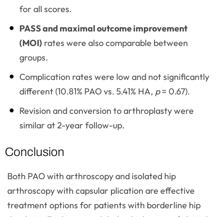
for all scores.
PASS and maximal outcome improvement
(MOI)
rates were also comparable between
groups.
Complication rates were low and not significantly
different (10.81% PAO vs. 5.41% HA,
p
= 0.67).
Revision and conversion to arthroplasty were
similar at 2-year follow-up.
Conclusion
Both PAO with arthroscopy and isolated hip
arthroscopy with capsular plication are effective
treatment options for patients with borderline hip