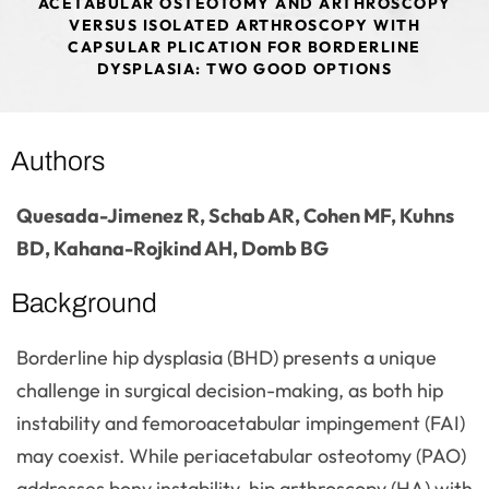
ACETABULAR OSTEOTOMY AND ARTHROSCOPY
VERSUS ISOLATED ARTHROSCOPY WITH
CAPSULAR PLICATION FOR BORDERLINE
DYSPLASIA: TWO GOOD OPTIONS
Authors
Quesada-Jimenez R, Schab AR, Cohen MF, Kuhns
BD, Kahana-Rojkind AH, Domb BG
Background
Borderline hip dysplasia (BHD) presents a unique
challenge in surgical decision-making, as both hip
instability and femoroacetabular impingement (FAI)
may coexist. While periacetabular osteotomy (PAO)
addresses bony instability, hip arthroscopy (HA) with