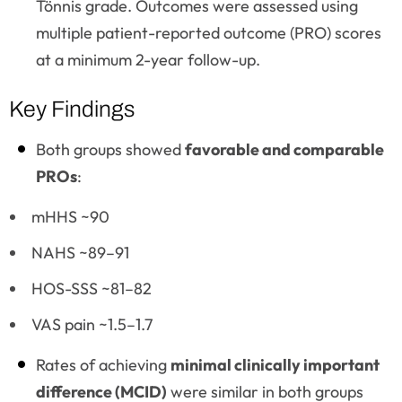
Tönnis grade. Outcomes were assessed using
multiple patient-reported outcome (PRO) scores
at a minimum 2-year follow-up.
Key Findings
Both groups showed
favorable and comparable
PROs
:
mHHS ~90
NAHS ~89–91
HOS-SSS ~81–82
VAS pain ~1.5–1.7
Rates of achieving
minimal clinically important
difference (MCID)
were similar in both groups