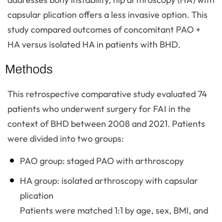
capsular plication offers a less invasive option. This
study compared outcomes of concomitant PAO +
HA versus isolated HA in patients with BHD.
Methods
This retrospective comparative study evaluated 74
patients who underwent surgery for FAI in the
context of BHD between 2008 and 2021. Patients
were divided into two groups:
PAO group: staged PAO with arthroscopy
HA group: isolated arthroscopy with capsular
plication
Patients were matched 1:1 by age, sex, BMI, and