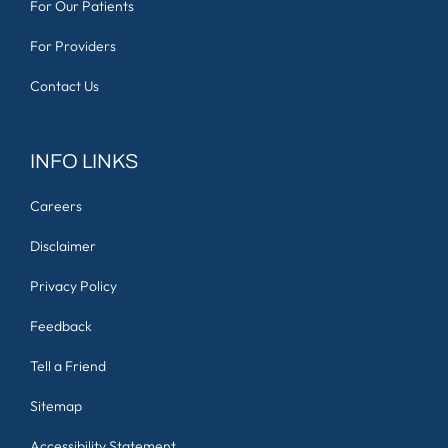
For Our Patients
For Providers
Contact Us
INFO LINKS
Careers
Disclaimer
Privacy Policy
Feedback
Tell a Friend
Sitemap
Accessibility Statement