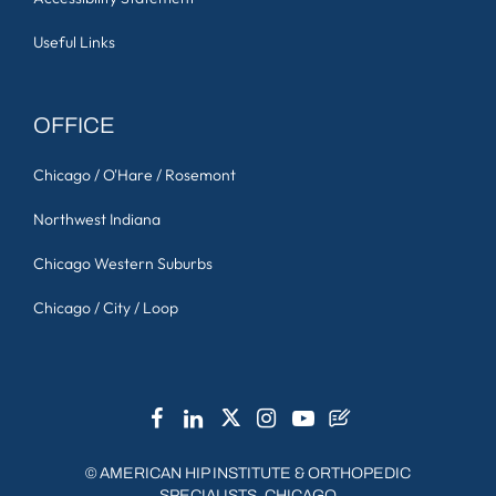
Useful Links
OFFICE
Chicago / O'Hare / Rosemont
Northwest Indiana
Chicago Western Suburbs
Chicago / City / Loop
©
AMERICAN HIP INSTITUTE & ORTHOPEDIC
SPECIALISTS, CHICAGO