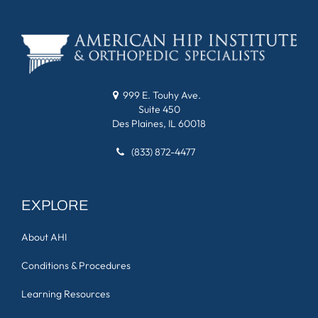
999 E. Touhy Ave.
Suite 450
Des Plaines, IL 60018
(833) 872-4477
EXPLORE
About AHI
Conditions & Procedures
Learning Resources