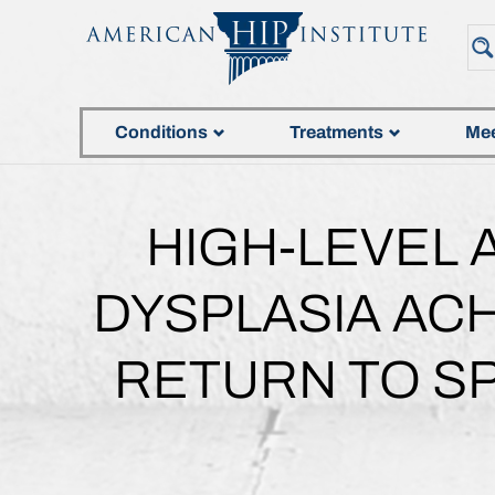
Conditions
Treatments
Mee
HIGH-LEVEL 
DYSPLASIA AC
RETURN TO S