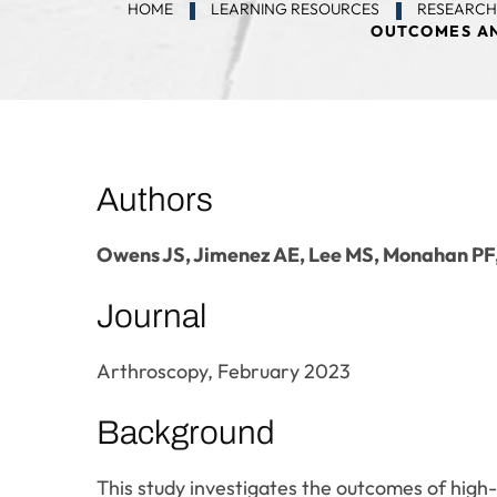
HOME
LEARNING RESOURCES
RESEARCH
OUTCOMES AN
Authors
Owens JS, Jimenez AE, Lee MS, Monahan P
Journal
Arthroscopy, February 2023
Background
This study investigates the outcomes of high-