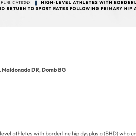
 PUBLICATIONS
HIGH-LEVEL ATHLETES WITH BORDERL
D RETURN TO SPORT RATES FOLLOWING PRIMARY HIP
F, Maldonado DR, Domb BG
level athletes with borderline hip dysplasia (BHD) who u