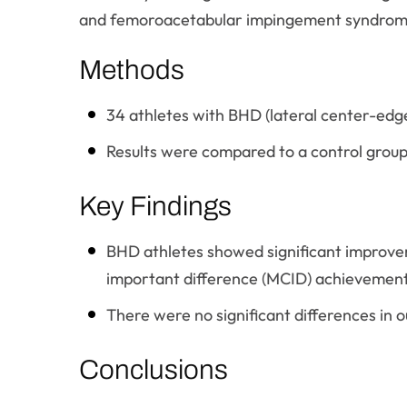
and femoroacetabular impingement syndrom
Methods
34 athletes with BHD (lateral center-edg
Results were compared to a control group
Key Findings
BHD athletes showed significant improvem
important difference (MCID) achievement
There were no significant differences in
Conclusions