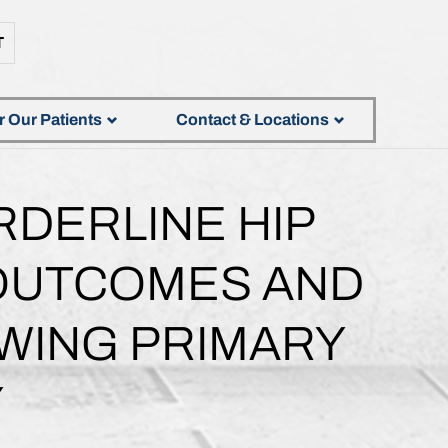
T
r Our Patients
Contact & Locations
RDERLINE HIP
 OUTCOMES AND
WING PRIMARY
Y