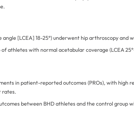
e.
e angle [LCEA] 18-25°) underwent hip arthroscopy and w
 of athletes with normal acetabular coverage (LCEA 25°
ents in patient-reported outcomes (PROs), with high ret
 rates.
 outcomes between BHD athletes and the control group w