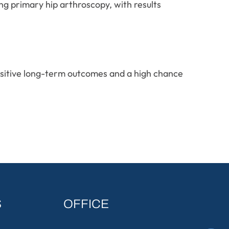
ng primary hip arthroscopy, with results
positive long-term outcomes and a high chance
S
OFFICE