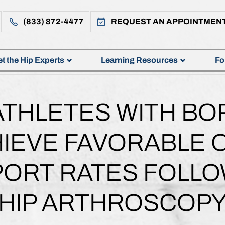
(833) 872-4477
REQUEST AN APPOINTMEN
t the Hip Experts
Learning Resources
Fo
ATHLETES WITH BO
HIEVE FAVORABLE
PORT RATES FOLLO
HIP ARTHROSCOP