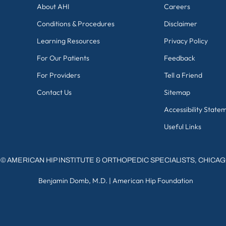
About AHI
Careers
Conditions & Procedures
Disclaimer
Learning Resources
Privacy Policy
For Our Patients
Feedback
For Providers
Tell a Friend
Contact Us
Sitemap
Accessibility State
Useful Links
©
AMERICAN HIP INSTITUTE & ORTHOPEDIC SPECIALISTS, CHICA
Benjamin Domb, M.D.
|
American Hip Foundation