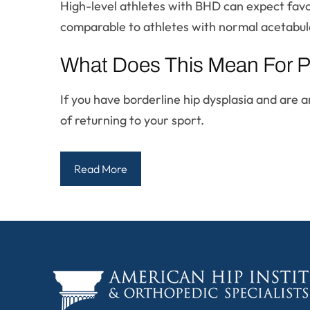
High-level athletes with BHD can expect favo
comparable to athletes with normal acetabul
What Does This Mean For P
If you have borderline hip dysplasia and are
of returning to your sport.
Read More