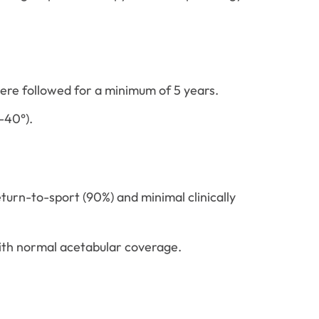
ere followed for a minimum of 5 years.
-40°).
urn-to-sport (90%) and minimal clinically
ith normal acetabular coverage.