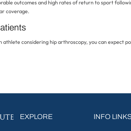
rable outcomes and high rates of return to sport followi
ar coverage.
atients
 an athlete considering hip arthroscopy, you can expect 
EXPLORE
INFO LINK