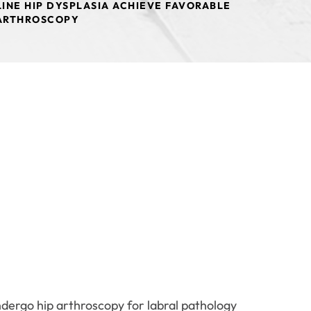
INE HIP DYSPLASIA ACHIEVE FAVORABLE
 ARTHROSCOPY
ndergo hip arthroscopy for labral pathology