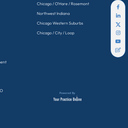
Chicago / O'Hare / Rosemont
Northwest Indiana
Chicago Western Suburbs
Chicago / City / Loop
ment
GO