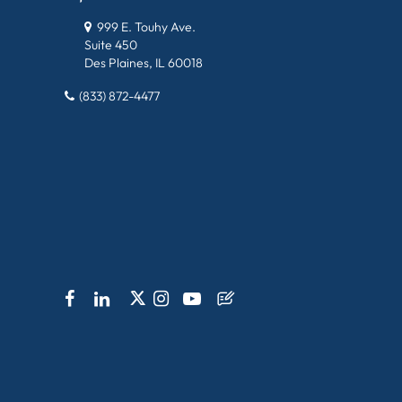
999 E. Touhy Ave.
Suite 450
Des Plaines, IL 60018
(833) 872-4477