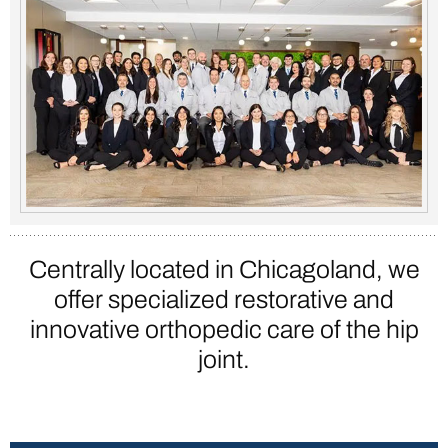
Centrally located in Chicagoland, we
offer specialized restorative and
innovative
orthopedic care of the hip
joint.