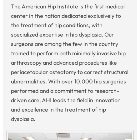
The American Hip Institute is the first medical
center in the nation dedicated exclusively to
the treatment of hip conditions, with
specialized expertise in hip dysplasia. Our
surgeons are among the few in the country
trained to perform both minimally invasive hip
arthroscopy and advanced procedures like
periacetabular osteotomy to correct structural
abnormalities. With over 10,000 hip surgeries
performed and a commitment to research-
driven care, AHI leads the field in innovation
and excellence in the treatment of hip
dysplasia.