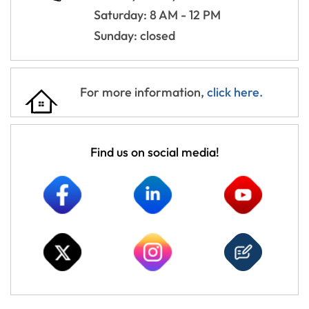
Saturday: 8 AM - 12 PM
Sunday: closed
For more information,
click here.
Find us on social media!