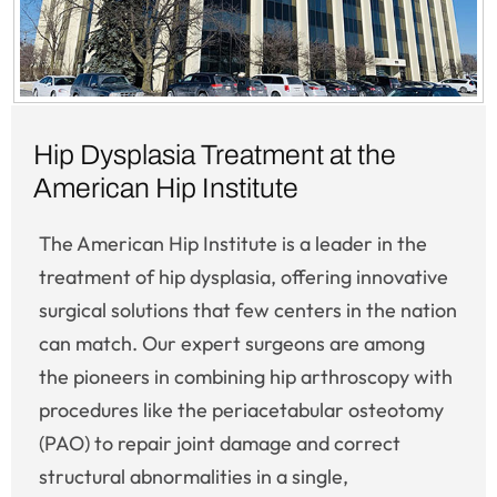
Hip Dysplasia Treatment at the
American Hip Institute
The American Hip Institute is a leader in the
treatment of hip dysplasia, offering innovative
surgical solutions that few centers in the nation
can match. Our expert surgeons are among
the pioneers in combining hip arthroscopy with
procedures like the periacetabular osteotomy
(PAO) to repair joint damage and correct
structural abnormalities in a single,