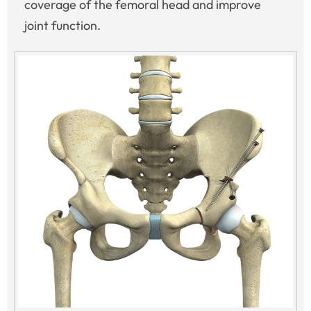
coverage of the femoral head and improve
joint function.