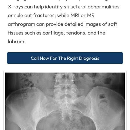
X-rays can help identify structural abnormalities
or rule out fractures, while MRI or MR
arthrogram can provide detailed images of soft
tissues such as cartilage, tendons, and the
labrum.
Call Now For The Right Diagnosis