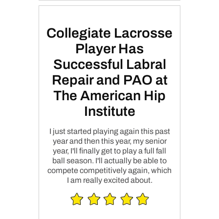
Collegiate Lacrosse
Player Has
Successful Labral
Repair and PAO at
The American Hip
Institute
I just started playing again this past
year and then this year, my senior
year, I'll finally get to play a full fall
ball season. I'll actually be able to
compete competitively again, which
I am really excited about.