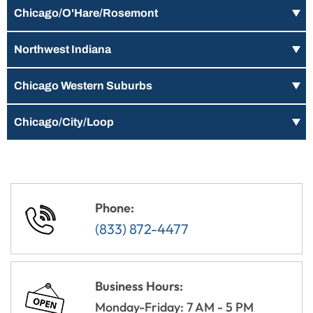
Chicago/O'Hare/Rosemont
Northwest Indiana
Chicago Western Suburbs
Chicago/City/Loop
Phone:
(833) 872-4477
Business Hours:
Monday-Friday: 7 AM - 5 PM