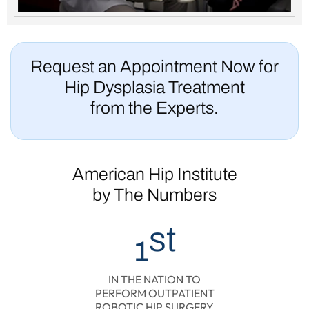
Request an Appointment Now for
Hip Dysplasia Treatment
from the Experts.
American Hip Institute
by The Numbers
st
1
IN THE NATION TO
PERFORM OUTPATIENT
ROBOTIC HIP SURGERY