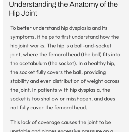
Understanding the Anatomy of the
Hip Joint
To better understand hip dysplasia and its
symptoms, it helps to first understand how the
hip joint works. The hip is a ball-and-socket
joint, where the femoral head (the ball) fits into
the acetabulum (the socket). In a healthy hip,
the socket fully covers the ball, providing
stability and even distribution of weight across
the joint. In patients with hip dysplasia, the
socket is too shallow or misshapen, and does
not fully cover the femoral head.
This lack of coverage causes the joint to be
unstable and places excessive pressure on a