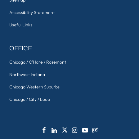
Accessibility Statement
Useful Links
OFFICE
Chicago / O'Hare / Rosemont
Northwest Indiana
Chicago Western Suburbs
Chicago / City / Loop