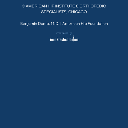
©
AMERICAN HIP INSTITUTE & ORTHOPEDIC
SPECIALISTS, CHICAGO
Benjamin Domb, M.D.
|
American Hip Foundation