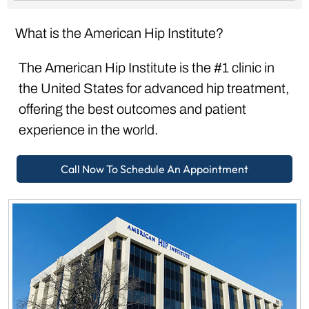
What is the American Hip Institute?
The American Hip Institute is the #1 clinic in
the United States for advanced hip treatment,
offering the best outcomes and patient
experience in the world.
Call Now To Schedule An Appointment