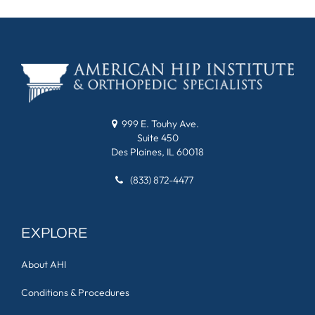
999 E. Touhy Ave.
Suite 450
Des Plaines, IL 60018
(833) 872-4477
EXPLORE
About AHI
Conditions & Procedures