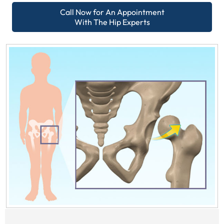
Call Now for An Appointment
With The Hip Experts