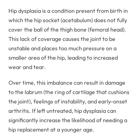
Hip dysplasia is a condition present from birth in
which the hip socket (acetabulum) does not fully
cover the ball of the thigh bone (femoral head).
This lack of coverage causes the joint to be
unstable and places too much pressure on a
smaller area of the hip, leading to increased
wear and tear.
Over time, this imbalance can result in damage
to the labrum (the ring of cartilage that cushions
the joint), feelings of instability, and early-onset
arthritis. If left untreated, hip dysplasia can
significantly increase the likelihood of needing a
hip replacement at a younger age.