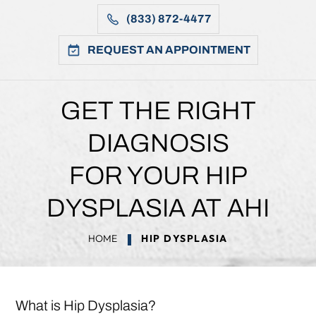
(833) 872-4477
REQUEST AN APPOINTMENT
GET THE RIGHT
DIAGNOSIS
FOR YOUR HIP
DYSPLASIA AT AHI
HOME
HIP DYSPLASIA
What is Hip Dysplasia?