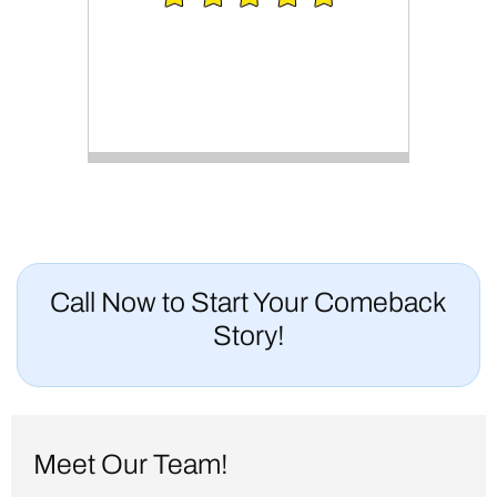
Call Now to Start Your Comeback
Story!
Meet Our Team!