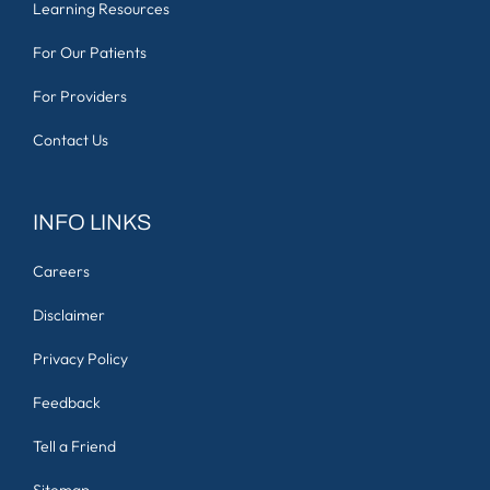
Learning Resources
For Our Patients
For Providers
Contact Us
INFO LINKS
Careers
Disclaimer
Privacy Policy
Feedback
Tell a Friend
Sitemap