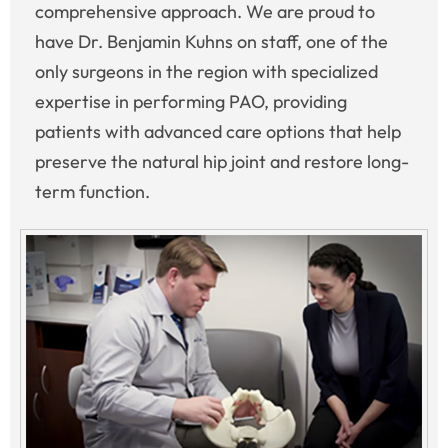
comprehensive approach. We are proud to
have Dr. Benjamin Kuhns on staff, one of the
only surgeons in the region with specialized
expertise in performing PAO, providing
patients with advanced care options that help
preserve the natural hip joint and restore long-
term function.