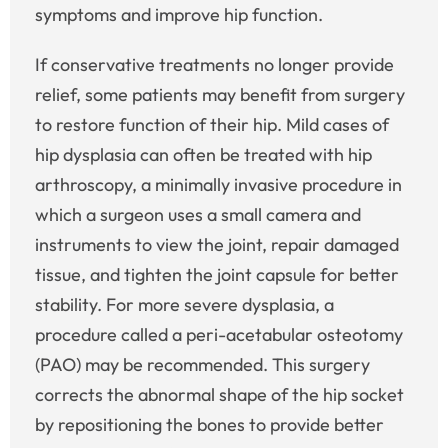
symptoms and improve hip function.
If conservative treatments no longer provide
relief, some patients may benefit from surgery
to restore function of their hip. Mild cases of
hip dysplasia can often be treated with hip
arthroscopy, a minimally invasive procedure in
which a surgeon uses a small camera and
instruments to view the joint, repair damaged
tissue, and tighten the joint capsule for better
stability. For more severe dysplasia, a
procedure called a peri-acetabular osteotomy
(PAO) may be recommended. This surgery
corrects the abnormal shape of the hip socket
by repositioning the bones to provide better