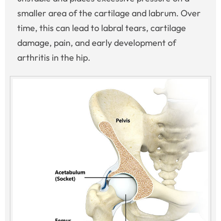
smaller area of the cartilage and labrum. Over
time, this can lead to labral tears, cartilage
damage, pain, and early development of
arthritis in the hip.