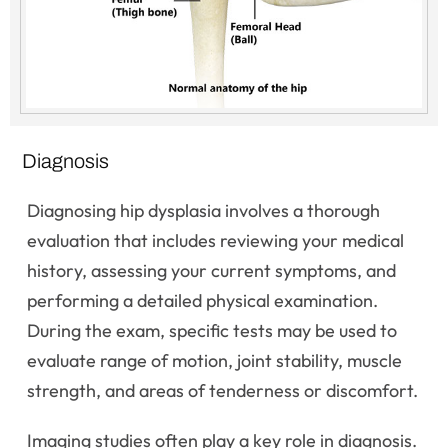
Diagnosis
Diagnosing hip dysplasia involves a thorough
evaluation that includes reviewing your medical
history, assessing your current symptoms, and
performing a detailed physical examination.
During the exam, specific tests may be used to
evaluate range of motion, joint stability, muscle
strength, and areas of tenderness or discomfort.
Imaging studies often play a key role in diagnosis.