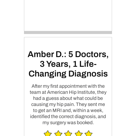
Amber D.: 5 Doctors,
3 Years, 1 Life-
Changing Diagnosis
After my first appointment with the
team at American Hip Institute, they
had a guess about what could be
causing my hip pain. They sent me
to get an MRI and, within a week,
identified the correct diagnosis, and
my surgery was booked.