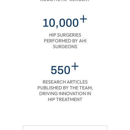
+
10,000
HIP SURGERIES
PERFORMED BY AHI
SURGEONS
+
550
RESEARCH ARTICLES
PUBLISHED BY THE TEAM,
DRIVING INNOVATION IN
HIP TREATMENT