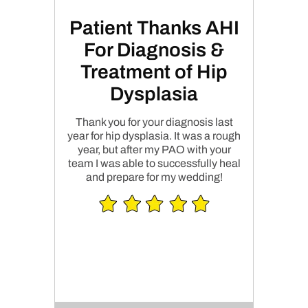
Patient Thanks AHI
For Diagnosis &
Treatment of Hip
Dysplasia
Thank you for your diagnosis last
year for hip dysplasia. It was a rough
year, but after my PAO with your
team I was able to successfully heal
and prepare for my wedding!