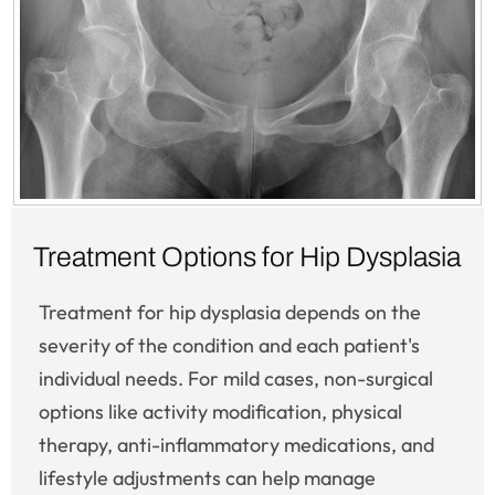
Treatment Options for Hip Dysplasia
Treatment for hip dysplasia depends on the
severity of the condition and each patient's
individual needs. For mild cases, non-surgical
options like activity modification, physical
therapy, anti-inflammatory medications, and
lifestyle adjustments can help manage