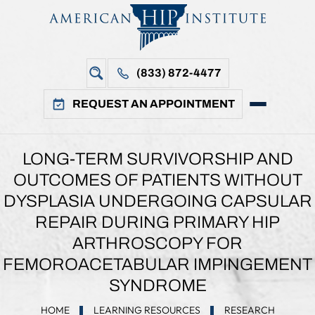
(833) 872-4477
REQUEST AN APPOINTMENT
LONG-TERM SURVIVORSHIP AND
OUTCOMES OF PATIENTS WITHOUT
DYSPLASIA UNDERGOING CAPSULAR
REPAIR DURING PRIMARY HIP
ARTHROSCOPY FOR
FEMOROACETABULAR IMPINGEMENT
SYNDROME
HOME
LEARNING RESOURCES
RESEARCH