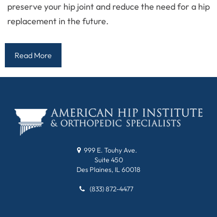
preserve your hip joint and reduce the need for a hip
replacement in the future.
Read More
999 E. Touhy Ave.
Suite 450
Des Plaines, IL 60018
(833) 872-4477