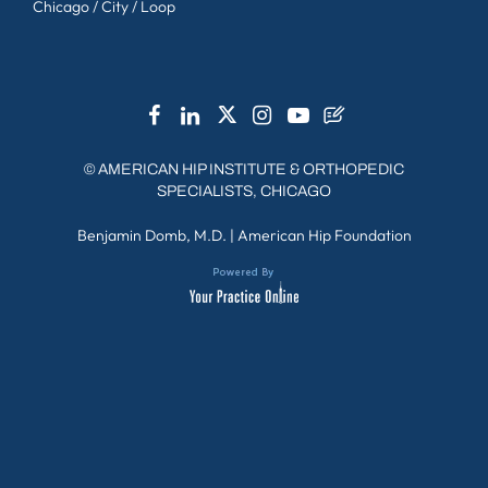
Chicago / City / Loop
©
AMERICAN HIP INSTITUTE & ORTHOPEDIC
SPECIALISTS, CHICAGO
Benjamin Domb, M.D.
|
American Hip Foundation