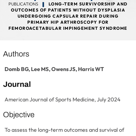
PUBLICATIONS
LONG-TERM SURVIVORSHIP AND
OUTCOMES OF PATIENTS WITHOUT DYSPLASIA
UNDERGOING CAPSULAR REPAIR DURING
PRIMARY HIP ARTHROSCOPY FOR
FEMOROACETABULAR IMPINGEMENT SYNDROME
Authors
Domb BG, Lee MS, Owens JS, Harris WT
Journal
American Journal of Sports Medicine, July 2024
Objective
To assess the long-term outcomes and survival of