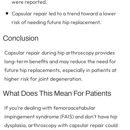
were reported.
Capsular repair led to a trend toward a lower
risk of needing future hip replacement.
Conclusion
Capsular repair during hip arthroscopy provides
long-term benefits and may reduce the need for
future hip replacements, especially in patients at
higher risk for joint degeneration.
What Does This Mean For Patients
If you’re dealing with femoroacetabular
impingement syndrome (FAIS) and don’t have hip
dysplasia, arthroscopy with capsular repair could