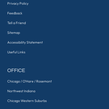
Privacy Policy
Feedback
Tell a Friend
Sitemap
Accessibility Statement
Useful Links
OFFICE
Chicago / O'Hare / Rosemont
Northwest Indiana
Chicago Western Suburbs