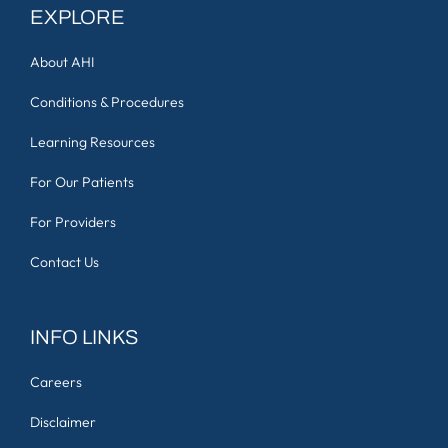
EXPLORE
About AHI
Conditions & Procedures
Learning Resources
For Our Patients
For Providers
Contact Us
INFO LINKS
Careers
Disclaimer