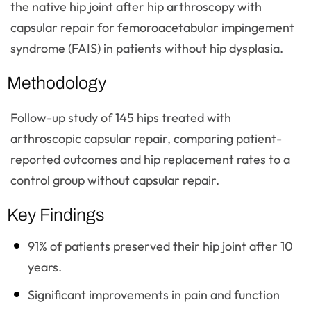
the native hip joint after hip arthroscopy with
capsular repair for femoroacetabular impingement
syndrome (FAIS) in patients without hip dysplasia.
Methodology
Follow-up study of 145 hips treated with
arthroscopic capsular repair, comparing patient-
reported outcomes and hip replacement rates to a
control group without capsular repair.
Key Findings
91% of patients preserved their hip joint after 10
years.
Significant improvements in pain and function