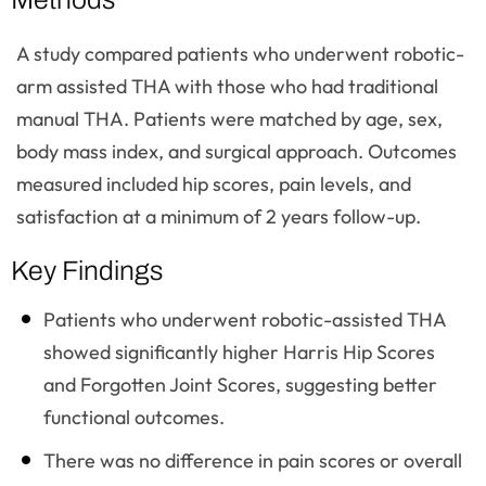
A study compared patients who underwent robotic-
arm assisted THA with those who had traditional
manual THA. Patients were matched by age, sex,
body mass index, and surgical approach. Outcomes
measured included hip scores, pain levels, and
satisfaction at a minimum of 2 years follow-up.
Key Findings
Patients who underwent robotic-assisted THA
showed significantly higher Harris Hip Scores
and Forgotten Joint Scores, suggesting better
functional outcomes.
There was no difference in pain scores or overall