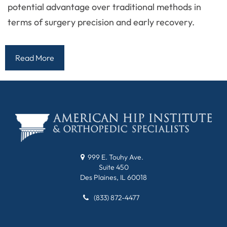
potential advantage over traditional methods in
terms of surgery precision and early recovery.
Read More
999 E. Touhy Ave.
Suite 450
Des Plaines, IL 60018
(833) 872-4477