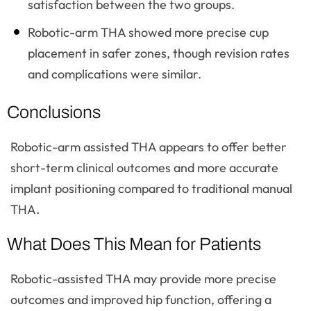
satisfaction between the two groups.
Robotic-arm THA showed more precise cup
placement in safer zones, though revision rates
and complications were similar.
Conclusions
Robotic-arm assisted THA appears to offer better
short-term clinical outcomes and more accurate
implant positioning compared to traditional manual
THA.
What Does This Mean for Patients
Robotic-assisted THA may provide more precise
outcomes and improved hip function, offering a