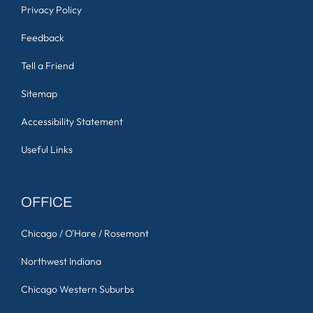
Privacy Policy
Feedback
Tell a Friend
Sitemap
Accessibility Statement
Useful Links
OFFICE
Chicago / O'Hare / Rosemont
Northwest Indiana
Chicago Western Suburbs