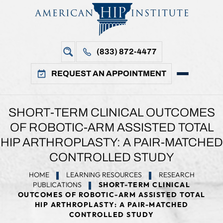
(833) 872-4477
REQUEST AN APPOINTMENT
SHORT-TERM CLINICAL OUTCOMES
OF ROBOTIC-ARM ASSISTED TOTAL
HIP ARTHROPLASTY: A PAIR-MATCHED
CONTROLLED STUDY
HOME
LEARNING RESOURCES
RESEARCH
PUBLICATIONS
SHORT-TERM CLINICAL
OUTCOMES OF ROBOTIC-ARM ASSISTED TOTAL
HIP ARTHROPLASTY: A PAIR-MATCHED
CONTROLLED STUDY