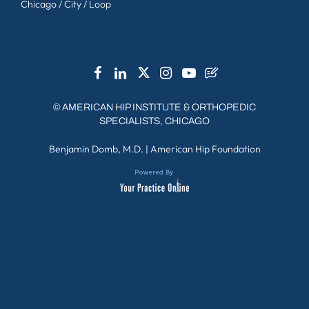
Chicago / City / Loop
©
AMERICAN HIP INSTITUTE & ORTHOPEDIC
SPECIALISTS, CHICAGO
Benjamin Domb, M.D.
|
American Hip Foundation