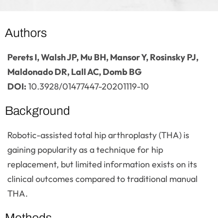
Authors
Perets I, Walsh JP, Mu BH, Mansor Y, Rosinsky PJ,
Maldonado DR, Lall AC, Domb BG
DOI:
10.3928/01477447-20201119-10
Background
Robotic-assisted total hip arthroplasty (THA) is
gaining popularity as a technique for hip
replacement, but limited information exists on its
clinical outcomes compared to traditional manual
THA.
Methods