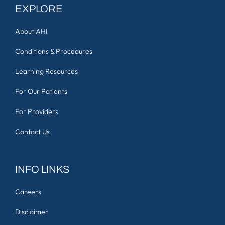
EXPLORE
About AHI
Conditions & Procedures
Learning Resources
For Our Patients
For Providers
Contact Us
INFO LINKS
Careers
Disclaimer