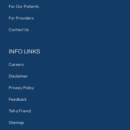
For Our Patients
For Providers
Contact Us
INFO LINKS
Careers
Disclaimer
Privacy Policy
Feedback
Tell a Friend
Sitemap