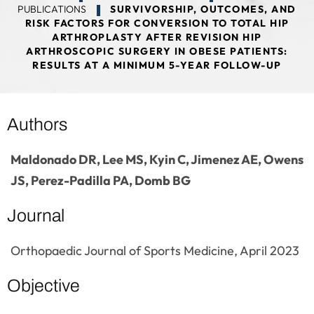
PUBLICATIONS
SURVIVORSHIP, OUTCOMES, AND
RISK FACTORS FOR CONVERSION TO TOTAL HIP
ARTHROPLASTY AFTER REVISION HIP
ARTHROSCOPIC SURGERY IN OBESE PATIENTS:
RESULTS AT A MINIMUM 5-YEAR FOLLOW-UP
Authors
Maldonado DR, Lee MS, Kyin C, Jimenez AE, Owens
JS, Perez-Padilla PA, Domb BG
Journal
Orthopaedic Journal of Sports Medicine, April 2023
Objective