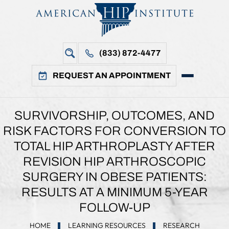
(833) 872-4477
REQUEST AN APPOINTMENT
SURVIVORSHIP, OUTCOMES, AND
RISK FACTORS FOR CONVERSION TO
TOTAL HIP ARTHROPLASTY AFTER
REVISION HIP ARTHROSCOPIC
SURGERY IN OBESE PATIENTS:
RESULTS AT A MINIMUM 5-YEAR
FOLLOW-UP
HOME
LEARNING RESOURCES
RESEARCH