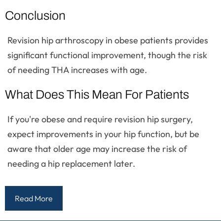
Conclusion
Revision hip arthroscopy in obese patients provides
significant functional improvement, though the risk
of needing THA increases with age.
What Does This Mean For Patients
If you're obese and require revision hip surgery,
expect improvements in your hip function, but be
aware that older age may increase the risk of
needing a hip replacement later.
Read More