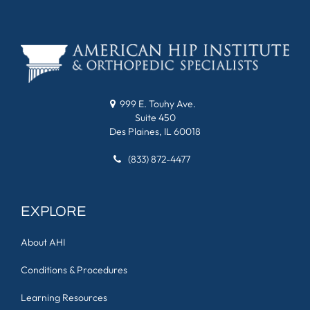
999 E. Touhy Ave.
Suite 450
Des Plaines, IL 60018
(833) 872-4477
EXPLORE
About AHI
Conditions & Procedures
Learning Resources