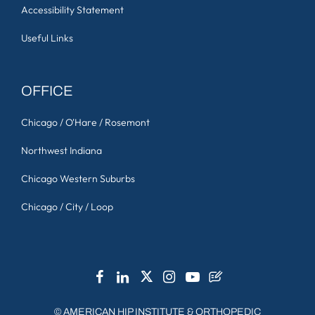
Accessibility Statement
Useful Links
OFFICE
Chicago / O'Hare / Rosemont
Northwest Indiana
Chicago Western Suburbs
Chicago / City / Loop
©
AMERICAN HIP INSTITUTE & ORTHOPEDIC