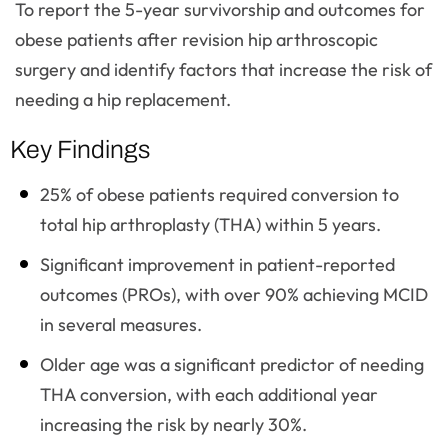
To report the 5-year survivorship and outcomes for
obese patients after revision hip arthroscopic
surgery and identify factors that increase the risk of
needing a hip replacement.
Key Findings
25% of obese patients required conversion to
total hip arthroplasty (THA) within 5 years.
Significant improvement in patient-reported
outcomes (PROs), with over 90% achieving MCID
in several measures.
Older age was a significant predictor of needing
THA conversion, with each additional year
increasing the risk by nearly 30%.