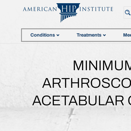
Conditions
Treatments
Mee
MINIMUM
ARTHROSCOP
ACETABULAR