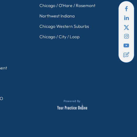
Chicago / O'Hare / Rosemont
Northwest Indiana
Chicago Western Suburbs
Chicago / City / Loop
ment
GO