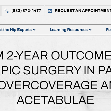
(833) 872-4477
REQUEST AN APPOINTMEN
t the Hip Experts
Learning Resources
Fo
 2-YEAR OUTCOME
IC SURGERY IN PA
 OVERCOVERAGE A
ACETABULAE