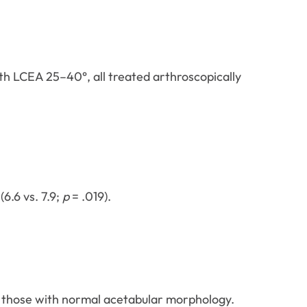
th LCEA 25–40°, all treated arthroscopically
6.6 vs. 7.9;
p
= .019).
n those with normal acetabular morphology.