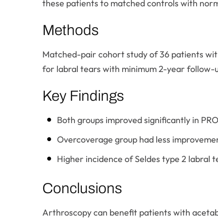
these patients to matched controls with nor
Methods
Matched-pair cohort study of 36 patients wit
for labral tears with minimum 2-year follow-
Key Findings
Both groups improved significantly in PRO
Overcoverage group had less improvement
Higher incidence of Seldes type 2 labral
Conclusions
Arthroscopy can benefit patients with aceta