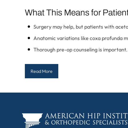
What This Means for Patien
Surgery may help, but patients with acet
Anatomic variations like coxa profunda may
Thorough pre-op counseling is important.
Read More