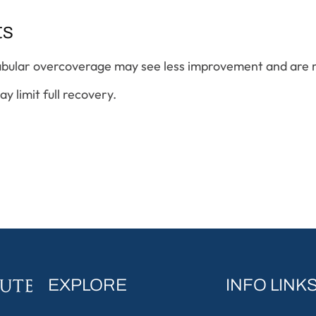
ts
abular overcoverage may see less improvement and are m
 limit full recovery.
EXPLORE
INFO LINK