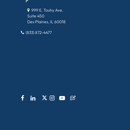
999 E. Touhy Ave.
Suite 450
Des Plaines, IL 60018
(833) 872-4477