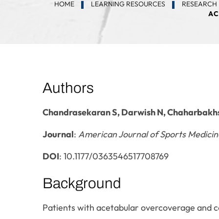
HOME
LEARNING RESOURCES
RESEARCH 
AC
Authors
Chandrasekaran S, Darwish N, Chaharbakhs
Journal
:
American Journal of Sports Medicin
DOI
: 10.1177/0363546517708769
Background
Patients with acetabular overcoverage and c