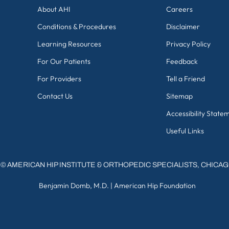
About AHI
Careers
Conditions & Procedures
Disclaimer
Learning Resources
Privacy Policy
For Our Patients
Feedback
For Providers
Tell a Friend
Contact Us
Sitemap
Accessibility State
Useful Links
©
AMERICAN HIP INSTITUTE & ORTHOPEDIC SPECIALISTS, CHICA
Benjamin Domb, M.D.
|
American Hip Foundation