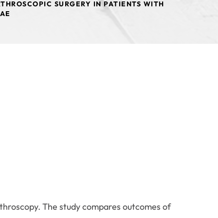
THROSCOPIC SURGERY IN PATIENTS WITH
LAE
arthroscopy. The study compares outcomes of