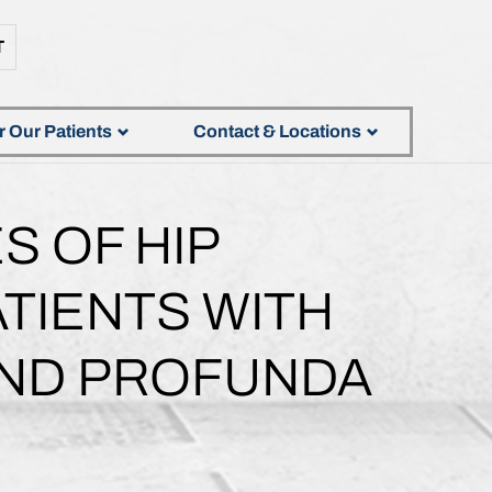
T
r Our Patients
Contact & Locations
S OF HIP
TIENTS WITH
ND PROFUNDA