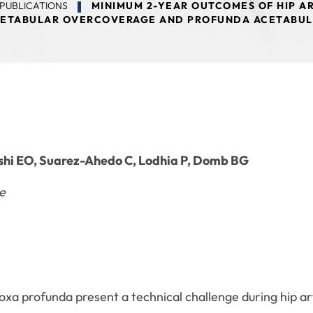
PUBLICATIONS
MINIMUM 2-YEAR OUTCOMES OF HIP AR
ETABULAR OVERCOVERAGE AND PROFUNDA ACETABU
hi EO, Suarez-Ahedo C, Lodhia P, Domb BG
e
oxa profunda present a technical challenge during hip 