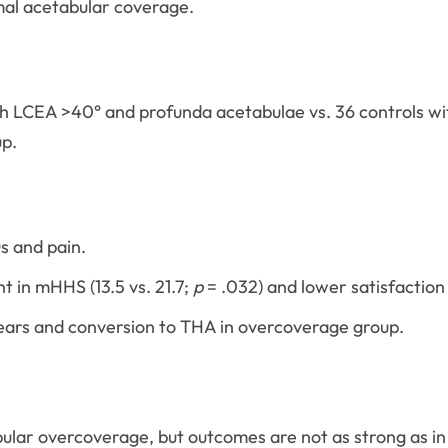
mal acetabular coverage.
h LCEA >40° and profunda acetabulae vs. 36 controls wi
up.
s and pain.
 in mHHS (13.5 vs. 21.7;
p
= .032) and lower satisfaction (
 tears and conversion to THA in overcoverage group.
bular overcoverage, but outcomes are not as strong as i