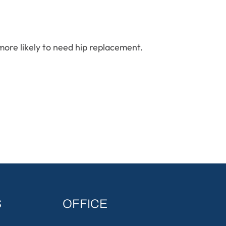
ore likely to need hip replacement.
S
OFFICE