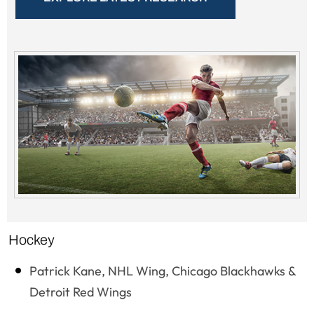
Hockey
Patrick Kane, NHL Wing, Chicago Blackhawks &
Detroit Red Wings