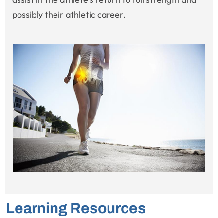
possibly their athletic career.
Learning Resources