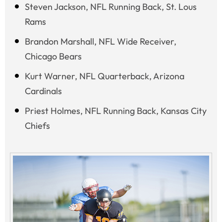
Steven Jackson, NFL Running Back, St. Lous
Rams
Brandon Marshall, NFL Wide Receiver,
Chicago Bears
Kurt Warner, NFL Quarterback, Arizona
Cardinals
Priest Holmes, NFL Running Back, Kansas City
Chiefs