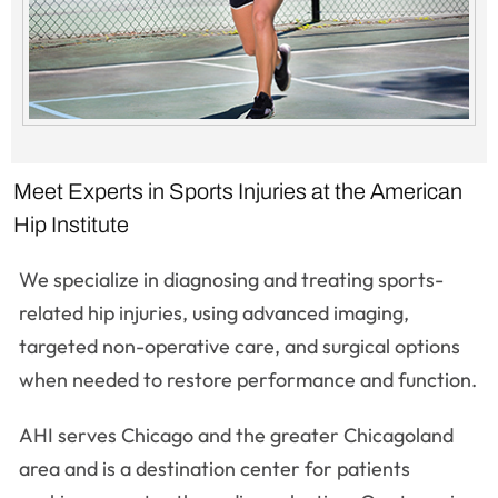
Meet Experts in Sports Injuries at the American
Hip Institute
We specialize in diagnosing and treating sports-
related hip injuries, using advanced imaging,
targeted non-operative care, and surgical options
when needed to restore performance and function.
AHI serves Chicago and the greater Chicagoland
area and is a destination center for patients