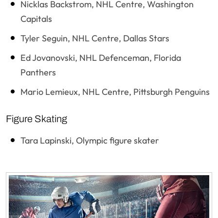
Nicklas Backstrom, NHL Centre, Washington
Capitals
Tyler Seguin, NHL Centre, Dallas Stars
Ed Jovanovski, NHL Defenceman, Florida
Panthers
Mario Lemieux, NHL Centre, Pittsburgh Penguins
Figure Skating
Tara Lapinski, Olympic figure skater