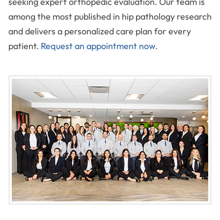
seeking expert orthopedic evaluation. Our team is
among the most published in hip pathology research
and delivers a personalized care plan for every
patient.
Request an appointment now
.