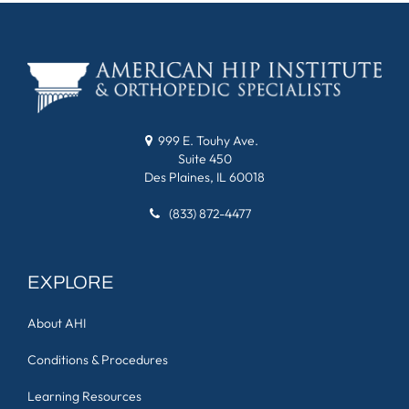
999 E. Touhy Ave.
Suite 450
Des Plaines, IL 60018
(833) 872-4477
EXPLORE
About AHI
Conditions & Procedures
Learning Resources