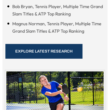
Bob Bryan, Tennis Player, Multiple Time Grand
Slam Titles & ATP Top Ranking
Magnus Norman, Tennis Player, Multiple Time
Grand Slam Titles & ATP Top Ranking
EXPLORE LATEST RESEARCH