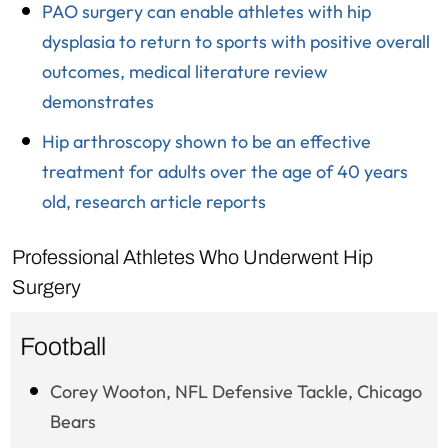
PAO surgery can enable athletes with hip
dysplasia to return to sports with positive overall
outcomes, medical literature review
demonstrates
Hip arthroscopy shown to be an effective
treatment for adults over the age of 40 years
old, research article reports
Professional Athletes Who Underwent Hip
Surgery
Football
Corey Wooton, NFL Defensive Tackle, Chicago
Bears