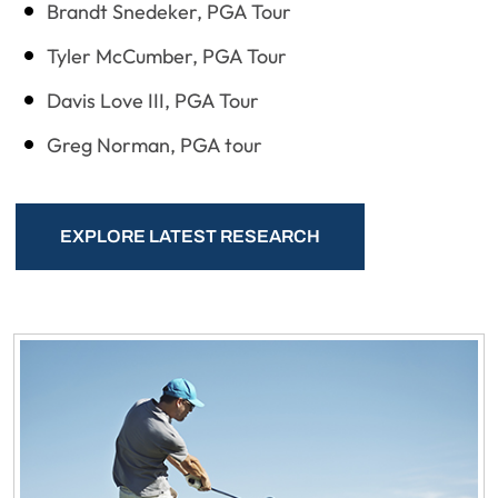
Brandt Snedeker, PGA Tour
Tyler McCumber, PGA Tour
Davis Love III, PGA Tour
Greg Norman, PGA tour
EXPLORE LATEST RESEARCH