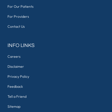
For Our Patients
For Providers
Contact Us
INFO LINKS
Careers
Disclaimer
Privacy Policy
Feedback
Tell a Friend
Sitemap