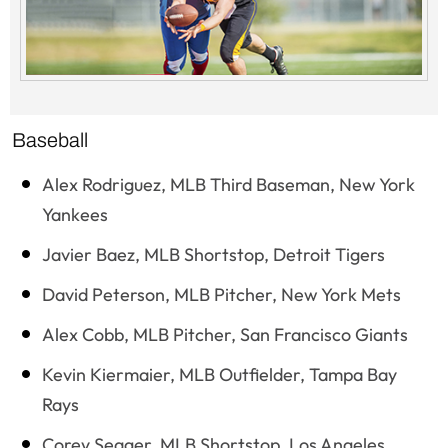
Baseball
Alex Rodriguez, MLB Third Baseman, New York
Yankees
Javier Baez, MLB Shortstop, Detroit Tigers
David Peterson, MLB Pitcher, New York Mets
Alex Cobb, MLB Pitcher, San Francisco Giants
Kevin Kiermaier, MLB Outfielder, Tampa Bay
Rays
Corey Seager, MLB Shortstop, Los Angeles