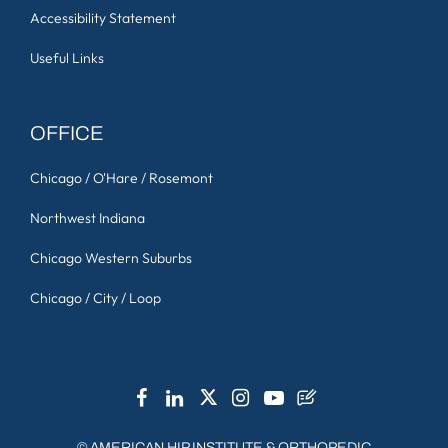
Accessibility Statement
Useful Links
OFFICE
Chicago / O'Hare / Rosemont
Northwest Indiana
Chicago Western Suburbs
Chicago / City / Loop
©
AMERICAN HIP INSTITUTE & ORTHOPEDIC