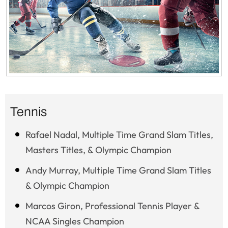
Tennis
Rafael Nadal, Multiple Time Grand Slam Titles,
Masters Titles, & Olympic Champion
Andy Murray, Multiple Time Grand Slam Titles
& Olympic Champion
Marcos Giron, Professional Tennis Player &
NCAA Singles Champion