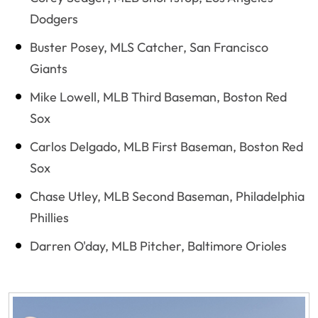
Dodgers
Buster Posey, MLS Catcher, San Francisco
Giants
Mike Lowell, MLB Third Baseman, Boston Red
Sox
Carlos Delgado, MLB First Baseman, Boston Red
Sox
Chase Utley, MLB Second Baseman, Philadelphia
Phillies
Darren O'day, MLB Pitcher, Baltimore Orioles