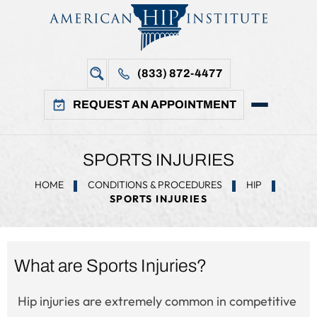
(833) 872-4477
REQUEST AN APPOINTMENT
SPORTS INJURIES
HOME
CONDITIONS & PROCEDURES
HIP
SPORTS INJURIES
What are Sports Injuries?
Hip injuries are extremely common in competitive