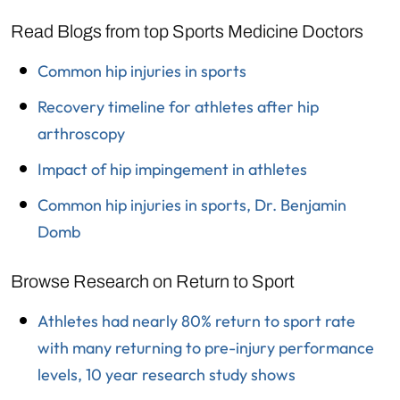
Read Blogs from top Sports Medicine Doctors
Common hip injuries in sports
Recovery timeline for athletes after hip
arthroscopy
Impact of hip impingement in athletes
Common hip injuries in sports, Dr. Benjamin
Domb
Browse Research on Return to Sport
Athletes had nearly 80% return to sport rate
with many returning to pre-injury performance
levels, 10 year research study shows