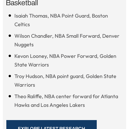
Basketball
Isaiah Thomas, NBA Point Guard, Boston
Celtics
Wilson Chandler, NBA Small Forward, Denver
Nuggets
Kevon Looney, NBA Power Forward, Golden
State Warriors
Troy Hudson, NBA point guard, Golden State
Warriors
Theo Raliffe, NBA center forward for Atlanta
Hawks and Los Angeles Lakers
EXPLORE LATEST RESEARCH