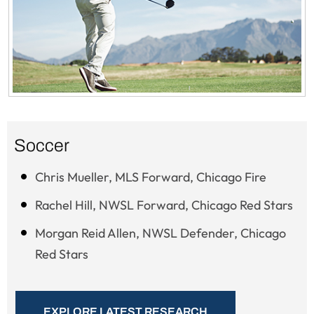
Soccer
Chris Mueller, MLS Forward, Chicago Fire
Rachel Hill, NWSL Forward, Chicago Red Stars
Morgan Reid Allen, NWSL Defender, Chicago
Red Stars
EXPLORE LATEST RESEARCH