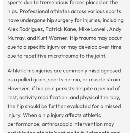
sports due to tremendous forces placed on the
hips. Professional athletes across various sports
have undergone hip surgery for injuries, including
Alex Rodriguez, Patrick Kane, Mike Lowell, Andy
Murray, and Kurt Warner. Hip trauma may occur
due to a specific injury or may develop over time
due to repetitive microtrauma to the joint.
Athletic hip injuries are commonly misdiagnosed
as a pulled groin, sports hernia, or muscle strain.
However, if hip pain persists despite a period of
rest, activity modification, and physical therapy,
the hip should be further evaluated for a missed
injury. When a hip injury affects athletic
performance, arthroscopic intervention may
assist in the athlete's return to full strength and