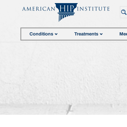
Conditions
Treatments
Mee