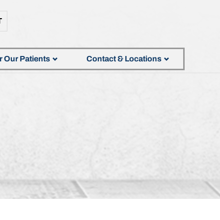
T
r Our Patients
Contact & Locations
S