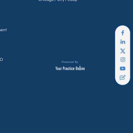
ment
GO