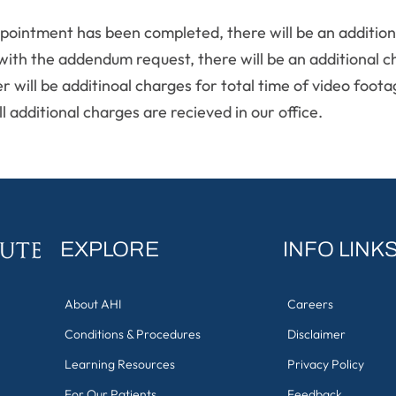
pointment has been completed, there will be an additiona
 with the addendum request, there will be an additional c
er will be additinoal charges for total time of video foo
l additional charges are recieved in our office.
EXPLORE
INFO LINK
About AHI
Careers
Conditions & Procedures
Disclaimer
Learning Resources
Privacy Policy
For Our Patients
Feedback