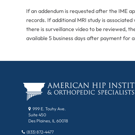
If an addendum is requested after the IME ap
records. If additional MRI study is associated
there is surveillance video to be reviewed, th
available 5 business days after payment for al
999 E. Touhy Ave.
Suite 450
Des Plaines, IL 60018
(833) 872-4477