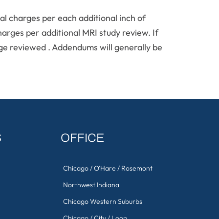
l charges per each additional inch of
harges per additional MRI study review. If
tage reviewed . Addendums will generally be
S
OFFICE
Chicago / O'Hare / Rosemont
Northwest Indiana
Chicago Western Suburbs
Chicago / City / Loop