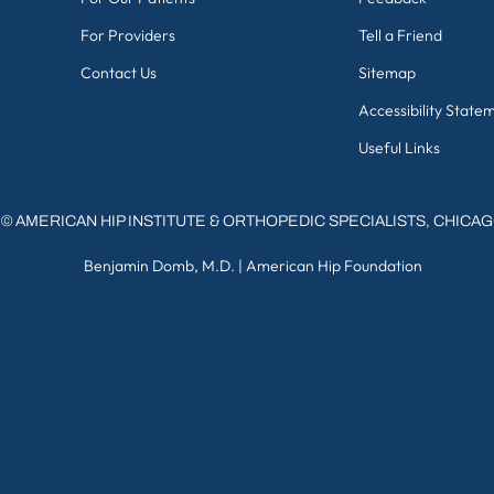
For Providers
Tell a Friend
Contact Us
Sitemap
Accessibility State
Useful Links
©
AMERICAN HIP INSTITUTE & ORTHOPEDIC SPECIALISTS, CHICA
Benjamin Domb, M.D.
|
American Hip Foundation