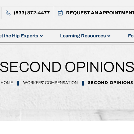
(833) 872-4477
REQUEST AN APPOINTMEN
t the Hip Experts
Learning Resources
Fo
SECOND OPINION
HOME
WORKERS' COMPENSATION
SECOND OPINIONS