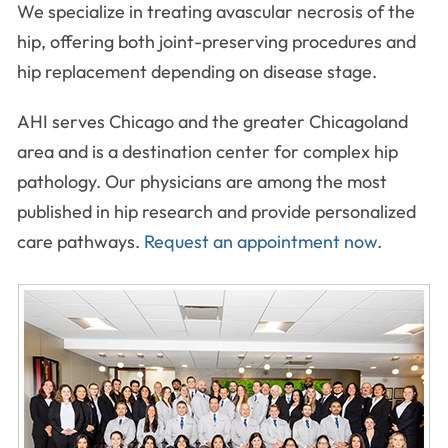
We specialize in treating avascular necrosis of the
hip, offering both joint-preserving procedures and
hip replacement depending on disease stage.
AHI serves Chicago and the greater Chicagoland
area and is a destination center for complex hip
pathology. Our physicians are among the most
published in hip research and provide personalized
care pathways.
Request an appointment now
.