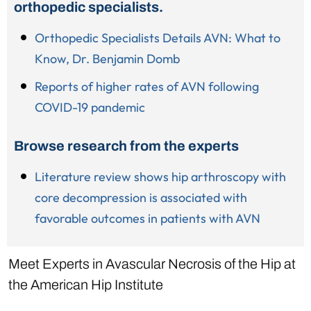
orthopedic specialists.
Orthopedic Specialists Details AVN: What to
Know, Dr. Benjamin Domb
Reports of higher rates of AVN following
COVID-19 pandemic
Browse research from the experts
Literature review shows hip arthroscopy with
core decompression is associated with
favorable outcomes in patients with AVN
Meet Experts in Avascular Necrosis of the Hip at
the American Hip Institute