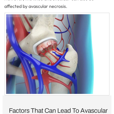
affected by avascular necrosis.
Factors That Can Lead To Avascular