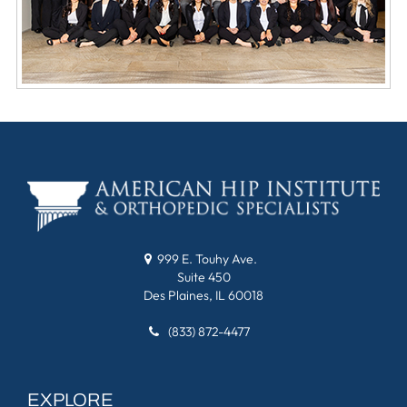
999 E. Touhy Ave.
Suite 450
Des Plaines, IL 60018
(833) 872-4477
EXPLORE