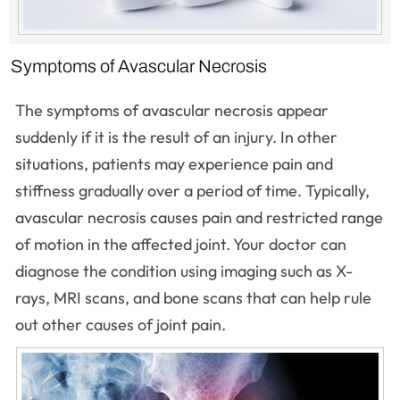
Symptoms of Avascular Necrosis
The symptoms of avascular necrosis appear
suddenly if it is the result of an injury. In other
situations, patients may experience pain and
stiffness gradually over a period of time. Typically,
avascular necrosis causes pain and restricted range
of motion in the affected joint. Your doctor can
diagnose the condition using imaging such as X-
rays, MRI scans, and bone scans that can help rule
out other causes of joint pain.