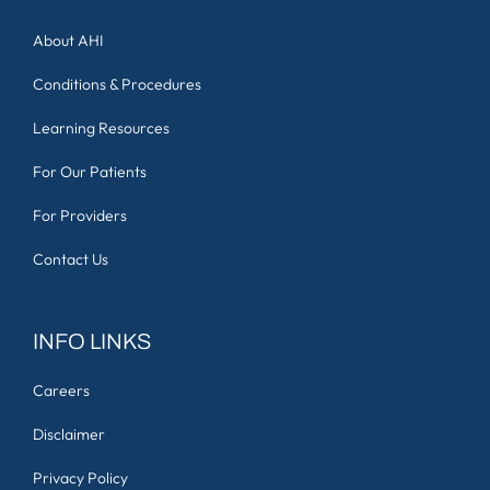
About AHI
Conditions & Procedures
Learning Resources
For Our Patients
For Providers
Contact Us
INFO LINKS
Careers
Disclaimer
Privacy Policy