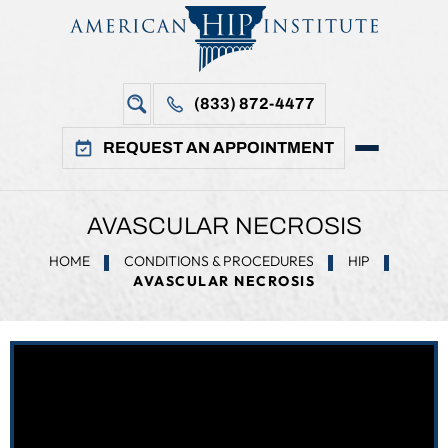
(833) 872-4477
REQUEST AN APPOINTMENT
AVASCULAR NECROSIS
HOME
CONDITIONS & PROCEDURES
HIP
AVASCULAR NECROSIS