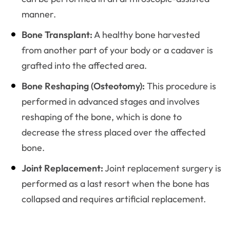
manner.
Bone Transplant:
A healthy bone harvested
from another part of your body or a cadaver is
grafted into the affected area.
Bone Reshaping (Osteotomy):
This procedure is
performed in advanced stages and involves
reshaping of the bone, which is done to
decrease the stress placed over the affected
bone.
Joint Replacement:
Joint replacement surgery is
performed as a last resort when the bone has
collapsed and requires artificial replacement.