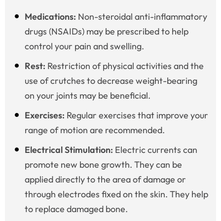
Medications:
Non-steroidal anti-inflammatory
drugs (NSAIDs) may be prescribed to help
control your pain and swelling.
Rest:
Restriction of physical activities and the
use of crutches to decrease weight-bearing
on your joints may be beneficial.
Exercises:
Regular exercises that improve your
range of motion are recommended.
Electrical Stimulation:
Electric currents can
promote new bone growth. They can be
applied directly to the area of damage or
through electrodes fixed on the skin. They help
to replace damaged bone.