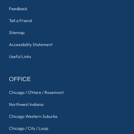
Feedback
Tell a Friend
Sitemap
Accessibility Statement
Useful Links
OFFICE
Chicago / O'Hare / Rosemont
Northwest Indiana
Chicago Western Suburbs
Chicago / City / Loop