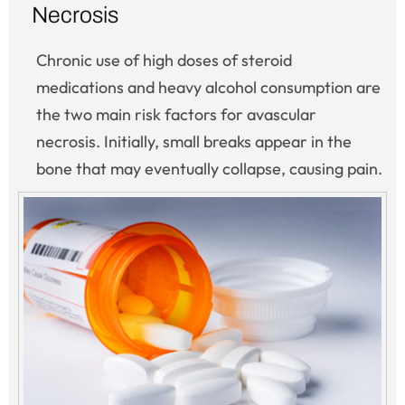
Necrosis
Chronic use of high doses of steroid
medications and heavy alcohol consumption are
the two main risk factors for avascular
necrosis. Initially, small breaks appear in the
bone that may eventually collapse, causing pain.