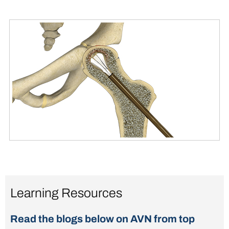
Learning Resources
Read the blogs below on AVN from top