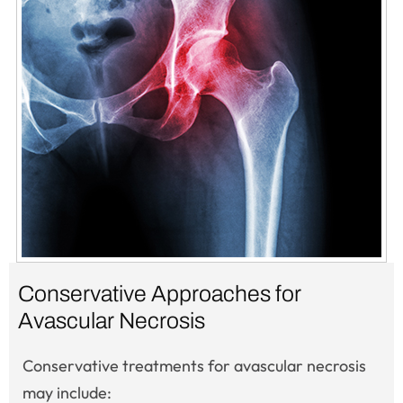
Conservative Approaches for
Avascular Necrosis
Conservative treatments for avascular necrosis
may include: