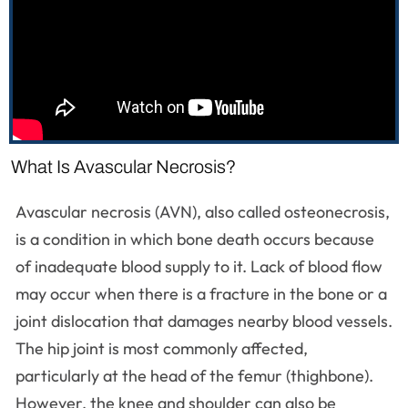
What Is Avascular Necrosis?
Avascular necrosis (AVN), also called osteonecrosis,
is a condition in which bone death occurs because
of inadequate blood supply to it. Lack of blood flow
may occur when there is a fracture in the bone or a
joint dislocation that damages nearby blood vessels.
The hip joint is most commonly affected,
particularly at the head of the femur (thighbone).
However, the knee and shoulder can also be