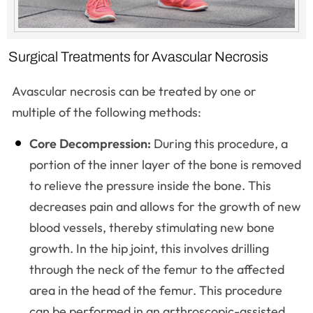
Surgical Treatments for Avascular Necrosis
Avascular necrosis can be treated by one or
multiple of the following methods:
Core Decompression:
During this procedure, a
portion of the inner layer of the bone is removed
to relieve the pressure inside the bone. This
decreases pain and allows for the growth of new
blood vessels, thereby stimulating new bone
growth. In the hip joint, this involves drilling
through the neck of the femur to the affected
area in the head of the femur. This procedure
can be performed in an arthroscopic-assisted