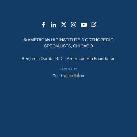
©
AMERICAN HIP INSTITUTE & ORTHOPEDIC
SPECIALISTS, CHICAGO
Benjamin Domb, M.D.
|
American Hip Foundation