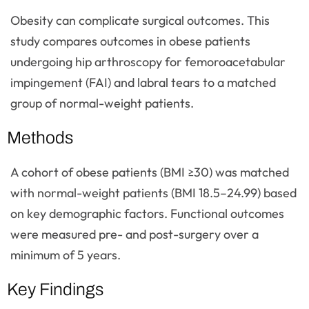
Obesity can complicate surgical outcomes. This
study compares outcomes in obese patients
undergoing hip arthroscopy for femoroacetabular
impingement (FAI) and labral tears to a matched
group of normal-weight patients.
Methods
A cohort of obese patients (BMI ≥30) was matched
with normal-weight patients (BMI 18.5–24.99) based
on key demographic factors. Functional outcomes
were measured pre- and post-surgery over a
minimum of 5 years.
Key Findings