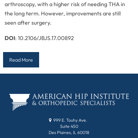
arthroscopy, with a higher risk of needing THA in
the long term. However, improvements are still
seen after surgery.
DOI
: 10.2106/JBJS.17.00892
Read More
999 E. Touhy Ave.
Suite 450
Des Plaines, IL 60018