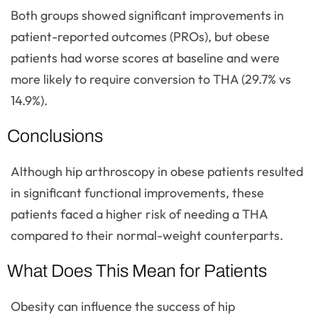
Both groups showed significant improvements in
patient-reported outcomes (PROs), but obese
patients had worse scores at baseline and were
more likely to require conversion to THA (29.7% vs
14.9%).
Conclusions
Although hip arthroscopy in obese patients resulted
in significant functional improvements, these
patients faced a higher risk of needing a THA
compared to their normal-weight counterparts.
What Does This Mean for Patients
Obesity can influence the success of hip