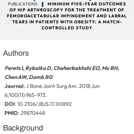
PUBLICATIONS
MINIMUM FIVE-YEAR OUTCOMES
OF HIP ARTHROSCOPY FOR THE TREATMENT OF
FEMOROACETABULAR IMPINGEMENT AND LABRAL
TEARS IN PATIENTS WITH OBESITY: A MATCH-
CONTROLLED STUDY
Authors
Perets I, Rybalko D, Chaharbakhshi EO, Mu BH,
Chen AW, Domb BG
Journal
: J Bone Joint Surg Am. 2018 Jun
6;100(11):965-973.
DOI
: 10.2106/JBJS.17.00892
PMID
: 29870448
Background