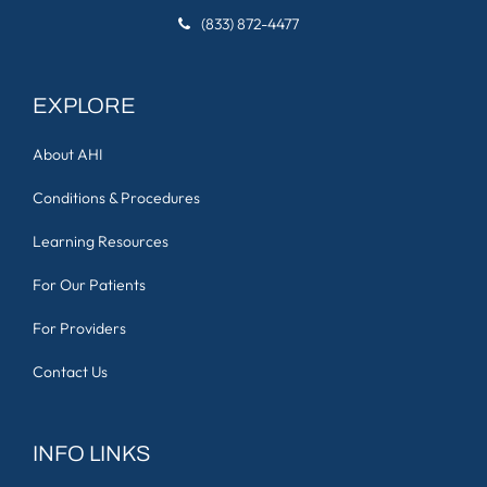
(833) 872-4477
EXPLORE
About AHI
Conditions & Procedures
Learning Resources
For Our Patients
For Providers
Contact Us
INFO LINKS