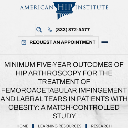
(833) 872-4477
REQUEST AN APPOINTMENT
MINIMUM FIVE-YEAR OUTCOMES OF
HIP ARTHROSCOPY FOR THE
TREATMENT OF
FEMOROACETABULAR IMPINGEMENT
AND LABRAL TEARS IN PATIENTS WITH
OBESITY: A MATCH-CONTROLLED
STUDY
HOME
LEARNING RESOURCES
RESEARCH