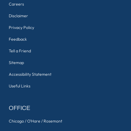
Careers
Disclaimer
Privacy Policy
Feedback
Tell a Friend
Sitemap
Accessibility Statement
Useful Links
OFFICE
Chicago / O'Hare / Rosemont