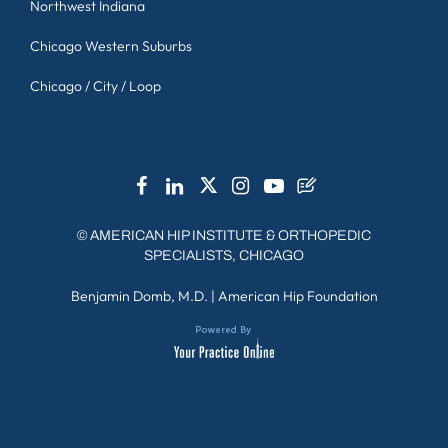
Northwest Indiana
Chicago Western Suburbs
Chicago / City / Loop
©
AMERICAN HIP INSTITUTE & ORTHOPEDIC
SPECIALISTS, CHICAGO
Benjamin Domb, M.D.
|
American Hip Foundation