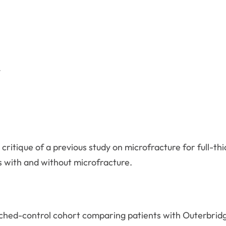
a critique of a previous study on microfracture for full-t
 with and without microfracture.
ched-control cohort comparing patients with Outerbridg