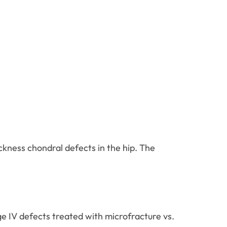
hickness chondral defects in the hip. The
e IV defects treated with microfracture vs.