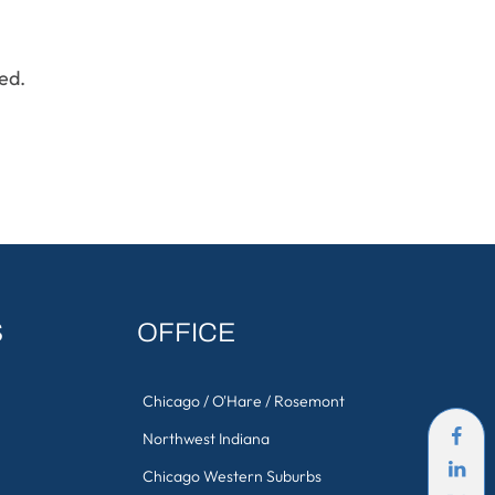
ed.
S
OFFICE
Chicago / O'Hare / Rosemont
Northwest Indiana
Chicago Western Suburbs