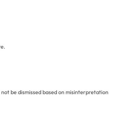
re.
d not be dismissed based on misinterpretation