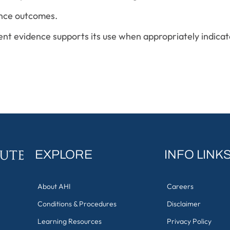
ance outcomes.
ent evidence supports its use when appropriately indicat
EXPLORE
INFO LINK
About AHI
Careers
Conditions & Procedures
Disclaimer
Learning Resources
Privacy Policy