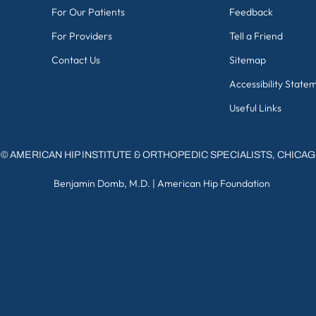
For Our Patients
Feedback
For Providers
Tell a Friend
Contact Us
Sitemap
Accessibility State
Useful Links
©
AMERICAN HIP INSTITUTE & ORTHOPEDIC SPECIALISTS, CHICA
Benjamin Domb, M.D.
|
American Hip Foundation