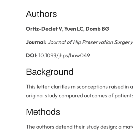
Authors
Ortiz-Declet V, Yuen LC, Domb BG
Journal
:
Journal of Hip Preservation Surgery
DOI
: 10.1093/jhps/hnw049
Background
This letter clarifies misconceptions raised in 
original study compared outcomes of patients
Methods
The authors defend their study design: a mat