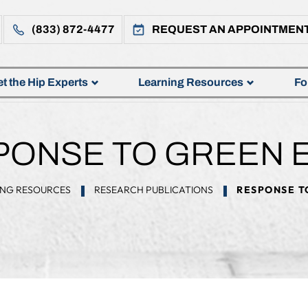
(833) 872-4477
REQUEST AN APPOINTMEN
t the Hip Experts
Learning Resources
Fo
ONSE TO GREEN E
ING RESOURCES
RESEARCH PUBLICATIONS
RESPONSE TO