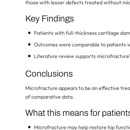
those with lesser defects treated without mi
Key Findings
Patients with full-thickness cartilage d
Outcomes were comparable to patients wi
Literature review supports microfracture’s u
Conclusions
Microfracture appears to be an effective tre
of comparative data.
What this means for patient
Microfracture may help restore hip functi