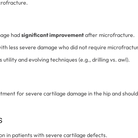
crofracture.
amage had
significant improvement
after microfracture.
th less severe damage who did not require microfractu
tility and evolving techniques (e.g., drilling vs. awl).
atment for severe cartilage damage in the hip and shoul
s
on in patients with severe cartilage defects.