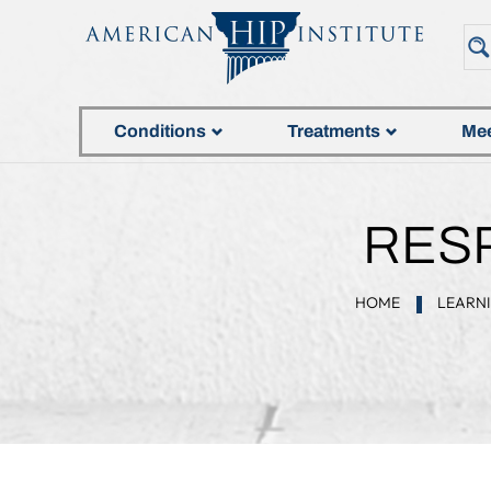
Conditions
Treatments
Mee
RESP
HOME
LEARN