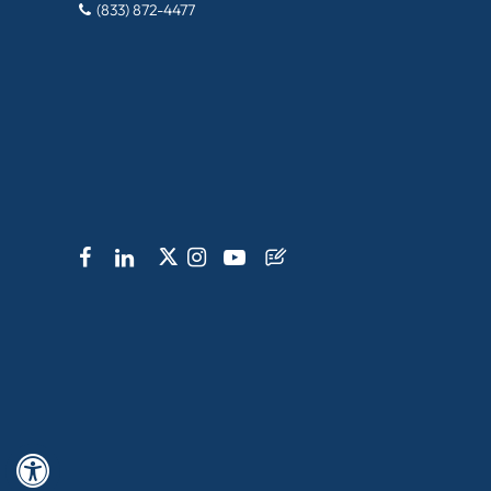
(833) 872-4477
Hide