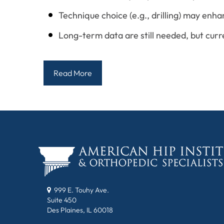
Technique choice (e.g., drilling) may enh
Long-term data are still needed, but curr
Read More
999 E. Touhy Ave.
Suite 450
Des Plaines, IL 60018