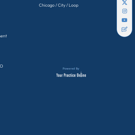
Chicago / City / Loop
ment
GO