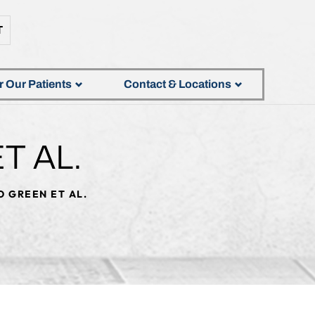
T
r Our Patients
Contact & Locations
T AL.
 GREEN ET AL.