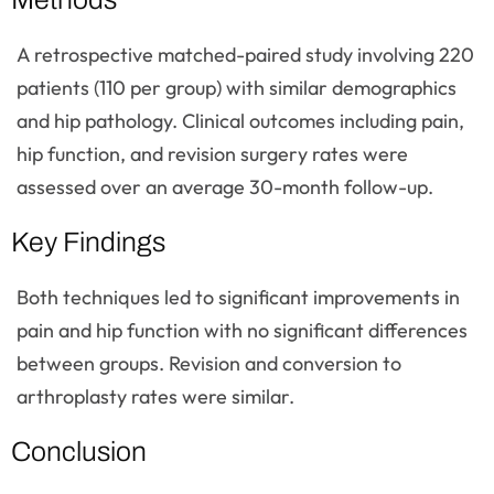
A retrospective matched-paired study involving 220
patients (110 per group) with similar demographics
and hip pathology. Clinical outcomes including pain,
hip function, and revision surgery rates were
assessed over an average 30-month follow-up.
Key Findings
Both techniques led to significant improvements in
pain and hip function with no significant differences
between groups. Revision and conversion to
arthroplasty rates were similar.
Conclusion