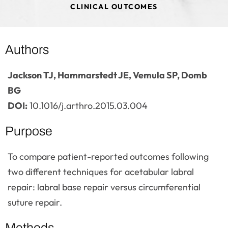
CLINICAL OUTCOMES
Authors
Jackson TJ, Hammarstedt JE, Vemula SP, Domb
BG
DOI:
10.1016/j.arthro.2015.03.004
Purpose
To compare patient-reported outcomes following
two different techniques for acetabular labral
repair: labral base repair versus circumferential
suture repair.
Methods