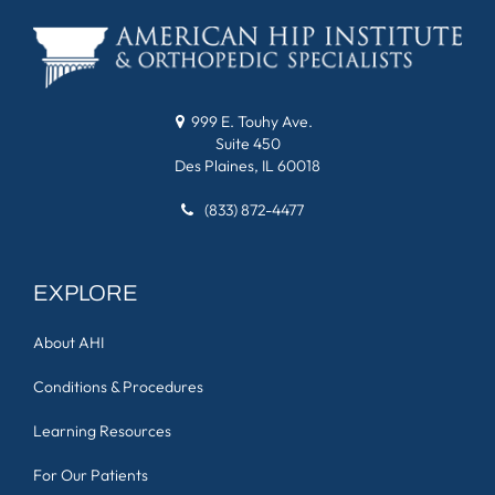
999 E. Touhy Ave.
Suite 450
Des Plaines, IL 60018
(833) 872-4477
EXPLORE
About AHI
Conditions & Procedures
Learning Resources
For Our Patients