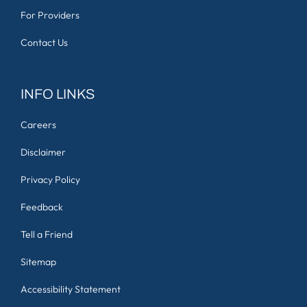
For Providers
Contact Us
INFO LINKS
Careers
Disclaimer
Privacy Policy
Feedback
Tell a Friend
Sitemap
Accessibility Statement