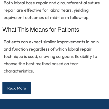
Both labral base repair and circumferential suture
repair are effective for labral tears, yielding
equivalent outcomes at mid-term follow-up.
What This Means for Patients
Patients can expect similar improvements in pain
and function regardless of which labral repair
technique is used, allowing surgeons flexibility to
choose the best method based on tear
characteristics.
Read More