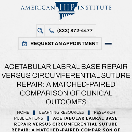
(833) 872-4477
REQUEST AN APPOINTMENT
ACETABULAR LABRAL BASE REPAIR
VERSUS CIRCUMFERENTIAL SUTURE
REPAIR: A MATCHED-PAIRED
COMPARISON OF CLINICAL
OUTCOMES
HOME
LEARNING RESOURCES
RESEARCH
PUBLICATIONS
ACETABULAR LABRAL BASE
REPAIR VERSUS CIRCUMFERENTIAL SUTURE
REPAIR: A MATCHED-PAIRED COMPARISON OF