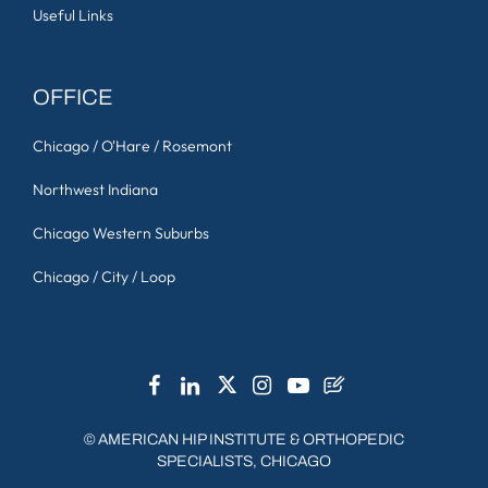
Useful Links
OFFICE
Chicago / O'Hare / Rosemont
Northwest Indiana
Chicago Western Suburbs
Chicago / City / Loop
©
AMERICAN HIP INSTITUTE & ORTHOPEDIC
SPECIALISTS, CHICAGO