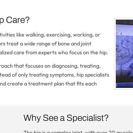
p Care?
vities like walking, exercising, working, or
s treat a wide range of bone and joint
alized care from experts who focus on the hip.
roach that focuses on diagnosing, treating,
stead of only treating symptoms, hip specialists
nd create a treatment plan that fits each
Why See a Specialist?
The hip is a complex joint, with over 20 muscle