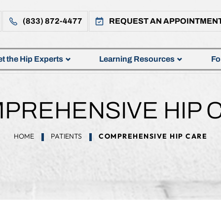
(833) 872-4477
REQUEST AN APPOINTMEN
t the Hip Experts
Learning Resources
Fo
PREHENSIVE HIP 
HOME
PATIENTS
COMPREHENSIVE HIP CARE