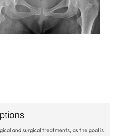
ptions
cal and surgical treatments, as the goal is