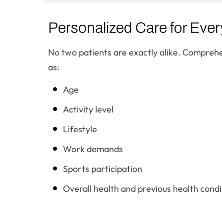
Personalized Care for Ever
No two patients are exactly alike. Comprehe
as:
Age
Activity level
Lifestyle
Work demands
Sports participation
Overall health and previous health condi