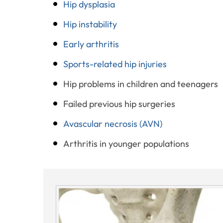
Hip dysplasia
Hip instability
Early arthritis
Sports-related hip injuries
Hip problems in children and teenagers
Failed previous hip surgeries
Avascular necrosis (AVN)
Arthritis in younger populations