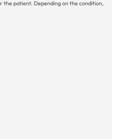
r the patient. Depending on the condition,