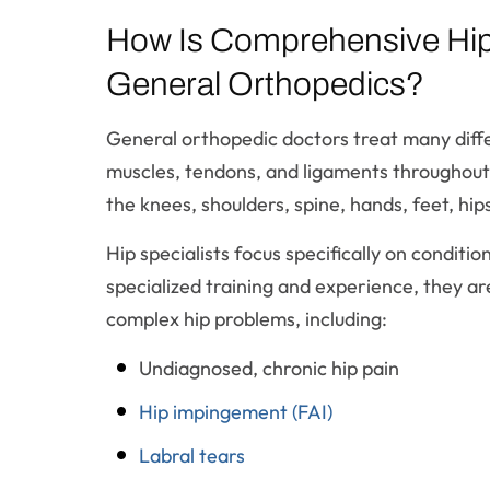
How Is Comprehensive Hip 
General Orthopedics?
General orthopedic doctors treat many differ
muscles, tendons, and ligaments throughout
the knees, shoulders, spine, hands, feet, hip
Hip specialists focus specifically on conditio
specialized training and experience, they a
complex hip problems, including:
Undiagnosed, chronic hip pain
Hip impingement (FAI)
Labral tears