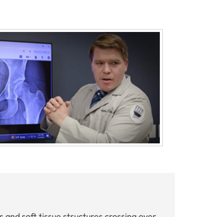
s and soft tissue structures crossing over