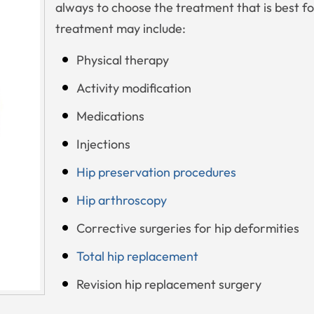
always to choose the treatment that is best fo
treatment may include:
Physical therapy
Activity modification
Medications
Injections
Hip preservation procedures
Hip arthroscopy
Corrective surgeries for hip deformities
Total hip replacement
Revision hip replacement surgery