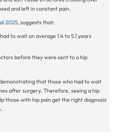
osed and left in constant pain.
 al 2025
, suggests that:
had to wait on average 1.4 to 5.1 years
ctors before they were sent to a hip
demonstrating that those who had to wait
mes after surgery. Therefore, seeing a hip
lp those with hip pain get the right diagnosis
s.