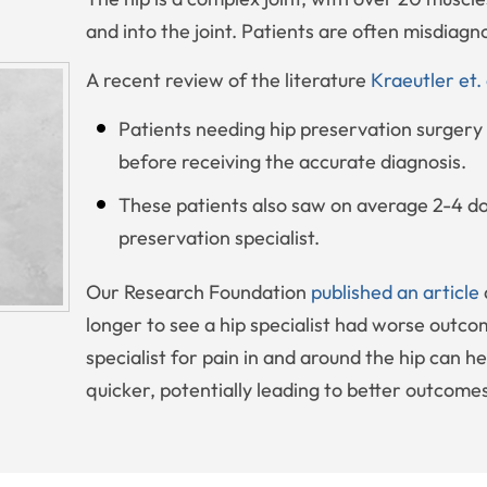
and into the joint. Patients are often misdiagn
A recent review of the literature
Kraeutler et.
Patients needing hip preservation surgery 
before receiving the accurate diagnosis.
These patients also saw on average 2-4 do
preservation specialist.
Our Research Foundation
published an article
longer to see a hip specialist had worse outco
specialist for pain in and around the hip can he
quicker, potentially leading to better outcome