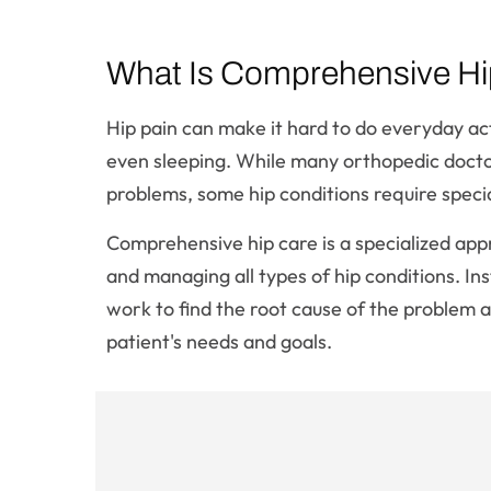
What Is Comprehensive Hi
Hip pain can make it hard to do everyday acti
even sleeping. While many orthopedic doctor
problems, some hip conditions require speci
Comprehensive hip care is a specialized app
and managing all types of hip conditions. In
work to find the root cause of the problem a
patient's needs and goals.