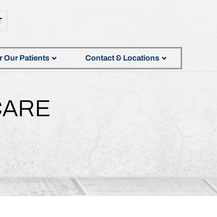
T
r Our Patients
Contact & Locations
CARE