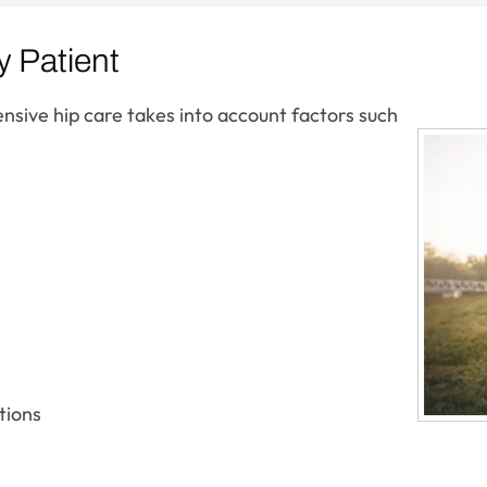
y Patient
nsive hip care takes into account factors such
tions