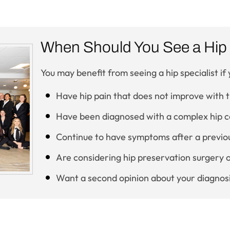
When Should You See a Hip 
You may benefit from seeing a hip specialist if 
Have hip pain that does not improve with
Have been diagnosed with a complex hip c
Continue to have symptoms after a previou
Are considering hip preservation surgery 
Want a second opinion about your diagnos