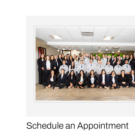
Schedule an Appointment