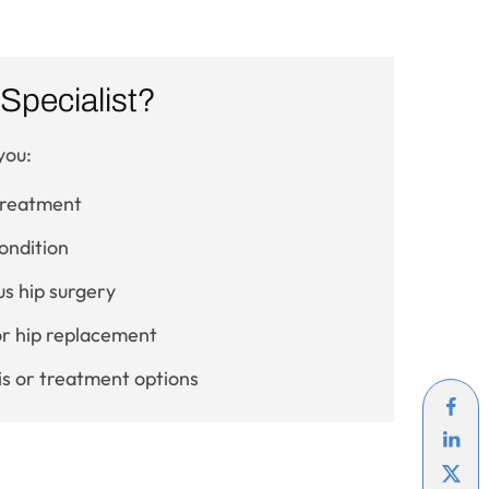
Specialist?
you:
 treatment
ondition
s hip surgery
or hip replacement
is or treatment options