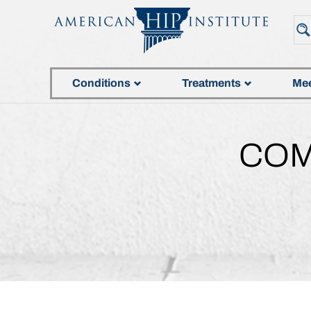
Conditions
Treatments
Mee
COM