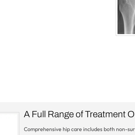
A Full Range of Treatment O
Comprehensive hip care includes both non-surgi