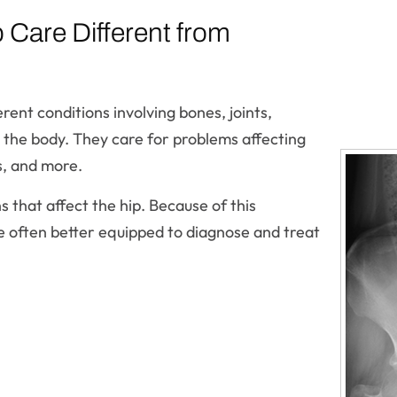
Care Different from
ent conditions involving bones, joints,
 the body. They care for problems affecting
s, and more.
ns that affect the hip. Because of this
re often better equipped to diagnose and treat