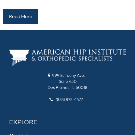
Read More
999 E. Touhy Ave.
Suite 450
Des Plaines, IL 60018
(833) 872-4477
EXPLORE