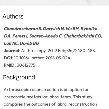
Authors
Chandrasekaran S, Darwish N, Mu BH, Rybalko
DA, Perets I, Suarez-Ahedo C, Chaharbakhshi EO,
Lall AC, Domb BG
Journal
: Arthroscopy. 2019 Feb;35(2):480-488.
DOI
: 10.1016/j.arthro.2018.09.024
PMID
: 30612775
Background
Arthroscopic reconstruction is an option for
irreparable acetabular labral tears. This study
compares the outcomes of labral reconstruction