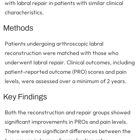
with labral repair in patients with similar clinical
characteristics.
Methods
Patients undergoing arthroscopic labral
reconstruction were matched with those who
underwent labral repair. Clinical outcomes, including
patient-reported outcome (PRO) scores and pain
levels, were assessed over a minimum of 2 years.
Key Findings
Both the reconstruction and repair groups showed
significant improvements in PROs and pain levels.
There were no significant differences between the