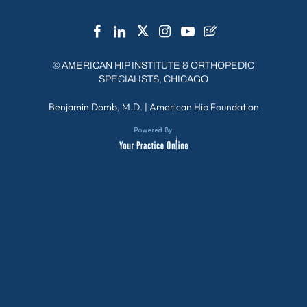
©
AMERICAN HIP INSTITUTE & ORTHOPEDIC
SPECIALISTS, CHICAGO
Benjamin Domb, M.D.
|
American Hip Foundation