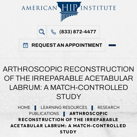
(833) 872-4477
REQUEST AN APPOINTMENT
ARTHROSCOPIC RECONSTRUCTION
OF THE IRREPARABLE ACETABULAR
LABRUM: A MATCH-CONTROLLED
STUDY
HOME
LEARNING RESOURCES
RESEARCH
PUBLICATIONS
ARTHROSCOPIC
RECONSTRUCTION OF THE IRREPARABLE
ACETABULAR LABRUM: A MATCH-CONTROLLED
STUDY