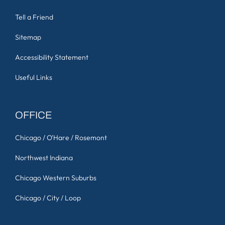
Tell a Friend
Sitemap
Accessibility Statement
Useful Links
OFFICE
Chicago / O'Hare / Rosemont
Northwest Indiana
Chicago Western Suburbs
Chicago / City / Loop