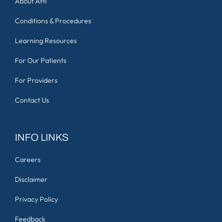
About AHI
Conditions & Procedures
Learning Resources
For Our Patients
For Providers
Contact Us
INFO LINKS
Careers
Disclaimer
Privacy Policy
Feedback