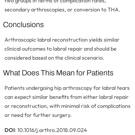
two groups in terms of complication rates,
secondary arthroscopies, or conversion to THA.
Conclusions
Arthroscopic labral reconstruction yields similar
clinical outcomes to labral repair and should be
considered based on the clinical scenario.
What Does This Mean for Patients
Patients undergoing hip arthroscopy for labral tears
can expect similar benefits from either labral repair
or reconstruction, with minimal risk of complications
or need for further surgery.
DOI
: 10.1016/j.arthro.2018.09.024