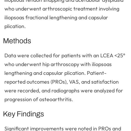
who underwent arthroscopic treatment involving
iliopsoas fractional lengthening and capsular
plication.
Methods
Data were collected for patients with an LCEA <25°
who underwent hip arthroscopy with iliopsoas
lengthening and capsular plication. Patient-
reported outcomes (PROs), VAS, and satisfaction
were recorded, and radiographs were analyzed for
progression of osteoarthritis.
Key Findings
Significant improvements were noted in PROs and