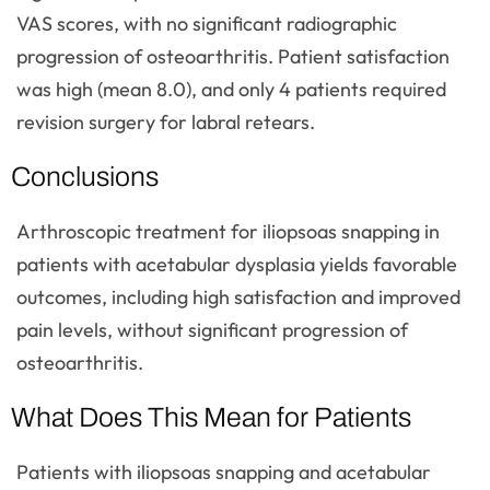
VAS scores, with no significant radiographic
progression of osteoarthritis. Patient satisfaction
was high (mean 8.0), and only 4 patients required
revision surgery for labral retears.
Conclusions
Arthroscopic treatment for iliopsoas snapping in
patients with acetabular dysplasia yields favorable
outcomes, including high satisfaction and improved
pain levels, without significant progression of
osteoarthritis.
What Does This Mean for Patients
Patients with iliopsoas snapping and acetabular