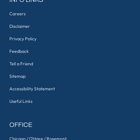
Careers
Disclaimer
Privacy Policy
Feedback
Tell a Friend
Sitemap
Accessibility Statement
Useful Links
OFFICE
Chicago / O'Hare / Rosemont