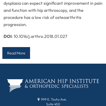
dysplasia can expect significant improvement in pain
and function with hip arthroscopy, and the
procedure has a low risk of osteoarthritis
progression.
DOI
: 10.1016/j.arthro.2018.01.027
Read More
999 E. Touhy Ave.
Suite 450