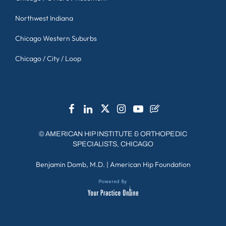
Northwest Indiana
Chicago Western Suburbs
Chicago / City / Loop
©
AMERICAN HIP INSTITUTE & ORTHOPEDIC
SPECIALISTS, CHICAGO
Benjamin Domb, M.D.
|
American Hip Foundation