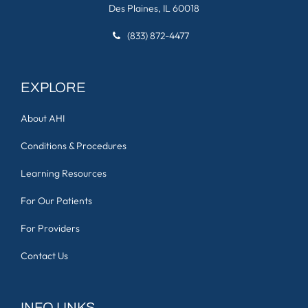
Des Plaines, IL 60018
(833) 872-4477
EXPLORE
About AHI
Conditions & Procedures
Learning Resources
For Our Patients
For Providers
Contact Us
INFO LINKS