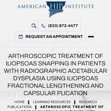
(833) 872-4477
REQUEST AN APPOINTMENT
ARTHROSCOPIC TREATMENT OF
ILIOPSOAS SNAPPING IN PATIENTS
WITH RADIOGRAPHIC ACETABULAR
DYSPLASIA USING ILIOPSOAS
FRACTIONAL LENGTHENING AND
CAPSULAR PLICATION
HOME
LEARNING RESOURCES
RESEARCH
PUBLICATIONS
ARTHROSCOPIC TREATMENT OF