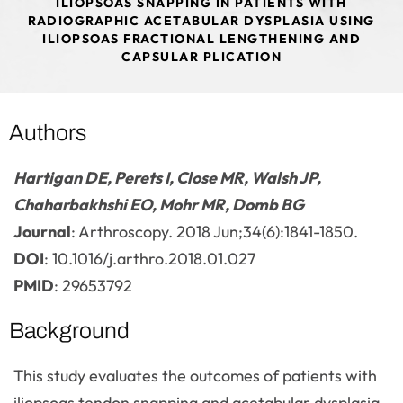
ILIOPSOAS SNAPPING IN PATIENTS WITH
RADIOGRAPHIC ACETABULAR DYSPLASIA USING
ILIOPSOAS FRACTIONAL LENGTHENING AND
CAPSULAR PLICATION
Authors
Hartigan DE, Perets I, Close MR, Walsh JP,
Chaharbakhshi EO, Mohr MR, Domb BG
Journal
: Arthroscopy. 2018 Jun;34(6):1841-1850.
DOI
: 10.1016/j.arthro.2018.01.027
PMID
: 29653792
Background
This study evaluates the outcomes of patients with
iliopsoas tendon snapping and acetabular dysplasia