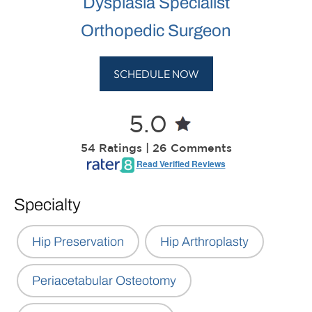
Dysplasia Specialist
Orthopedic Surgeon
SCHEDULE NOW
5.0
54 Ratings | 26 Comments
Read Verified Reviews
Specialty
Hip Preservation
Hip Arthroplasty
Periacetabular Osteotomy