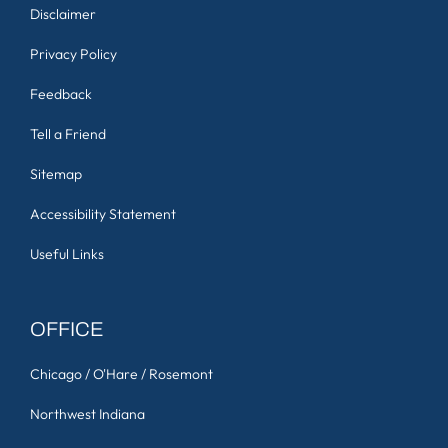
Disclaimer
Privacy Policy
Feedback
Tell a Friend
Sitemap
Accessibility Statement
Useful Links
OFFICE
Chicago / O'Hare / Rosemont
Northwest Indiana