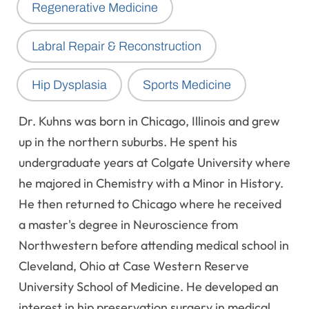
Regenerative Medicine
Labral Repair & Reconstruction
Hip Dysplasia
Sports Medicine
Dr. Kuhns was born in Chicago, Illinois and grew
up in the northern suburbs. He spent his
undergraduate years at Colgate University where
he majored in Chemistry with a Minor in History.
He then returned to Chicago where he received
a master's degree in Neuroscience from
Northwestern before attending medical school in
Cleveland, Ohio at Case Western Reserve
University School of Medicine. He developed an
interest in hip preservation surgery in medical