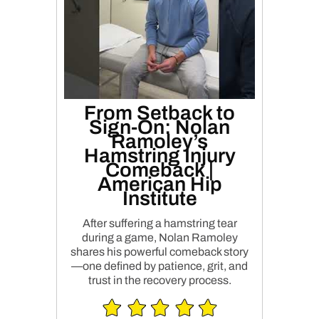
From Setback to
Sign-On: Nolan
Ramoley’s
Hamstring Injury
Comeback |
American Hip
Institute
After suffering a hamstring tear
during a game, Nolan Ramoley
shares his powerful comeback story
—one defined by patience, grit, and
trust in the recovery process.