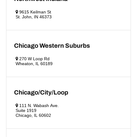
9615 Keilman St
St. John, IN 46373
Chicago Western Suburbs
270 W Loop Rd
Wheaton, IL 60189
Chicago/City/Loop
111 N. Wabash Ave.
Suite 1919
Chicago, IL 60602