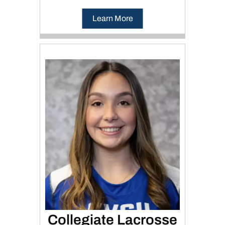
Learn More
Collegiate Lacrosse