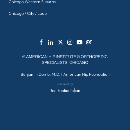
Chicago Western Suburbs
Chicago / City / Loop
©
AMERICAN HIP INSTITUTE & ORTHOPEDIC
SPECIALISTS, CHICAGO
Benjamin Domb, M.D.
|
American Hip Foundation