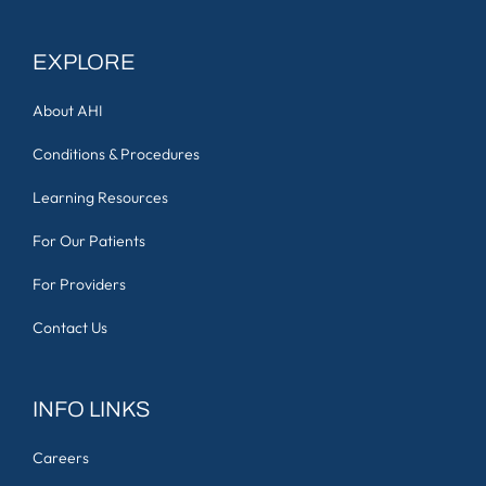
EXPLORE
About AHI
Conditions & Procedures
Learning Resources
For Our Patients
For Providers
Contact Us
INFO LINKS
Careers