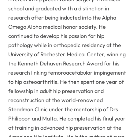
school and graduated with a distinction in
research after being inducted into the Alpha
Omega Alpha medical honor society. He
continued to develop his passion for hip
pathology while in orthopedic residency at the
University of Rochester Medical Center, winning
the Kenneth Dehaven Research Award for his
research linking femoroacetabular impingement
to hip osteoarthritis. He then spent one year of
fellowship in adult hip preservation and
reconstruction at the world-renowned
Steadman Clinic under the mentorship of Drs.
Philippon and Matta. He completed his final year
of training in advanced hip preservation at the
American Hip Institute. He is the author of over