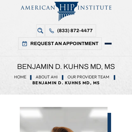
(833) 872-4477
REQUEST AN APPOINTMENT
BENJAMIN D. KUHNS MD, MS
HOME
ABOUT AHI
OUR PROVIDER TEAM
BENJAMIN D. KUHNS MD, MS