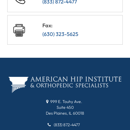
(833) 872-4477
Fax:
(630) 323-5625
999 E. Touhy Ave.
Suite 450
Des Plaines, IL 60018
(833) 872-4477