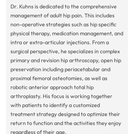
Dr. Kuhns is dedicated to the comprehensive
management of adult hip pain. This includes
non-operative strategies such as hip specific
physical therapy, medication management, and
intra or extra-articular injections. From a
surgical perspective, he specializes in complex
primary and revision hip arthroscopy, open hip
preservation including periacetabular and
proximal femoral osteotomies, as well as
robotic anterior approach total hip
arthroplasty. His focus is working together
with patients to identify a customized
treatment strategy designed to optimize their
return to function and the activities they enjoy
regardless of their age.