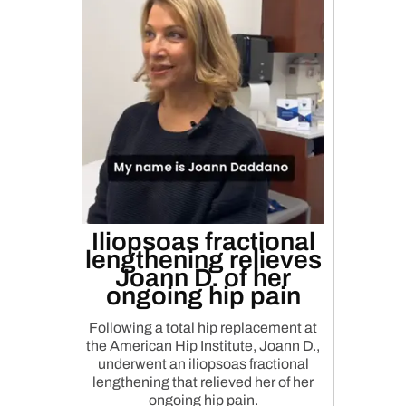
Iliopsoas fractional
lengthening relieves
Joann D. of her
ongoing hip pain
Following a total hip replacement at
the American Hip Institute, Joann D.,
underwent an iliopsoas fractional
lengthening that relieved her of her
ongoing hip pain.