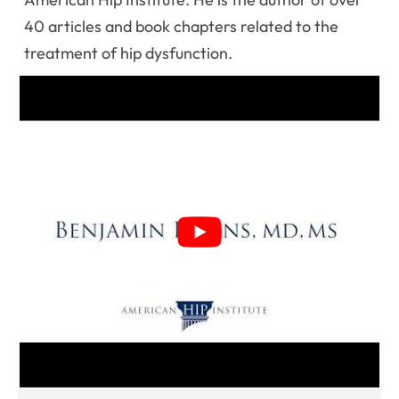
40 articles and book chapters related to the
treatment of hip dysfunction.