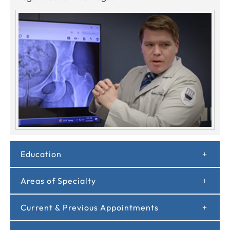
Education
Areas of Specialty
Current & Previous Appointments