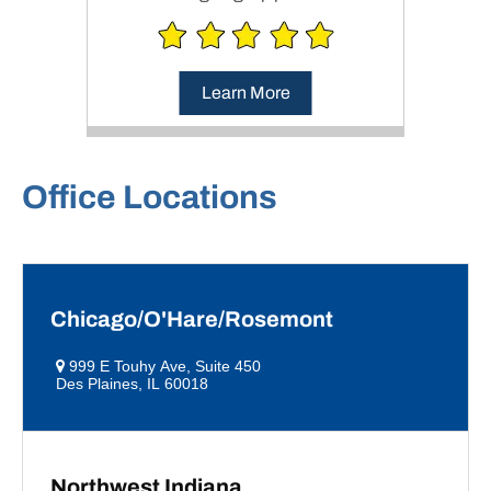
Learn More
Office Locations
Chicago/O'Hare/Rosemont
999 E Touhy Ave, Suite 450
Des Plaines, IL 60018
Northwest Indiana