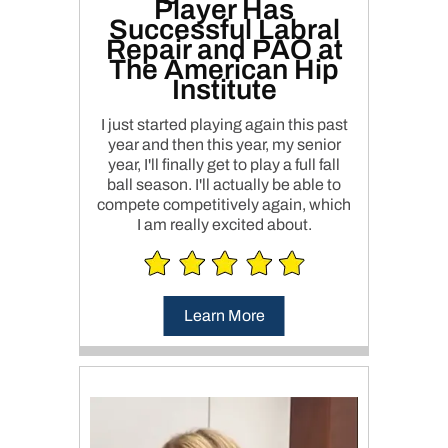
Player Has
Successful Labral
Repair and PAO at
The American Hip
Institute
I just started playing again this past
year and then this year, my senior
year, I'll finally get to play a full fall
ball season. I'll actually be able to
compete competitively again, which
I am really excited about.
Learn More