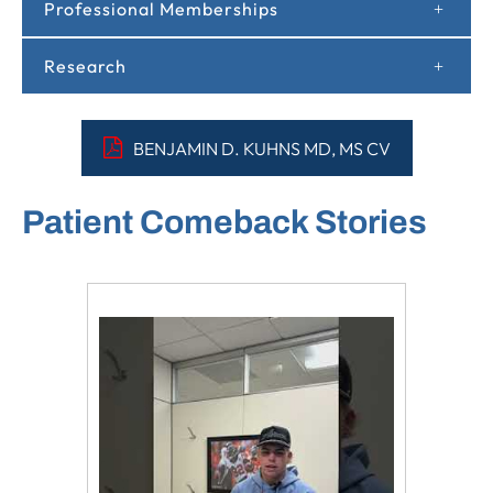
Professional Memberships
Research
BENJAMIN D. KUHNS MD, MS CV
Patient Comeback Stories