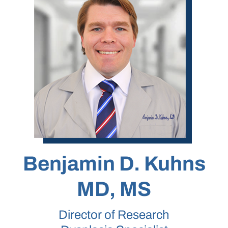
Benjamin D. Kuhns
MD, MS
Director of Research