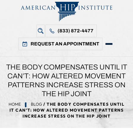
(833) 872-4477
REQUEST AN APPOINTMENT
THE BODY COMPENSATES UNTIL IT
CAN’T: HOW ALTERED MOVEMENT
PATTERNS INCREASE STRESS ON
THE HIP JOINT
HOME
BLOG
/ THE BODY COMPENSATES UNTIL
IT CAN’T: HOW ALTERED MOVEMENT PATTERNS
INCREASE STRESS ON THE HIP JOINT