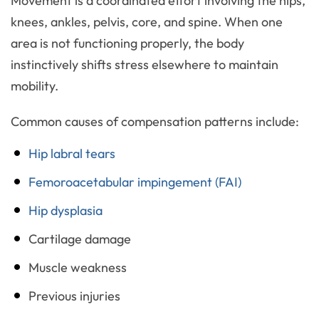
Movement is a coordinated effort involving the hips,
knees, ankles, pelvis, core, and spine. When one
area is not functioning properly, the body
instinctively shifts stress elsewhere to maintain
mobility.
Common causes of compensation patterns include:
Hip labral tears
Femoroacetabular impingement (FAI)
Hip dysplasia
Cartilage damage
Muscle weakness
Previous injuries