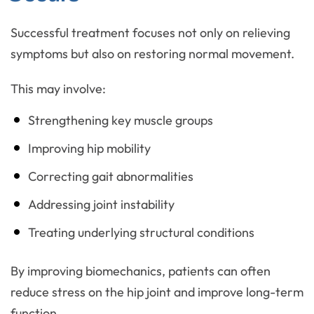
Successful treatment focuses not only on relieving
symptoms but also on restoring normal movement.
This may involve:
Strengthening key muscle groups
Improving hip mobility
Correcting gait abnormalities
Addressing joint instability
Treating underlying structural conditions
By improving biomechanics, patients can often
reduce stress on the hip joint and improve long-term
function.