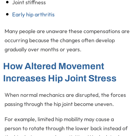
Joint stiffness
Early hip arthritis
Many people are unaware these compensations are
occurring because the changes often develop
gradually over months or years.
How Altered Movement
Increases Hip Joint Stress
When normal mechanics are disrupted, the forces
passing through the hip joint become uneven.
For example, limited hip mobility may cause a
person to rotate through the lower back instead of