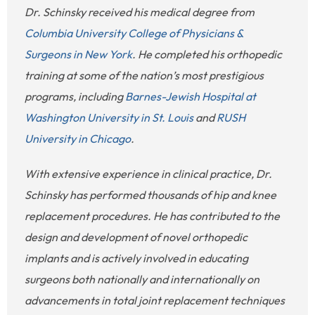
Dr. Schinsky received his medical degree from
Columbia University College of Physicians &
Surgeons in New York
. He completed his orthopedic
training at some of the nation’s most prestigious
programs, including
Barnes-Jewish Hospital at
Washington University in St. Louis
and
RUSH
University in Chicago
.
With extensive experience in clinical practice, Dr.
Schinsky has performed thousands of hip and knee
replacement procedures. He has contributed to the
design and development of novel orthopedic
implants and is actively involved in educating
surgeons both nationally and internationally on
advancements in total joint replacement techniques