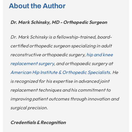
About the Author
Dr. Mark Schinsky, MD - Orthopedic Surgeon
Dr. Mark Schinsky is a fellowship-trained, board-
certified orthopedic surgeon specializing in adult
reconstructive orthopaedic surgery,
hip and knee
replacement surgery
, and orthopaedic surgery at
American Hip Institute & Orthopedic Specialists
. He
is recognized for his expertise in advanced joint
replacement techniques and his commitment to
improving patient outcomes through innovation and
surgical precision.
Credentials & Recognition