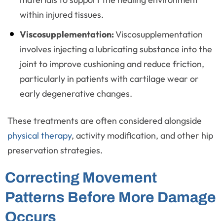
within injured tissues.
Viscosupplementation:
Viscosupplementation
involves injecting a lubricating substance into the
joint to improve cushioning and reduce friction,
particularly in patients with cartilage wear or
early degenerative changes.
These treatments are often considered alongside
physical therapy
, activity modification, and other hip
preservation strategies.
Correcting Movement
Patterns Before More Damage
Occurs