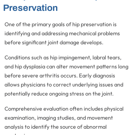
Preservation
One of the primary goals of hip preservation is
identifying and addressing mechanical problems
before significant joint damage develops.
Conditions such as hip impingement, labral tears,
and hip dysplasia can alter movement patterns long
before severe arthritis occurs. Early diagnosis
allows physicians to correct underlying issues and
potentially reduce ongoing stress on the joint.
Comprehensive evaluation often includes physical
examination, imaging studies, and movement
analysis to identify the source of abnormal