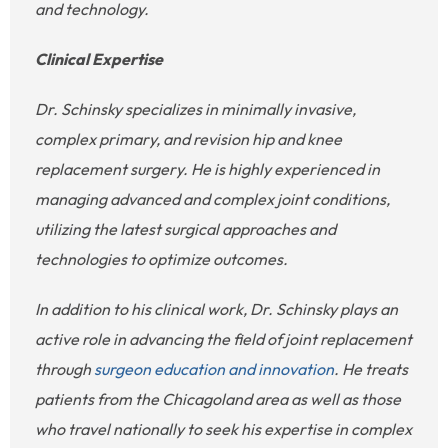
and technology.
Clinical Expertise
Dr. Schinsky specializes in minimally invasive,
complex primary, and revision hip and knee
replacement surgery. He is highly experienced in
managing advanced and complex joint conditions,
utilizing the latest surgical approaches and
technologies to optimize outcomes.
In addition to his clinical work, Dr. Schinsky plays an
active role in advancing the field of joint replacement
through
surgeon education and innovation
. He treats
patients from the Chicagoland area as well as those
who travel nationally to seek his expertise in complex