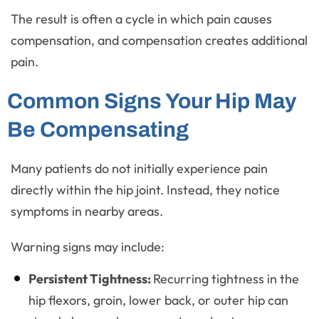
The result is often a cycle in which pain causes
compensation, and compensation creates additional
pain.
Common Signs Your Hip May
Be Compensating
Many patients do not initially experience pain
directly within the hip joint. Instead, they notice
symptoms in nearby areas.
Warning signs may include:
Persistent Tightness:
Recurring tightness in the
hip flexors, groin, lower back, or outer hip can