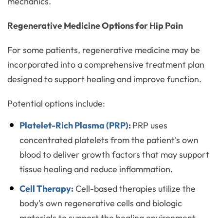
mechanics.
Regenerative Medicine Options for Hip Pain
For some patients, regenerative medicine may be
incorporated into a comprehensive treatment plan
designed to support healing and improve function.
Potential options include:
Platelet-Rich Plasma (PRP)
:
PRP uses
concentrated platelets from the patient's own
blood to deliver growth factors that may support
tissue healing and reduce inflammation.
Cell Therapy:
Cell-based therapies utilize the
body's own regenerative cells and biologic
materials to support the healing environment