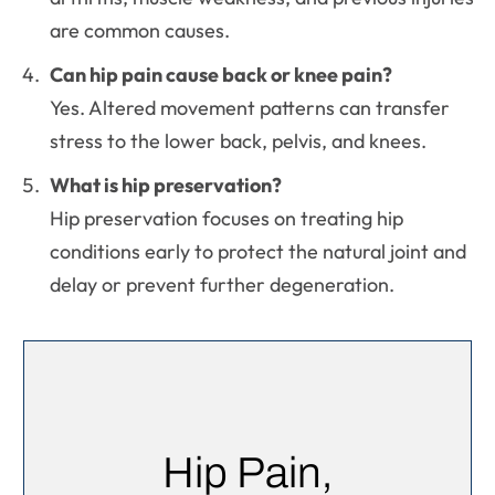
are common causes.
Can hip pain cause back or knee pain?
Yes. Altered movement patterns can transfer
stress to the lower back, pelvis, and knees.
What is hip preservation?
Hip preservation focuses on treating hip
conditions early to protect the natural joint and
delay or prevent further degeneration.
Hip Pain,