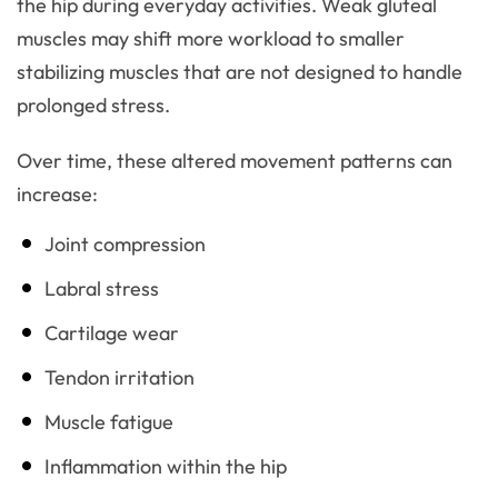
the hip during everyday activities. Weak gluteal
muscles may shift more workload to smaller
stabilizing muscles that are not designed to handle
prolonged stress.
Over time, these altered movement patterns can
increase:
Joint compression
Labral stress
Cartilage wear
Tendon irritation
Muscle fatigue
Inflammation within the hip