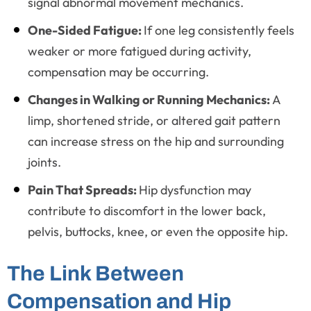
signal abnormal movement mechanics.
One-Sided Fatigue:
If one leg consistently feels
weaker or more fatigued during activity,
compensation may be occurring.
Changes in Walking or Running Mechanics:
A
limp, shortened stride, or altered gait pattern
can increase stress on the hip and surrounding
joints.
Pain That Spreads:
Hip dysfunction may
contribute to discomfort in the lower back,
pelvis, buttocks, knee, or even the opposite hip.
The Link Between
Compensation and Hip