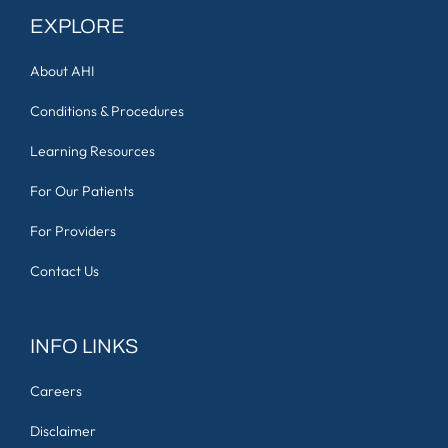
EXPLORE
About AHI
Conditions & Procedures
Learning Resources
For Our Patients
For Providers
Contact Us
INFO LINKS
Careers
Disclaimer