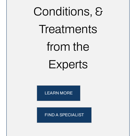
Conditions, &
Treatments
from the
Experts
LEARN MORE
FIND A SPECIALIST