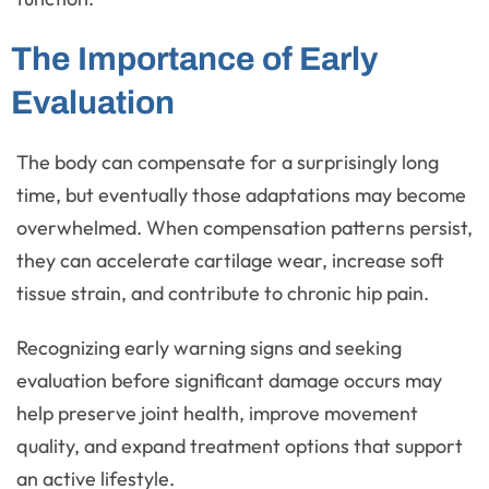
The Importance of Early
Evaluation
The body can compensate for a surprisingly long
time, but eventually those adaptations may become
overwhelmed. When compensation patterns persist,
they can accelerate cartilage wear, increase soft
tissue strain, and contribute to chronic hip pain.
Recognizing early warning signs and seeking
evaluation before significant damage occurs may
help preserve joint health, improve movement
quality, and expand treatment options that support
an active lifestyle.