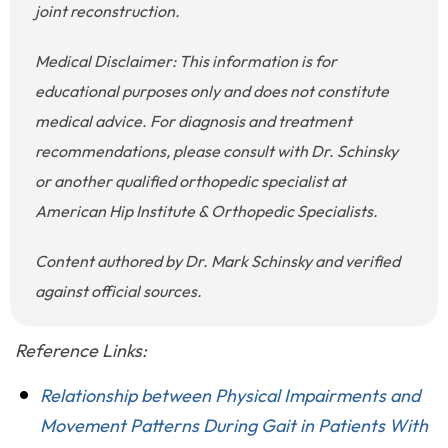
joint reconstruction.
Medical Disclaimer: This information is for
educational purposes only and does not constitute
medical advice. For diagnosis and treatment
recommendations, please consult with Dr. Schinsky
or another qualified orthopedic specialist at
American Hip Institute & Orthopedic Specialists.
Content authored by Dr. Mark Schinsky and verified
against official sources.
Reference Links:
Relationship between Physical Impairments and
Movement Patterns During Gait in Patients With