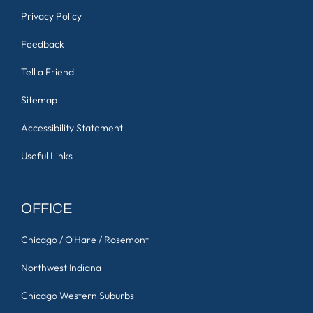
Privacy Policy
Feedback
Tell a Friend
Sitemap
Accessibility Statement
Useful Links
OFFICE
Chicago / O'Hare / Rosemont
Northwest Indiana
Chicago Western Suburbs