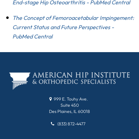
End-stage Hip Osteoarthritis - PubMed Central
The Concept of Femoroacetabular Impingement:
Current Status and Future Perspectives -
PubMed Central
999 E. Touhy Ave.
Suite 450
Des Plaines, IL 60018
(833) 872-4477