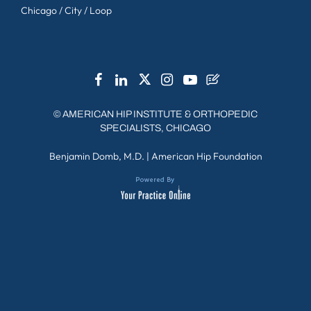
Chicago / City / Loop
©
AMERICAN HIP INSTITUTE & ORTHOPEDIC
SPECIALISTS, CHICAGO
Benjamin Domb, M.D.
|
American Hip Foundation