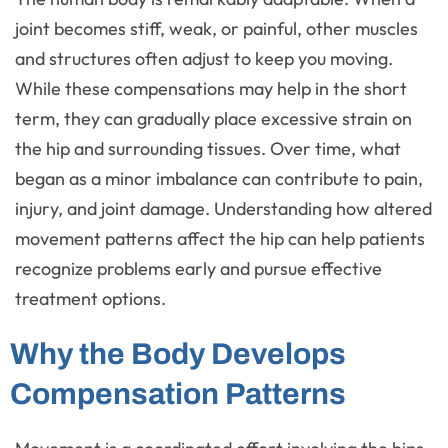
joint becomes stiff, weak, or painful, other muscles
and structures often adjust to keep you moving.
While these compensations may help in the short
term, they can gradually place excessive strain on
the hip and surrounding tissues. Over time, what
began as a minor imbalance can contribute to pain,
injury, and joint damage. Understanding how altered
movement patterns affect the hip can help patients
recognize problems early and pursue effective
treatment options.
Why the Body Develops
Compensation Patterns