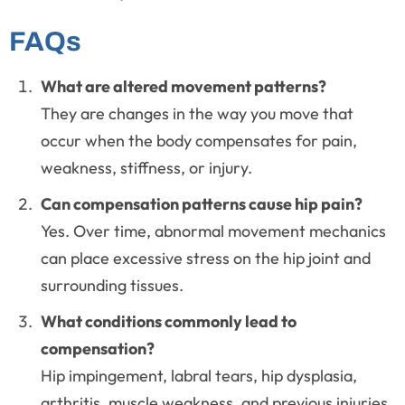
FAQs
What are altered movement patterns?
They are changes in the way you move that
occur when the body compensates for pain,
weakness, stiffness, or injury.
Can compensation patterns cause hip pain?
Yes. Over time, abnormal movement mechanics
can place excessive stress on the hip joint and
surrounding tissues.
What conditions commonly lead to
compensation?
Hip impingement, labral tears, hip dysplasia,
arthritis, muscle weakness, and previous injuries