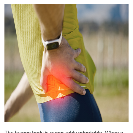
The human body is remarkably adaptable. When a