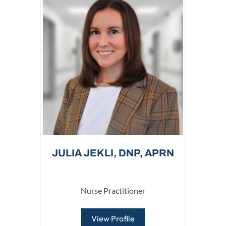
JULIA JEKLI, DNP, APRN
Nurse Practitioner
View Profile