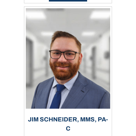
JIM SCHNEIDER, MMS, PA-
C