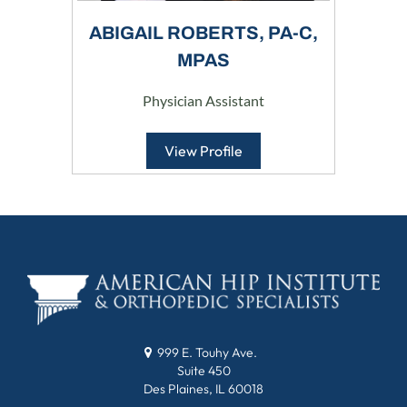
ABIGAIL ROBERTS, PA-C,
MPAS
Physician Assistant
View Profile
999 E. Touhy Ave.
Suite 450
Des Plaines, IL 60018