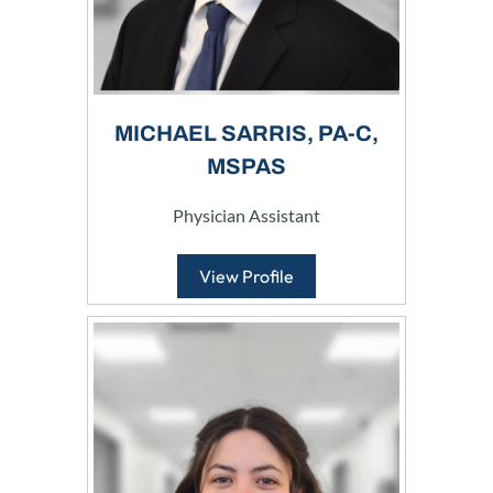
MICHAEL SARRIS, PA-C,
MSPAS
Physician Assistant
View Profile