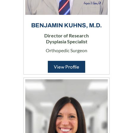
BENJAMIN KUHNS, M.D.
Director of Research
Dysplasia Specialist
Orthopedic Surgeon
View Profile