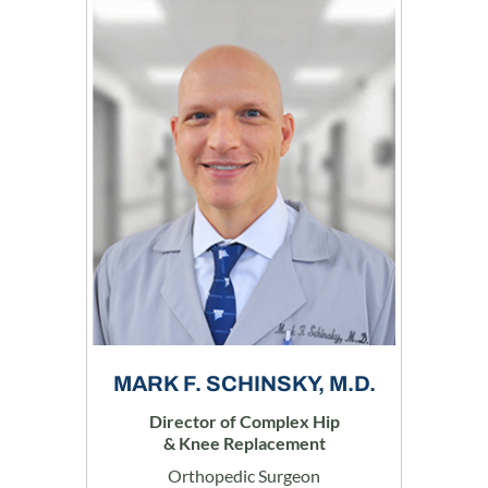
MARK F. SCHINSKY, M.D.
Director of Complex Hip
& Knee Replacement
Orthopedic Surgeon