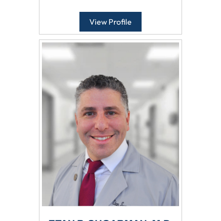
View Profile