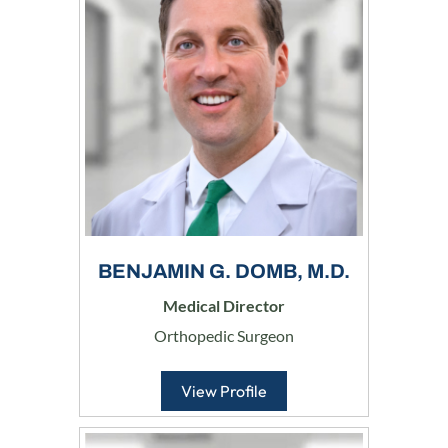
BENJAMIN G. DOMB, M.D.
Medical Director
Orthopedic Surgeon
View Profile