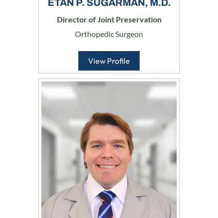
ETAN P. SUGARMAN, M.D.
Director of Joint Preservation
Orthopedic Surgeon
View Profile