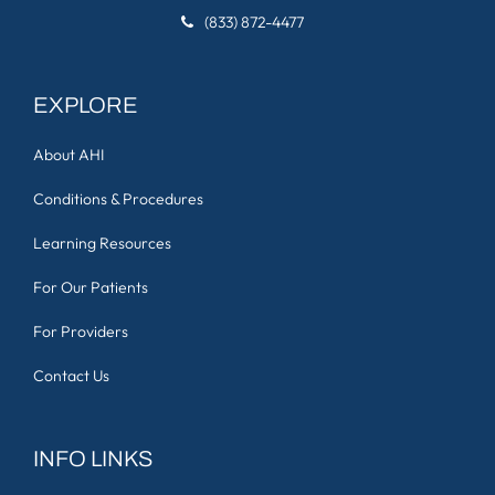
(833) 872-4477
EXPLORE
About AHI
Conditions & Procedures
Learning Resources
For Our Patients
For Providers
Contact Us
INFO LINKS