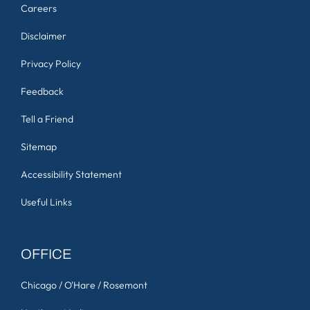
Careers
Disclaimer
Privacy Policy
Feedback
Tell a Friend
Sitemap
Accessibility Statement
Useful Links
OFFICE
Chicago / O'Hare / Rosemont