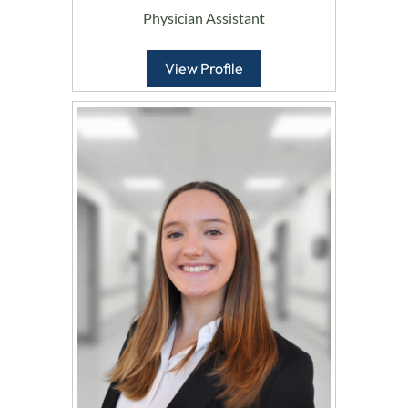
Physician Assistant
View Profile