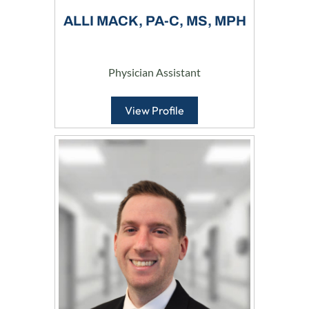
ALLI MACK, PA-C, MS, MPH
Physician Assistant
View Profile