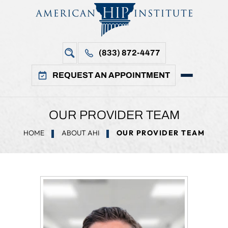
(833) 872-4477
REQUEST AN APPOINTMENT
OUR PROVIDER TEAM
HOME
ABOUT AHI
OUR PROVIDER TEAM