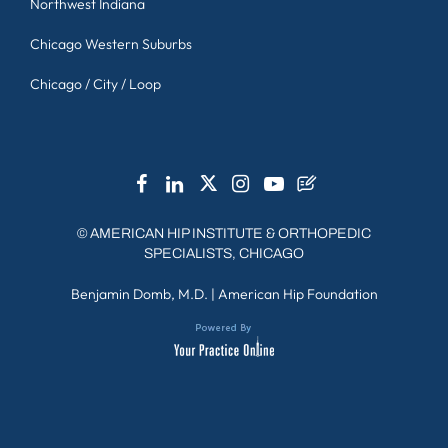
Northwest Indiana
Chicago Western Suburbs
Chicago / City / Loop
©
AMERICAN HIP INSTITUTE & ORTHOPEDIC
SPECIALISTS, CHICAGO
Benjamin Domb, M.D.
|
American Hip Foundation