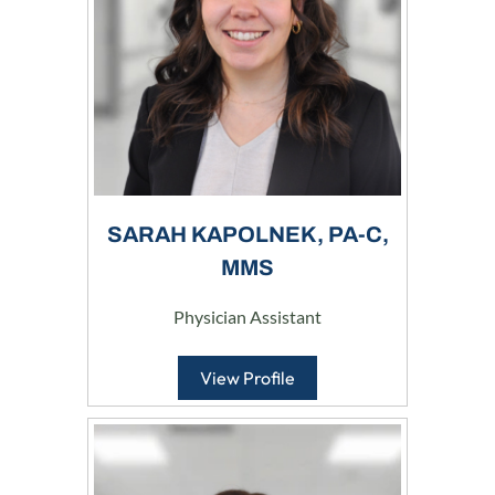
SARAH KAPOLNEK, PA-C,
MMS
Physician Assistant
View Profile