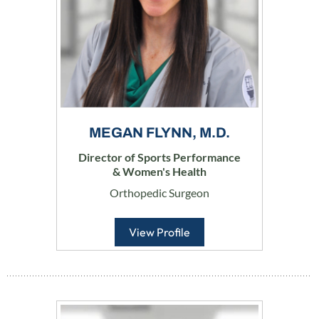
MEGAN FLYNN, M.D.
Director of Sports Performance
& Women's Health
Orthopedic Surgeon
View Profile