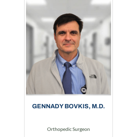
GENNADY BOVKIS, M.D.
Orthopedic Surgeon