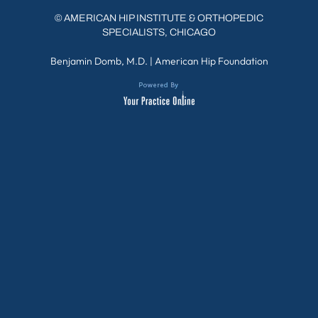
©
AMERICAN HIP INSTITUTE & ORTHOPEDIC
SPECIALISTS, CHICAGO
Benjamin Domb, M.D.
|
American Hip Foundation