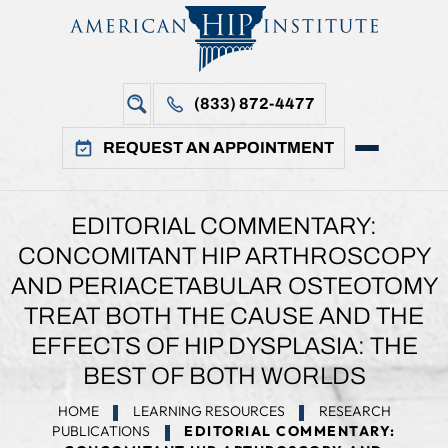
(833) 872-4477
REQUEST AN APPOINTMENT
EDITORIAL COMMENTARY:
CONCOMITANT HIP ARTHROSCOPY
AND PERIACETABULAR OSTEOTOMY
TREAT BOTH THE CAUSE AND THE
EFFECTS OF HIP DYSPLASIA: THE
BEST OF BOTH WORLDS
HOME
LEARNING RESOURCES
RESEARCH
PUBLICATIONS
EDITORIAL COMMENTARY: