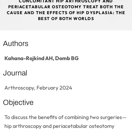
CONCOMITANT HIP ARTHROSCOPY AND
PERIACETABULAR OSTEOTOMY TREAT BOTH THE
CAUSE AND THE EFFECTS OF HIP DYSPLASIA: THE
BEST OF BOTH WORLDS
Authors
Kahana-Rojkind AH, Domb BG
Journal
Arthroscopy, February 2024
Objective
To discuss the benefits of combining two surgeries—
hip arthroscopy and periacetabular osteotomy