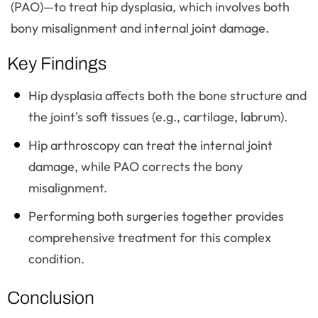
(PAO)—to treat hip dysplasia, which involves both
bony misalignment and internal joint damage.
Key Findings
Hip dysplasia affects both the bone structure and
the joint's soft tissues (e.g., cartilage, labrum).
Hip arthroscopy can treat the internal joint
damage, while PAO corrects the bony
misalignment.
Performing both surgeries together provides
comprehensive treatment for this complex
condition.
Conclusion