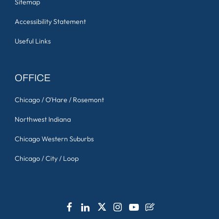
Sitemap
Accessibility Statement
Useful Links
OFFICE
Chicago / O'Hare / Rosemont
Northwest Indiana
Chicago Western Suburbs
Chicago / City / Loop