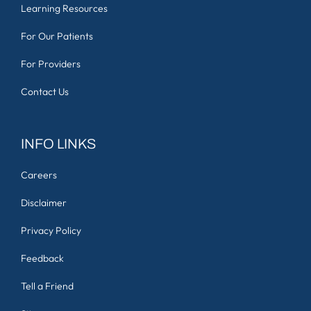
Learning Resources
For Our Patients
For Providers
Contact Us
INFO LINKS
Careers
Disclaimer
Privacy Policy
Feedback
Tell a Friend