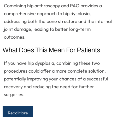
Combining hip arthroscopy and PAO provides a
comprehensive approach to hip dysplasia,
addressing both the bone structure and the internal
joint damage, leading to better long-term
outcomes.
What Does This Mean For Patients
If you have hip dysplasia, combining these two
procedures could offer a more complete solution,
potentially improving your chances of a successful
recovery and reducing the need for further
surgeries.
Read More