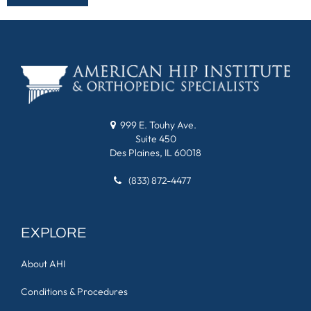
999 E. Touhy Ave.
Suite 450
Des Plaines, IL 60018
(833) 872-4477
EXPLORE
About AHI
Conditions & Procedures