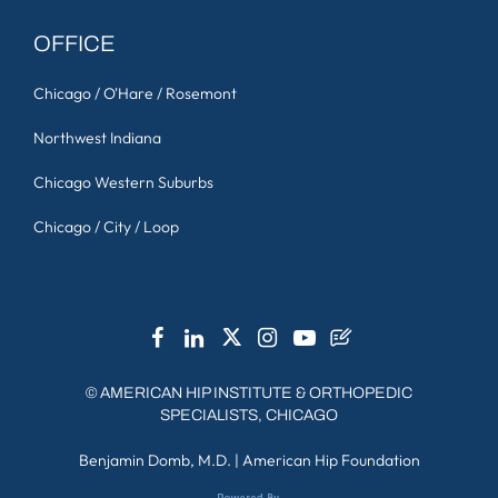
OFFICE
Chicago / O'Hare / Rosemont
Northwest Indiana
Chicago Western Suburbs
Chicago / City / Loop
©
AMERICAN HIP INSTITUTE & ORTHOPEDIC
SPECIALISTS, CHICAGO
Benjamin Domb, M.D.
|
American Hip Foundation