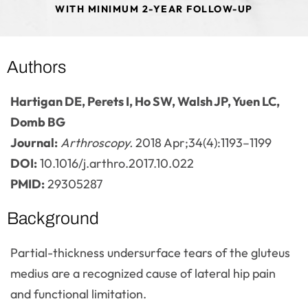
WITH MINIMUM 2-YEAR FOLLOW-UP
Authors
Hartigan DE, Perets I, Ho SW, Walsh JP, Yuen LC,
Domb BG
Journal:
Arthroscopy.
2018 Apr;34(4):1193–1199
DOI:
10.1016/j.arthro.2017.10.022
PMID:
29305287
Background
Partial-thickness undersurface tears of the gluteus
medius are a recognized cause of lateral hip pain
and functional limitation.