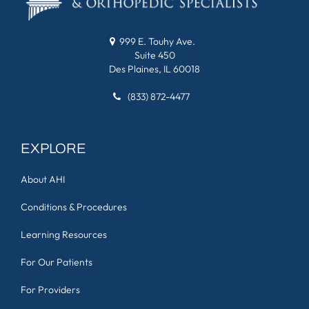
999 E. Touhy Ave.
Suite 450
Des Plaines, IL 60018
(833) 872-4477
EXPLORE
About AHI
Conditions & Procedures
Learning Resources
For Our Patients
For Providers