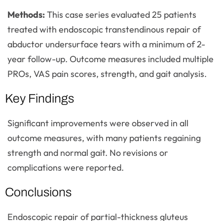
Methods:
This case series evaluated 25 patients
treated with endoscopic transtendinous repair of
abductor undersurface tears with a minimum of 2-
year follow-up. Outcome measures included multiple
PROs, VAS pain scores, strength, and gait analysis.
Key Findings
Significant improvements were observed in all
outcome measures, with many patients regaining
strength and normal gait. No revisions or
complications were reported.
Conclusions
Endoscopic repair of partial-thickness gluteus