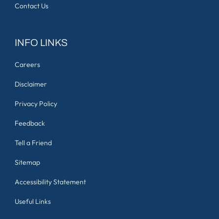
Contact Us
INFO LINKS
Careers
Disclaimer
Privacy Policy
Feedback
Tell a Friend
Sitemap
Accessibility Statement
Useful Links