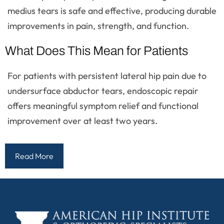
medius tears is safe and effective, producing durable
improvements in pain, strength, and function.
What Does This Mean for Patients
For patients with persistent lateral hip pain due to
undersurface abductor tears, endoscopic repair
offers meaningful symptom relief and functional
improvement over at least two years.
Read More