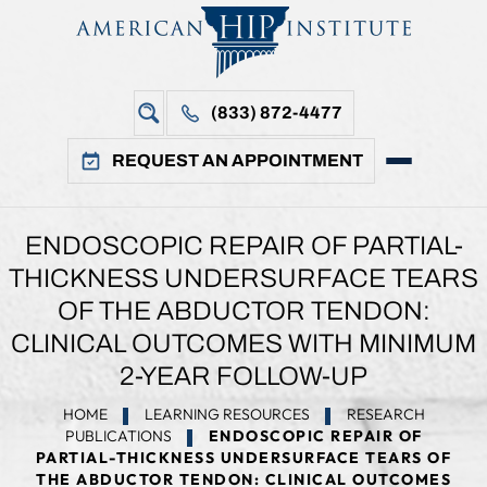
(833) 872-4477
REQUEST AN APPOINTMENT
ENDOSCOPIC REPAIR OF PARTIAL-
THICKNESS UNDERSURFACE TEARS
OF THE ABDUCTOR TENDON:
CLINICAL OUTCOMES WITH MINIMUM
2-YEAR FOLLOW-UP
HOME
LEARNING RESOURCES
RESEARCH
PUBLICATIONS
ENDOSCOPIC REPAIR OF
PARTIAL-THICKNESS UNDERSURFACE TEARS OF
THE ABDUCTOR TENDON: CLINICAL OUTCOMES