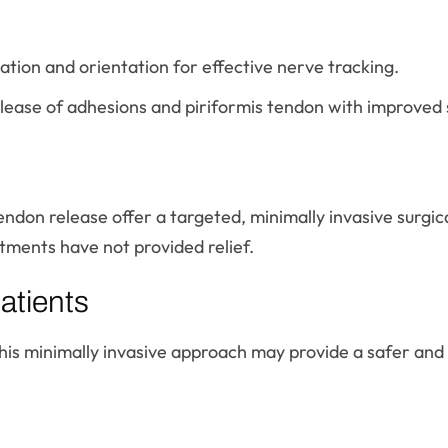
tion and orientation for effective nerve tracking.
lease of adhesions and piriformis tendon with improved s
endon release offer a targeted, minimally invasive surgica
ments have not provided relief.
atients
this minimally invasive approach may provide a safer and