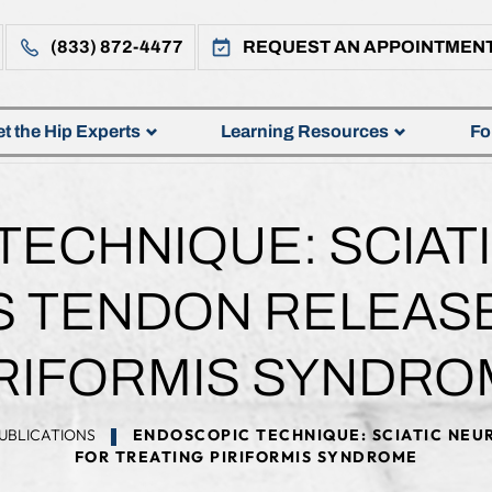
(833) 872-4477
REQUEST AN APPOINTMEN
t the Hip Experts
Learning Resources
Fo
ECHNIQUE: SCIAT
S TENDON RELEAS
IRIFORMIS SYNDRO
UBLICATIONS
ENDOSCOPIC TECHNIQUE: SCIATIC NEUR
FOR TREATING PIRIFORMIS SYNDROME