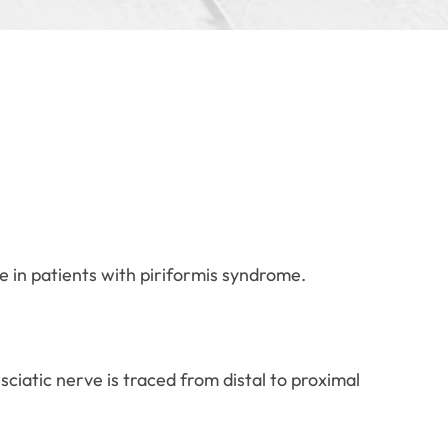
e in patients with piriformis syndrome.
sciatic nerve is traced from distal to proximal