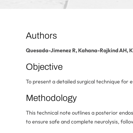
Authors
Quesada-Jimenez R, Kahana-Rojkind AH, K
Objective
To present a detailed surgical technique for 
Methodology
This technical note outlines a posterior endos
to ensure safe and complete neurolysis, follo