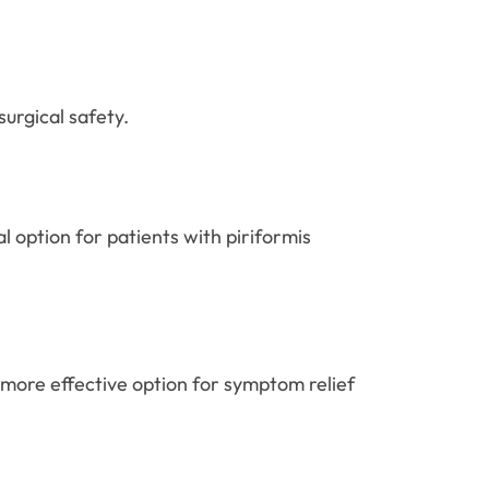
urgical safety.
l option for patients with piriformis
 more effective option for symptom relief