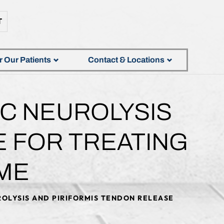
T
r Our Patients
Contact & Locations
IC NEUROLYSIS
E FOR TREATING
ME
OLYSIS AND PIRIFORMIS TENDON RELEASE