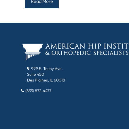
Read More
999 E. Touhy Ave.
Suite 450
Des Plaines, IL 60018
(833) 872-4477