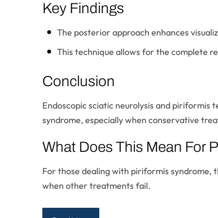
Key Findings
The posterior approach enhances visualiza
This technique allows for the complete re
Conclusion
Endoscopic sciatic neurolysis and piriformis t
syndrome, especially when conservative treat
What Does This Mean For P
For those dealing with piriformis syndrome, 
when other treatments fail.