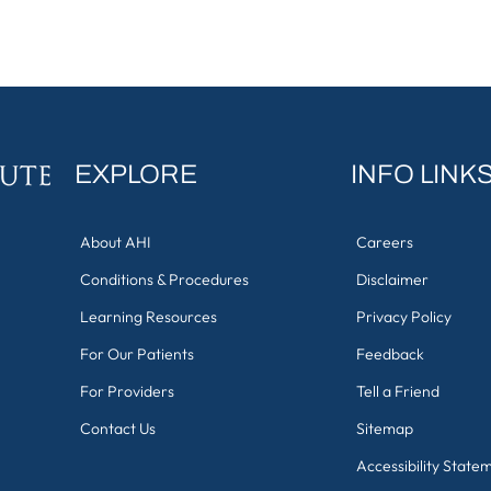
EXPLORE
INFO LINK
About AHI
Careers
Conditions & Procedures
Disclaimer
Learning Resources
Privacy Policy
For Our Patients
Feedback
For Providers
Tell a Friend
Contact Us
Sitemap
Accessibility State