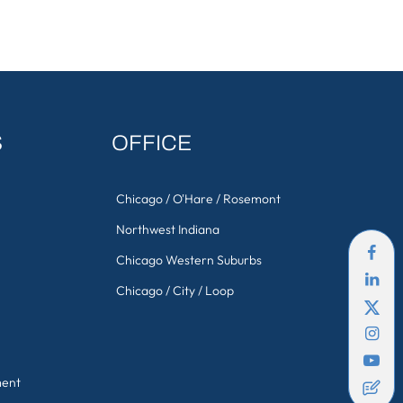
S
OFFICE
Chicago / O'Hare / Rosemont
Northwest Indiana
Chicago Western Suburbs
Chicago / City / Loop
ment