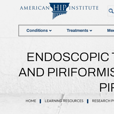
Conditions
Treatments
Mee
ENDOSCOPIC T
AND PIRIFORMI
P
HOME
LEARNING RESOURCES
RESEARCH P