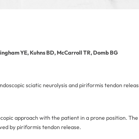
ingham YE, Kuhns BD, McCarroll TR, Domb BG
endoscopic sciatic neurolysis and piriformis tendon releas
copic approach with the patient in a prone position. The 
wed by piriformis tendon release.