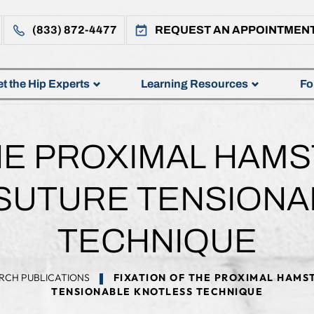
(833) 872-4477
REQUEST AN APPOINTMEN
t the Hip Experts
Learning Resources
Fo
THE PROXIMAL HAM
-SUTURE TENSION
TECHNIQUE
RCH PUBLICATIONS
FIXATION OF THE PROXIMAL HAMS
TENSIONABLE KNOTLESS TECHNIQUE