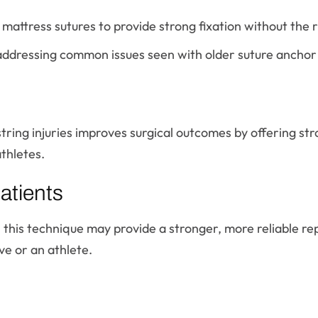
ttress sutures to provide strong fixation without the ris
addressing common issues seen with older suture anchor
ring injuries improves surgical outcomes by offering str
athletes.
atients
, this technique may provide a stronger, more reliable re
ive or an athlete.