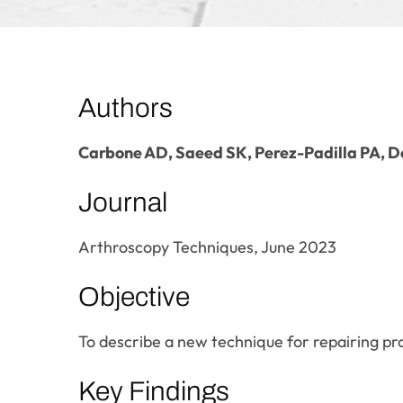
Authors
Carbone AD, Saeed SK, Perez-Padilla PA, 
Journal
Arthroscopy Techniques, June 2023
Objective
To describe a new technique for repairing pro
Key Findings