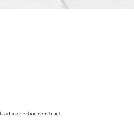
ll-suture anchor construct.