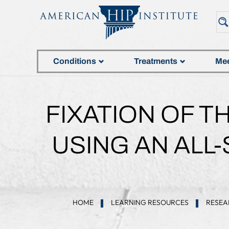
Conditions
Treatments
Mee
FIXATION OF 
USING AN ALL
HOME
LEARNING RESOURCES
RESEA