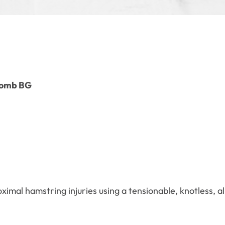
Domb BG
ximal hamstring injuries using a tensionable, knotless, a