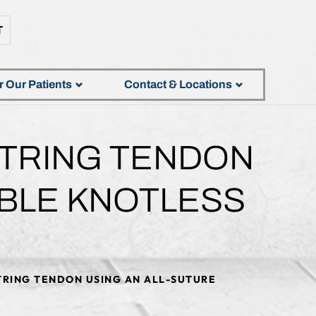
T
r Our Patients
Contact & Locations
STRING TENDON
ABLE KNOTLESS
TRING TENDON USING AN ALL-SUTURE