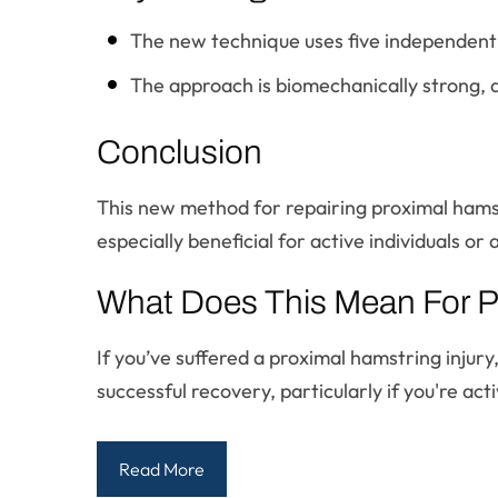
The new technique uses five independent ma
The approach is biomechanically strong, 
Conclusion
This new method for repairing proximal hamst
especially beneficial for active individuals or 
What Does This Mean For P
If you’ve suffered a proximal hamstring injury
successful recovery, particularly if you're act
Read More