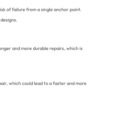
k of failure from a single anchor point.
 designs.
onger and more durable repairs, which is
pair, which could lead to a faster and more