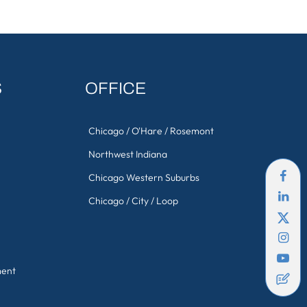
S
OFFICE
Chicago / O'Hare / Rosemont
Northwest Indiana
Chicago Western Suburbs
Chicago / City / Loop
ment