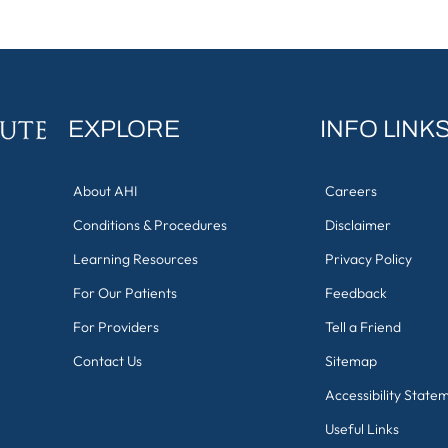
EXPLORE
INFO LINK
About AHI
Careers
Conditions & Procedures
Disclaimer
Learning Resources
Privacy Policy
For Our Patients
Feedback
For Providers
Tell a Friend
Contact Us
Sitemap
Accessibility State
Useful Links