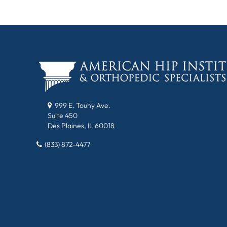
999 E. Touhy Ave.
Suite 450
Des Plaines, IL 60018
(833) 872-4477