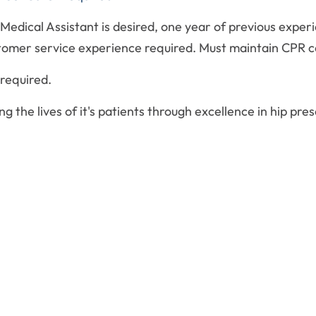
 Medical Assistant is desired, one year of previous experi
tomer service experience required. Must maintain CPR ce
required.
g the lives of it's patients through excellence in hip pr