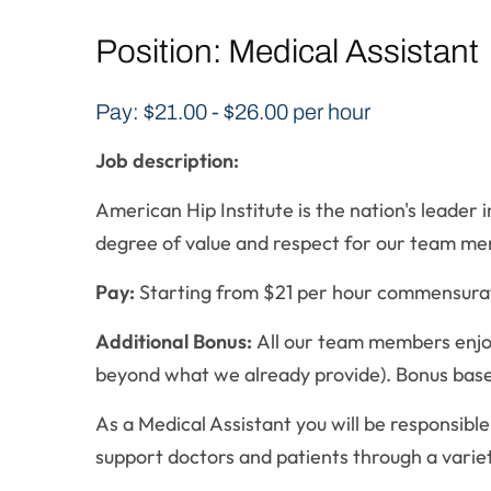
Position: Medical Assistant
Pay: $21.00 - $26.00 per hour
Job description:
American Hip Institute is the nation's leade
degree of value and respect for our team memb
Pay:
Starting from $21 per hour commensura
Additional Bonus:
All our team members enjoy
beyond what we already provide). Bonus bas
As a Medical Assistant you will be responsible
support doctors and patients through a varie