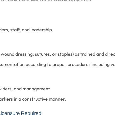
ers, staff, and leadership.
ound dressing, sutures, or staples) as trained and direc
cumentation according to proper procedures including v
oviders, and management.
orkers in a constructive manner.
Licensure Required: