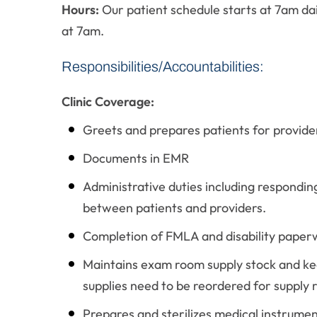
Hours:
Our patient schedule starts at 7am dai
at 7am.
Responsibilities/Accountabilities:
Clinic Coverage:
Greets and prepares patients for provide
Documents in EMR
Administrative duties including responding
between patients and providers.
Completion of FMLA and disability paper
Maintains exam room supply stock and ke
supplies need to be reordered for supply 
Prepares and sterilizes medical instrumen