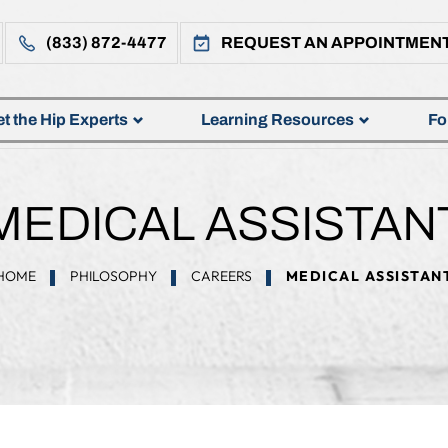
(833) 872-4477
REQUEST AN APPOINTMEN
t the Hip Experts
Learning Resources
Fo
MEDICAL ASSISTAN
HOME
PHILOSOPHY
CAREERS
MEDICAL ASSISTAN