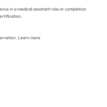
ence in a medical assistant role or completion
rtification.
eservation. Learn more