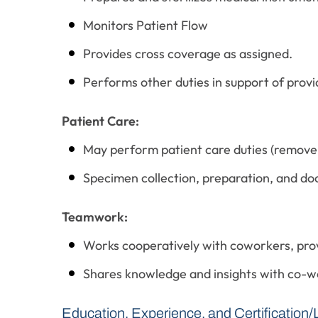
Monitors Patient Flow
Provides cross coverage as assigned.
Performs other duties in support of provid
Patient Care:
May perform patient care duties (remove w
Specimen collection, preparation, and do
Teamwork:
Works cooperatively with coworkers, pr
Shares knowledge and insights with co-w
Education, Experience, and Certification/