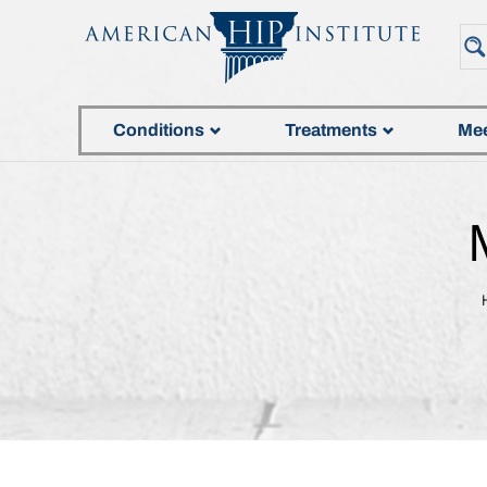
Conditions
Treatments
Mee