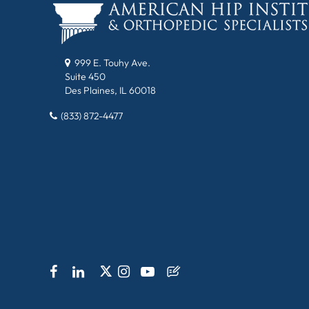
999 E. Touhy Ave.
Suite 450
Des Plaines, IL 60018
(833) 872-4477