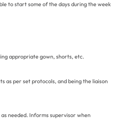
able to start some of the days during the week
ing appropriate gown, shorts, etc.
s as per set protocols, and being the liaison
 as needed. Informs supervisor when