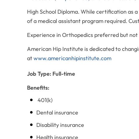
High School Diploma. While certification as a
of a medical assistant program required. Cus
Experience in Orthopedics preferred but not 
American Hip Institute is dedicated to changin
at
www.americanhipinstitute.com
Job Type: Full-time
Benefits:
401(k)
Dental insurance
Disability insurance
Health insurance