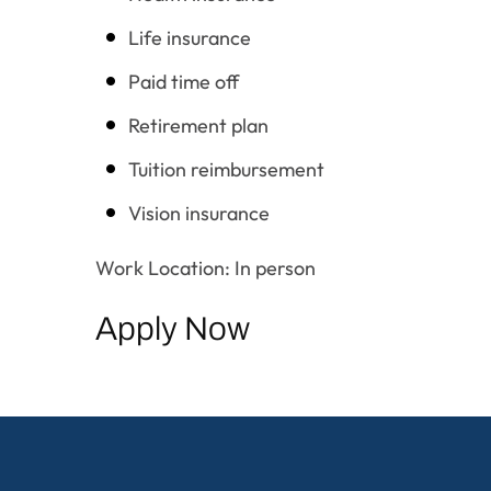
Life insurance
Paid time off
Retirement plan
Tuition reimbursement
Vision insurance
Work Location: In person
Apply Now