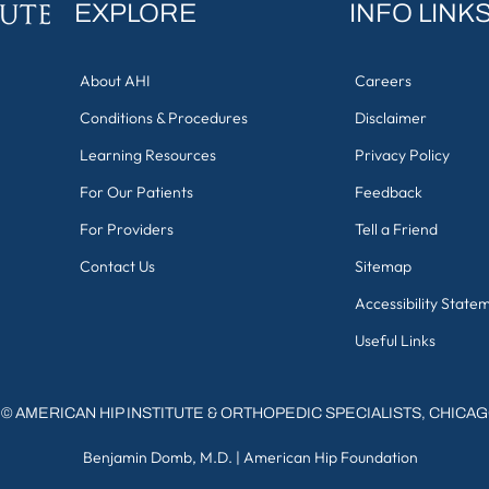
EXPLORE
INFO LINK
About AHI
Careers
Conditions & Procedures
Disclaimer
Learning Resources
Privacy Policy
For Our Patients
Feedback
For Providers
Tell a Friend
Contact Us
Sitemap
Accessibility State
Useful Links
©
AMERICAN HIP INSTITUTE & ORTHOPEDIC SPECIALISTS, CHICA
Benjamin Domb, M.D.
|
American Hip Foundation