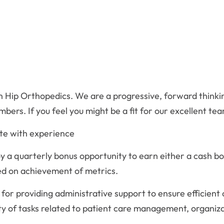
r in Hip Orthopedics. We are a progressive, forward thin
ers. If you feel you might be a fit for our excellent tea
te with experience
 a quarterly bonus opportunity to earn either a cash bo
ed on achievement of metrics.
 for providing administrative support to ensure efficient o
ty of tasks related to patient care management, organi