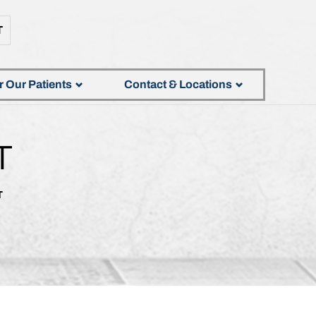
T
r Our Patients
Contact & Locations
T
T