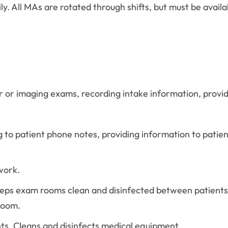
ly. All MAs are rotated through shifts, but must be avail
r or imaging exams, recording intake information, provid
 to patient phone notes, providing information to patient
work.
eps exam rooms clean and disinfected between patients
room.
ts. Cleans and disinfects medical equipment.