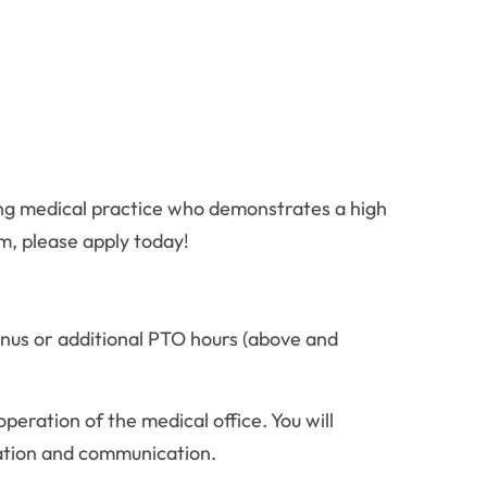
king medical practice who demonstrates a high
m, please apply today!
nus or additional PTO hours (above and
peration of the medical office. You will
zation and communication.