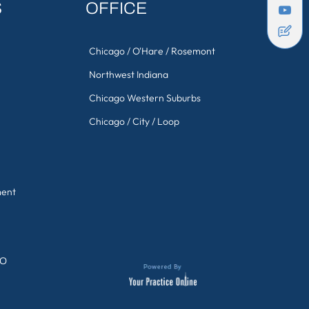
S
OFFICE
Chicago / O'Hare / Rosemont
Northwest Indiana
Chicago Western Suburbs
Chicago / City / Loop
ment
GO