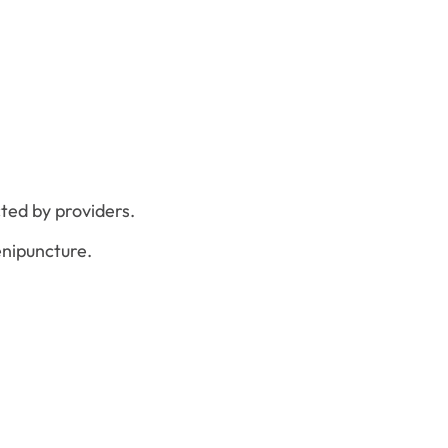
ted by providers.
enipuncture.