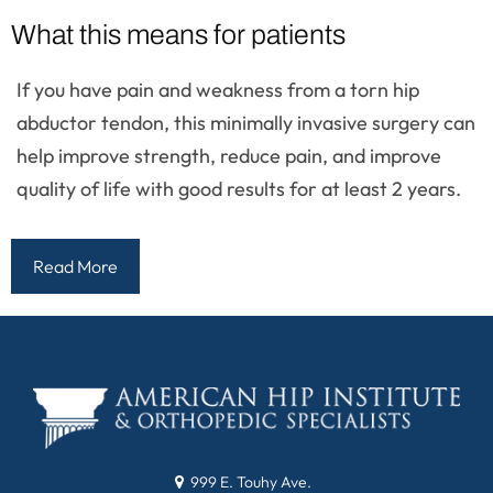
What this means for patients
If you have pain and weakness from a torn hip
abductor tendon, this minimally invasive surgery can
help improve strength, reduce pain, and improve
quality of life with good results for at least 2 years.
Read More
999 E. Touhy Ave.