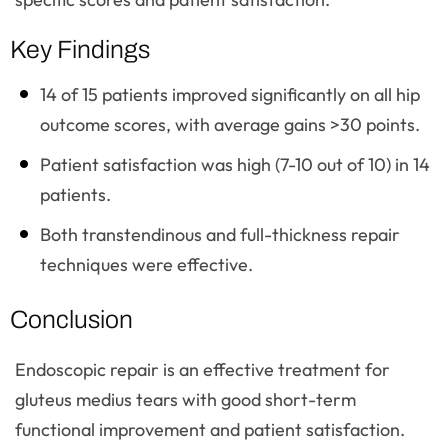
Key Findings
14 of 15 patients improved significantly on all hip
outcome scores, with average gains >30 points.
Patient satisfaction was high (7-10 out of 10) in 14
patients.
Both transtendinous and full-thickness repair
techniques were effective.
Conclusion
Endoscopic repair is an effective treatment for
gluteus medius tears with good short-term
functional improvement and patient satisfaction.