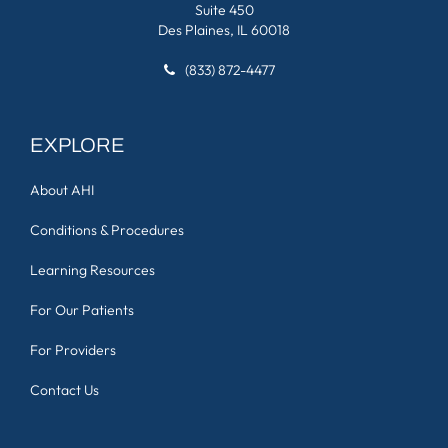
Suite 450
Des Plaines, IL 60018
(833) 872-4477
EXPLORE
About AHI
Conditions & Procedures
Learning Resources
For Our Patients
For Providers
Contact Us