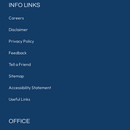
INFO LINKS
Careers
Disclaimer
Privacy Policy
Feedback
Tell a Friend
Sitemap
Accessibility Statement
Useful Links
OFFICE