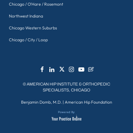
Chicago / O'Hare / Rosemont
Northwest Indiana
Chicago Western Suburbs
Chicago / City / Loop
©
AMERICAN HIP INSTITUTE & ORTHOPEDIC
SPECIALISTS, CHICAGO
Benjamin Domb, M.D.
|
American Hip Foundation