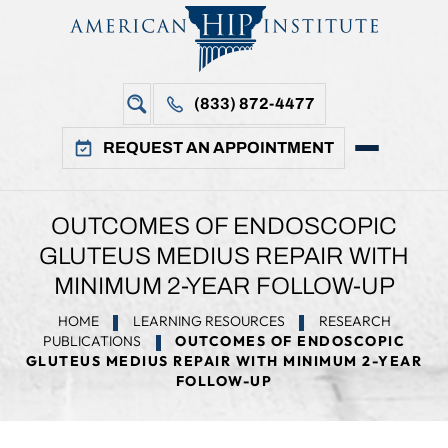
(833) 872-4477
REQUEST AN APPOINTMENT
OUTCOMES OF ENDOSCOPIC
GLUTEUS MEDIUS REPAIR WITH
MINIMUM 2-YEAR FOLLOW-UP
HOME
LEARNING RESOURCES
RESEARCH
PUBLICATIONS
OUTCOMES OF ENDOSCOPIC
GLUTEUS MEDIUS REPAIR WITH MINIMUM 2-YEAR
FOLLOW-UP