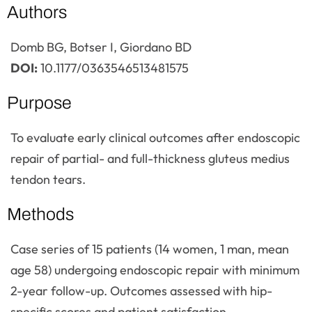
Authors
Domb BG, Botser I, Giordano BD
DOI:
10.1177/0363546513481575
Purpose
To evaluate early clinical outcomes after endoscopic
repair of partial- and full-thickness gluteus medius
tendon tears.
Methods
Case series of 15 patients (14 women, 1 man, mean
age 58) undergoing endoscopic repair with minimum
2-year follow-up. Outcomes assessed with hip-
specific scores and patient satisfaction.