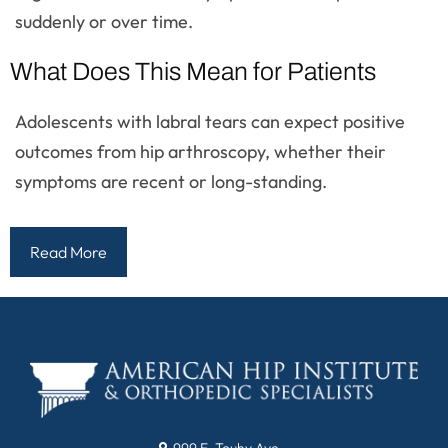
suddenly or over time.
What Does This Mean for Patients
Adolescents with labral tears can expect positive
outcomes from hip arthroscopy, whether their
symptoms are recent or long-standing.
Read More
999 E. Touhy Ave.