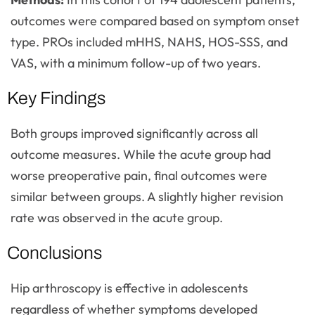
outcomes were compared based on symptom onset
type. PROs included mHHS, NAHS, HOS-SSS, and
VAS, with a minimum follow-up of two years.
Key Findings
Both groups improved significantly across all
outcome measures. While the acute group had
worse preoperative pain, final outcomes were
similar between groups. A slightly higher revision
rate was observed in the acute group.
Conclusions
Hip arthroscopy is effective in adolescents
regardless of whether symptoms developed