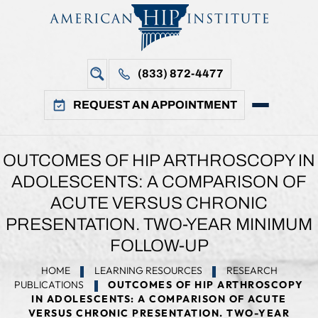
(833) 872-4477
REQUEST AN APPOINTMENT
OUTCOMES OF HIP ARTHROSCOPY IN
ADOLESCENTS: A COMPARISON OF
ACUTE VERSUS CHRONIC
PRESENTATION. TWO-YEAR MINIMUM
FOLLOW-UP
HOME
LEARNING RESOURCES
RESEARCH
PUBLICATIONS
OUTCOMES OF HIP ARTHROSCOPY
IN ADOLESCENTS: A COMPARISON OF ACUTE
VERSUS CHRONIC PRESENTATION. TWO-YEAR