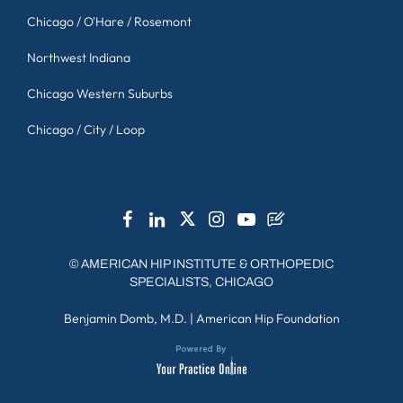
Chicago / O'Hare / Rosemont
Northwest Indiana
Chicago Western Suburbs
Chicago / City / Loop
©
AMERICAN HIP INSTITUTE & ORTHOPEDIC
SPECIALISTS, CHICAGO
Benjamin Domb, M.D.
|
American Hip Foundation