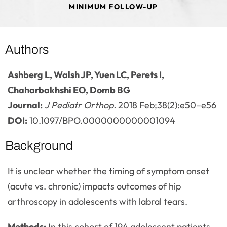
MINIMUM FOLLOW-UP
Authors
Ashberg L, Walsh JP, Yuen LC, Perets I,
Chaharbakhshi EO, Domb BG
Journal:
J Pediatr Orthop.
2018 Feb;38(2):e50–e56
DOI:
10.1097/BPO.0000000000001094
Background
It is unclear whether the timing of symptom onset
(acute vs. chronic) impacts outcomes of hip
arthroscopy in adolescents with labral tears.
Methods:
In this cohort of 194 adolescent patients,