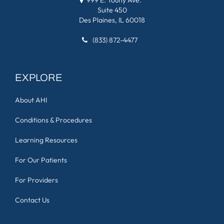
Suite 450
Des Plaines, IL 60018
(833) 872-4477
EXPLORE
About AHI
Conditions & Procedures
Learning Resources
For Our Patients
For Providers
Contact Us