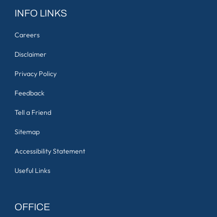
INFO LINKS
Careers
Disclaimer
Privacy Policy
Feedback
Tell a Friend
Sitemap
Accessibility Statement
Useful Links
OFFICE