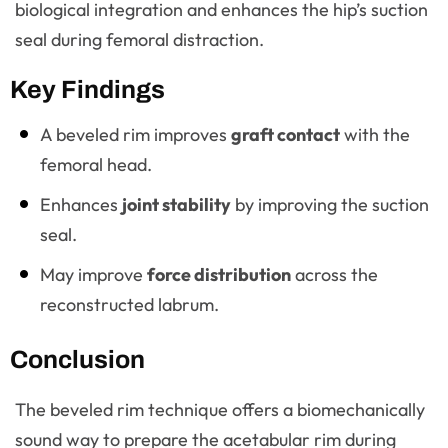
biological integration and enhances the hip’s suction
seal during femoral distraction.
Key Findings
A beveled rim improves
graft contact
with the
femoral head.
Enhances
joint stability
by improving the suction
seal.
May improve
force distribution
across the
reconstructed labrum.
Conclusion
The beveled rim technique offers a biomechanically
sound way to prepare the acetabular rim during