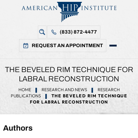
(833) 872-4477
REQUEST AN APPOINTMENT
THE BEVELED RIM TECHNIQUE FOR
LABRAL RECONSTRUCTION
HOME
RESEARCH AND NEWS
RESEARCH
PUBLICATIONS
THE BEVELED RIM TECHNIQUE
FOR LABRAL RECONSTRUCTION
Authors