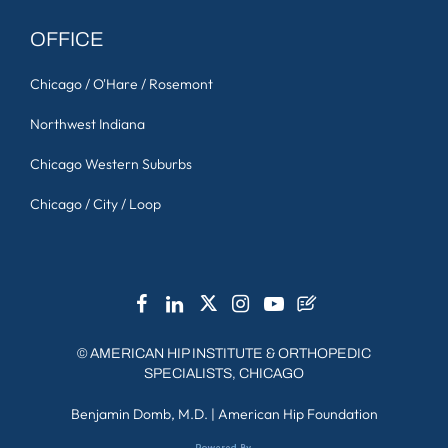
OFFICE
Chicago / O'Hare / Rosemont
Northwest Indiana
Chicago Western Suburbs
Chicago / City / Loop
©
AMERICAN HIP INSTITUTE & ORTHOPEDIC
SPECIALISTS, CHICAGO
Benjamin Domb, M.D.
|
American Hip Foundation