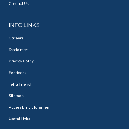
Contact Us
INFO LINKS
Careers
Disclaimer
Privacy Policy
Feedback
Tell a Friend
Sitemap
Accessibility Statement
Useful Links