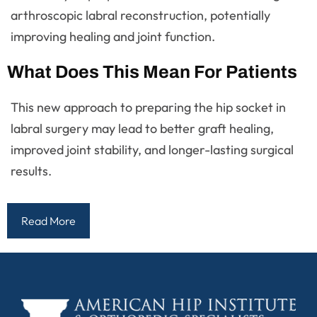
arthroscopic labral reconstruction, potentially
improving healing and joint function.
What Does This Mean For Patients
This new approach to preparing the hip socket in
labral surgery may lead to better graft healing,
improved joint stability, and longer-lasting surgical
results.
Read More