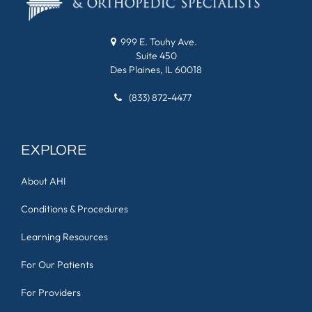
999 E. Touhy Ave.
Suite 450
Des Plaines, IL 60018
(833) 872-4477
EXPLORE
About AHI
Conditions & Procedures
Learning Resources
For Our Patients
For Providers