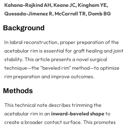
Kahana-Rojkind AH, Keane JC, Kingham YE,
Quesada-Jimenez R, McCarroll TR, Domb BG
Background
In labral reconstruction, proper preparation of the
acetabular rim is essential for graft healing and joint
stability. This article presents a novel surgical
technique—the "beveled rim" method—to optimize
rim preparation and improve outcomes.
Methods
This technical note describes trimming the
acetabular rim in an
inward-beveled shape
to
create a broader contact surface. This promotes