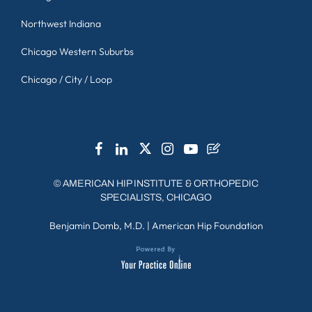
Northwest Indiana
Chicago Western Suburbs
Chicago / City / Loop
©
AMERICAN HIP INSTITUTE & ORTHOPEDIC
SPECIALISTS, CHICAGO
Benjamin Domb, M.D.
|
American Hip Foundation