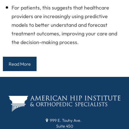
For patients, this suggests that healthcare
providers are increasingly using predictive
models to better understand and forecast
treatment outcomes, improving your care and
the decision-making process.
Read More
999 E. Touhy Ave.
Suite 450