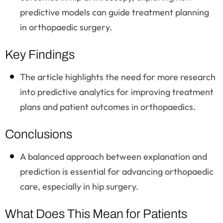
predictive models can guide treatment planning
in orthopaedic surgery.
Key Findings
The article highlights the need for more research
into predictive analytics for improving treatment
plans and patient outcomes in orthopaedics.
Conclusions
A balanced approach between explanation and
prediction is essential for advancing orthopaedic
care, especially in hip surgery.
What Does This Mean for Patients