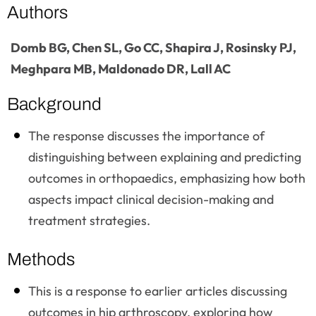
Authors
Domb BG, Chen SL, Go CC, Shapira J, Rosinsky PJ,
Meghpara MB, Maldonado DR, Lall AC
Background
The response discusses the importance of
distinguishing between explaining and predicting
outcomes in orthopaedics, emphasizing how both
aspects impact clinical decision-making and
treatment strategies.
Methods
This is a response to earlier articles discussing
outcomes in hip arthroscopy, exploring how