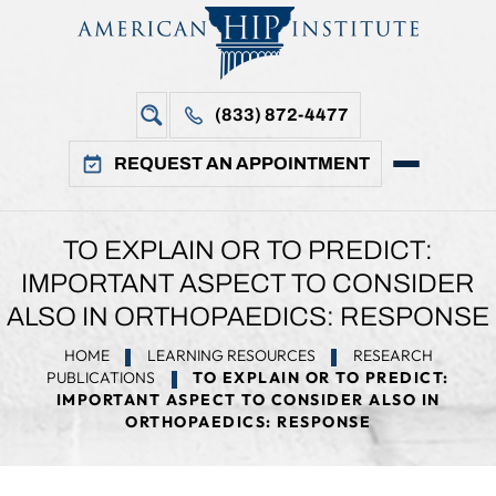
(833) 872-4477
REQUEST AN APPOINTMENT
TO EXPLAIN OR TO PREDICT:
IMPORTANT ASPECT TO CONSIDER
ALSO IN ORTHOPAEDICS: RESPONSE
HOME
LEARNING RESOURCES
RESEARCH
PUBLICATIONS
TO EXPLAIN OR TO PREDICT:
IMPORTANT ASPECT TO CONSIDER ALSO IN
ORTHOPAEDICS: RESPONSE