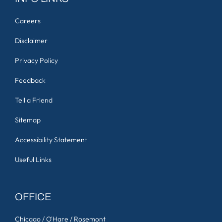
Careers
Disclaimer
Privacy Policy
Feedback
Tell a Friend
Sitemap
Accessibility Statement
Useful Links
OFFICE
Chicago / O'Hare / Rosemont