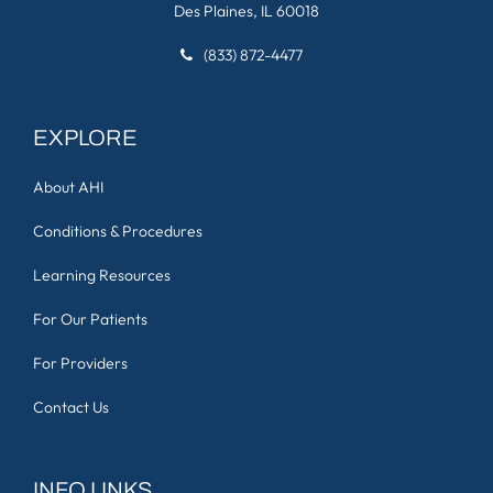
Des Plaines, IL 60018
(833) 872-4477
EXPLORE
About AHI
Conditions & Procedures
Learning Resources
For Our Patients
For Providers
Contact Us
INFO LINKS