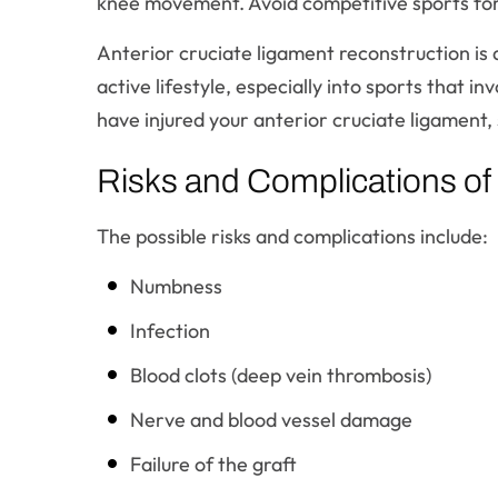
knee movement. Avoid competitive sports for 5
Anterior cruciate ligament reconstruction is 
active lifestyle, especially into sports that i
have injured your anterior cruciate ligament,
Risks and Complications of
The possible risks and complications include:
Numbness
Infection
Blood clots (deep vein thrombosis)
Nerve and blood vessel damage
Failure of the graft