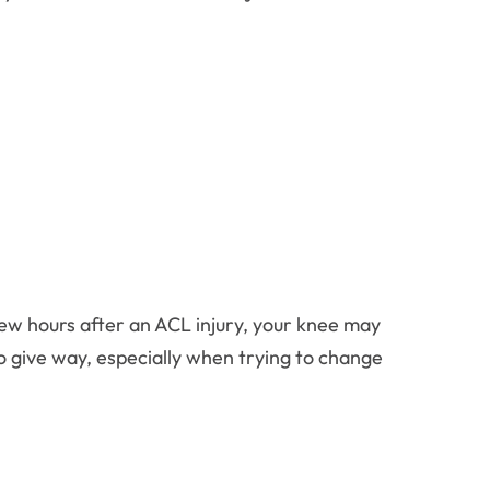
few hours after an ACL injury, your knee may
to give way, especially when trying to change