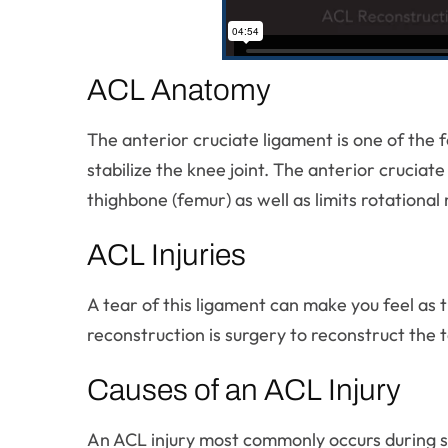
ACL Anatomy
The anterior cruciate ligament is one of the 
stabilize the knee joint. The anterior crucia
thighbone (femur) as well as limits rotationa
ACL Injuries
A tear of this ligament can make you feel as 
reconstruction is surgery to reconstruct the t
Causes of an ACL Injury
An ACL injury most commonly occurs during spo