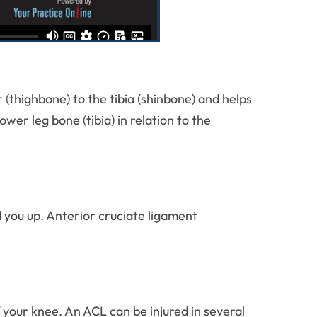
(thighbone) to the tibia (shinbone) and helps
er leg bone (tibia) in relation to the
d you up. Anterior cruciate ligament
 your knee. An ACL can be injured in several