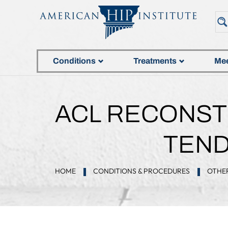
Conditions
Treatments
Mee
ACL RECONST
TEND
HOME
CONDITIONS & PROCEDURES
OTHER