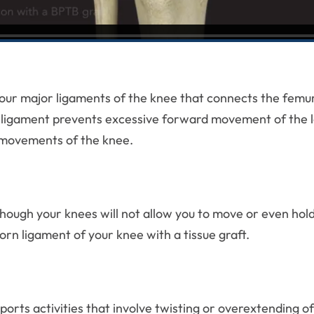
four major ligaments of the knee that connects the femur 
te ligament prevents excessive forward movement of the low
l movements of the knee.
though your knees will not allow you to move or even hol
orn ligament of your knee with a tissue graft.
rts activities that involve twisting or overextending of