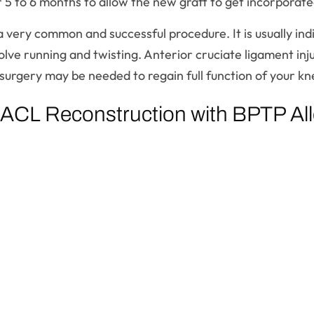
 to 6 months to allow the new graft to get incorporated
a very common and successful procedure. It is usually ind
nvolve running and twisting. Anterior cruciate ligament in
 surgery may be needed to regain full function of your kn
 ACL Reconstruction with BPTP All