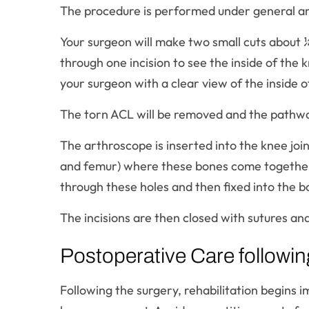
The procedure is performed under general a
Your surgeon will make two small cuts about 
through one incision to see the inside of the 
your surgeon with a clear view of the inside of
The torn ACL will be removed and the pathwa
The arthroscope is inserted into the knee join
and femur) where these bones come together a
through these holes and then fixed into the bo
The incisions are then closed with sutures and
Postoperative Care followi
Following the surgery, rehabilitation begins i