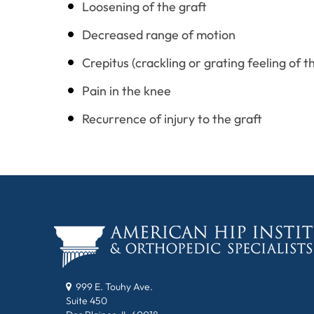
Loosening of the graft
Decreased range of motion
Crepitus (crackling or grating feeling of 
Pain in the knee
Recurrence of injury to the graft
999 E. Touhy Ave.
Suite 450