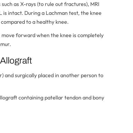
such as X-rays (to rule out fractures), MRI
L is intact. During a Lachman test, the knee
 compared to a healthy knee.
 will move forward when the knee is completely
emur.
llograft
r) and surgically placed in another person to
allograft containing patellar tendon and bony