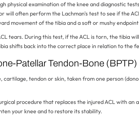
h physical examination of the knee and diagnostic tests 
or will often perform the Lachman's test to see if the AC
ard movement of the tibia and a soft or mushy endpoint
ACL tears. During this test, if the ACL is torn, the tibia
bia shifts back into the correct place in relation to the f
one-Patellar Tendon-Bone (BPTP) A
e, cartilage, tendon or skin, taken from one person (dono
urgical procedure that replaces the injured ACL with an 
ten your knee and to restore its stability.