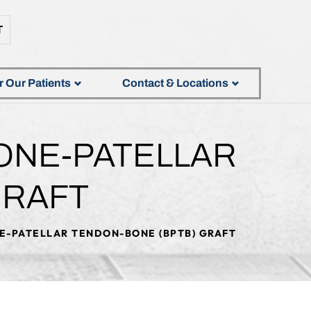
T
r Our Patients
Contact & Locations
ONE-PATELLAR
GRAFT
E-PATELLAR TENDON-BONE (BPTB) GRAFT