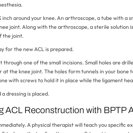
nesthesia.
¼ inch around your knee. An arthroscope, a tube with a s
knee joint. Along with the arthroscope, a sterile solution 
 the joint.
y for the new ACL is prepared.
t through one of the small incisions. Small holes are drill
t the knee joint. The holes form tunnels in your bone to
ne with screws to hold it in place while the ligament hea
 a dressing is placed.
ng ACL Reconstruction with BPTP Al
mmediately. A physical therapist will teach you specific e