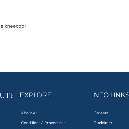
the kneecap)
EXPLORE
INFO LINK
About AHI
Careers
Conditions & Procedures
Disclaimer