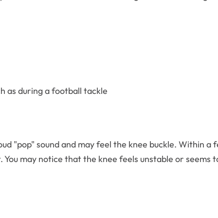
h as during a football tackle
oud "pop" sound and may feel the knee buckle. Within a 
t. You may notice that the knee feels unstable or seems 