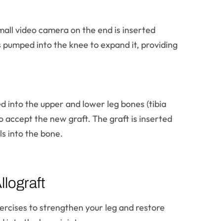
mall video camera on the end is inserted
is pumped into the knee to expand it, providing
ed into the upper and lower leg bones (tibia
 accept the new graft. The graft is inserted
ls into the bone.
lograft
xercises to strengthen your leg and restore