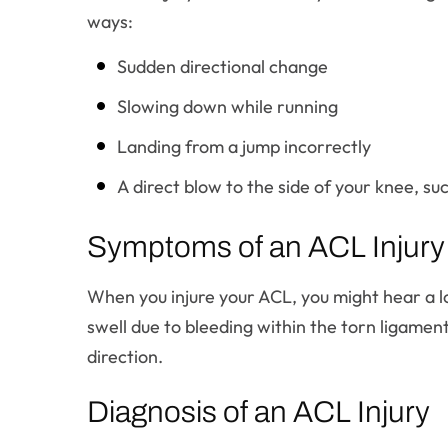
ways:
Sudden directional change
Slowing down while running
Landing from a jump incorrectly
A direct blow to the side of your knee, suc
Symptoms of an ACL Injury
When you injure your ACL, you might hear a l
swell due to bleeding within the torn ligamen
direction.
Diagnosis of an ACL Injury