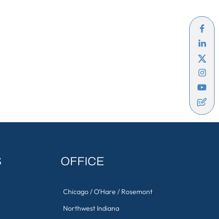
S
OFFICE
Chicago / O'Hare / Rosemont
Northwest Indiana