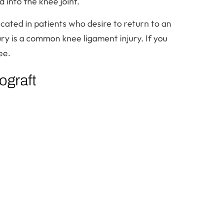
 into the knee joint.
icated in patients who desire to return to an
jury is a common knee ligament injury. If you
ee.
ograft