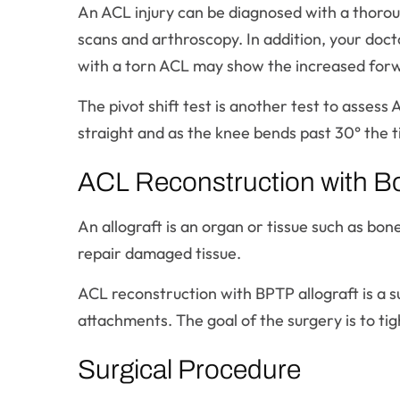
An ACL injury can be diagnosed with a thoroug
scans and arthroscopy. In addition, your doct
with a torn ACL may show the increased forw
The pivot shift test is another test to assess 
straight and as the knee bends past 30° the ti
ACL Reconstruction with B
An allograft is an organ or tissue such as bon
repair damaged tissue.
ACL reconstruction with BPTP allograft is a s
attachments. The goal of the surgery is to tigh
Surgical Procedure