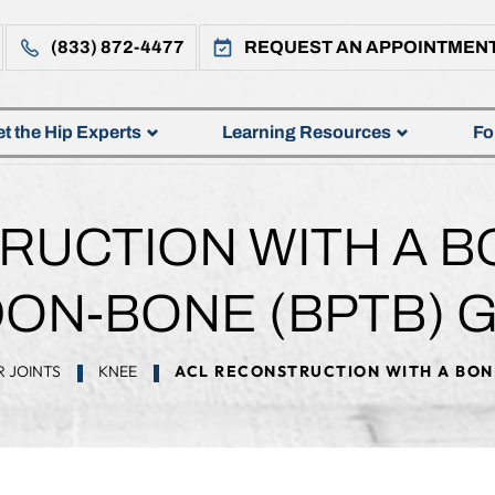
(833) 872-4477
REQUEST AN APPOINTMEN
t the Hip Experts
Learning Resources
Fo
RUCTION WITH A B
ON-BONE (BPTB) 
 JOINTS
KNEE
ACL RECONSTRUCTION WITH A BON