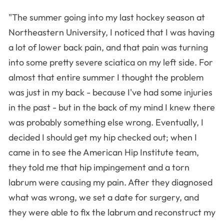
"The summer going into my last hockey season at
Northeastern University, I noticed that I was having
a lot of lower back pain, and that pain was turning
into some pretty severe sciatica on my left side. For
almost that entire summer I thought the problem
was just in my back - because I've had some injuries
in the past - but in the back of my mind I knew there
was probably something else wrong. Eventually, I
decided I should get my hip checked out; when I
came in to see the American Hip Institute team,
they told me that hip impingement and a torn
labrum were causing my pain. After they diagnosed
what was wrong, we set a date for surgery, and
they were able to fix the labrum and reconstruct my