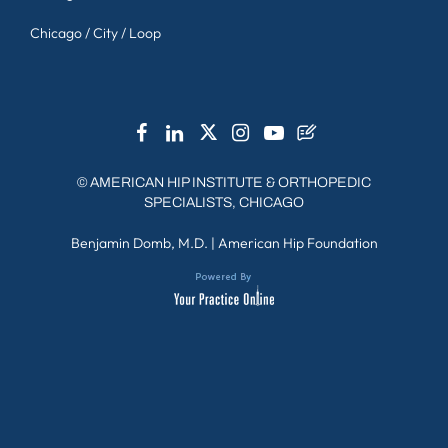
Chicago / City / Loop
©
AMERICAN HIP INSTITUTE & ORTHOPEDIC
SPECIALISTS, CHICAGO
Benjamin Domb, M.D.
|
American Hip Foundation