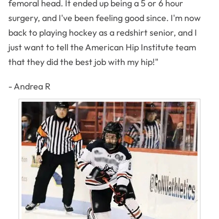
femoral head. It ended up being a 5 or 6 hour
surgery, and I've been feeling good since. I'm now
back to playing hockey as a redshirt senior, and I
just want to tell the American Hip Institute team
that they did the best job with my hip!"
- Andrea R