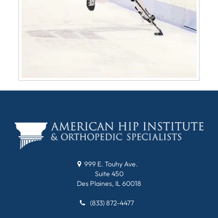
999 E. Touhy Ave.
Suite 450
Des Plaines, IL 60018
(833) 872-4477