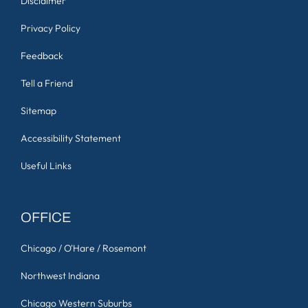
Disclaimer
Privacy Policy
Feedback
Tell a Friend
Sitemap
Accessibility Statement
Useful Links
OFFICE
Chicago / O'Hare / Rosemont
Northwest Indiana
Chicago Western Suburbs