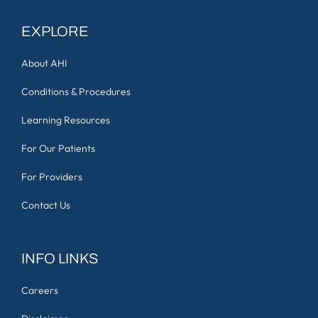
EXPLORE
About AHI
Conditions & Procedures
Learning Resources
For Our Patients
For Providers
Contact Us
INFO LINKS
Careers