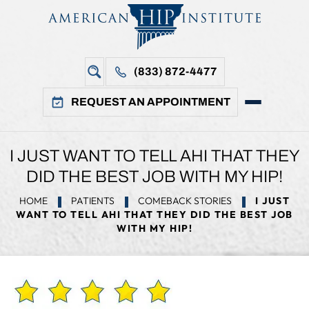
(833) 872-4477
REQUEST AN APPOINTMENT
I JUST WANT TO TELL AHI THAT THEY
DID THE BEST JOB WITH MY HIP!
HOME
PATIENTS
COMEBACK STORIES
I JUST
WANT TO TELL AHI THAT THEY DID THE BEST JOB
WITH MY HIP!