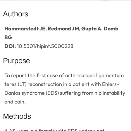
Authors
Hammarstedt JE, Redmond JM, Gupta A, Domb
BG
DOI:
10.5301/hipint.5000228
Purpose
To report the first case of arthroscopic ligamentum
teres (LT) reconstruction in a patient with Ehlers-
Danlos syndrome (EDS) suffering from hip instability
and pain.
Methods
A 43-year-old female with EDS underwent