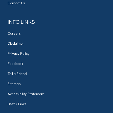
Contact Us
INFO LINKS
Careers
Disclaimer
Privacy Policy
Feedback
Tell a Friend
Sitemap
Accessibility Statement
Useful Links