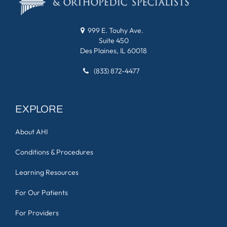
999 E. Touhy Ave.
Suite 450
Des Plaines, IL 60018
(833) 872-4477
EXPLORE
About AHI
Conditions & Procedures
Learning Resources
For Our Patients
For Providers