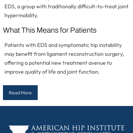
EDS, a group with traditionally difficult-to-treat joint
hypermobility.
What This Means for Patients
Patients with EDS and symptomatic hip instability
may benefit from ligament reconstruction surgery,
offering a potential new treatment avenue to
improve quality of life and joint function.
Read More