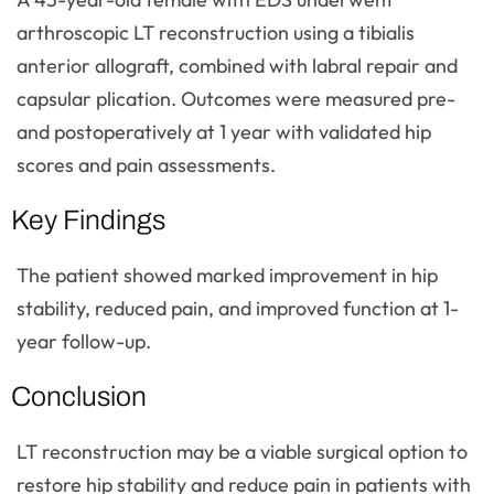
arthroscopic LT reconstruction using a tibialis
anterior allograft, combined with labral repair and
capsular plication. Outcomes were measured pre-
and postoperatively at 1 year with validated hip
scores and pain assessments.
Key Findings
The patient showed marked improvement in hip
stability, reduced pain, and improved function at 1-
year follow-up.
Conclusion
LT reconstruction may be a viable surgical option to
restore hip stability and reduce pain in patients with