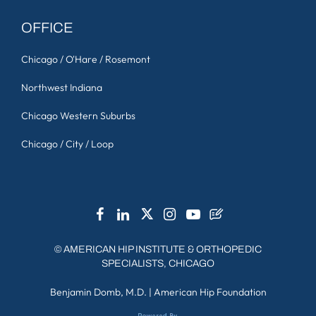
OFFICE
Chicago / O'Hare / Rosemont
Northwest Indiana
Chicago Western Suburbs
Chicago / City / Loop
©
AMERICAN HIP INSTITUTE & ORTHOPEDIC
SPECIALISTS, CHICAGO
Benjamin Domb, M.D.
|
American Hip Foundation