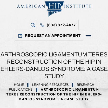
(833) 872-4477
REQUEST AN APPOINTMENT
ARTHROSCOPIC LIGAMENTUM TERES
RECONSTRUCTION OF THE HIP IN
EHLERS-DANLOS SYNDROME: A CASE
STUDY
HOME
LEARNING RESOURCES
RESEARCH
PUBLICATIONS
ARTHROSCOPIC LIGAMENTUM
TERES RECONSTRUCTION OF THE HIP IN EHLERS-
DANLOS SYNDROME: A CASE STUDY