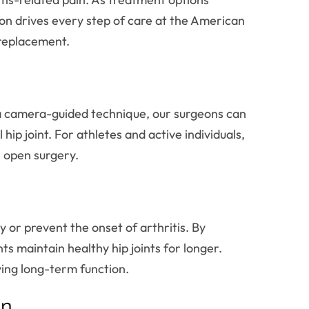
tion drives every step of care at the American
 replacement.
nd a camera-guided technique, our surgeons can
ip joint. For athletes and active individuals,
l open surgery.
 or prevent the onset of arthritis. By
nts maintain healthy hip joints for longer.
ing long-term function.
on