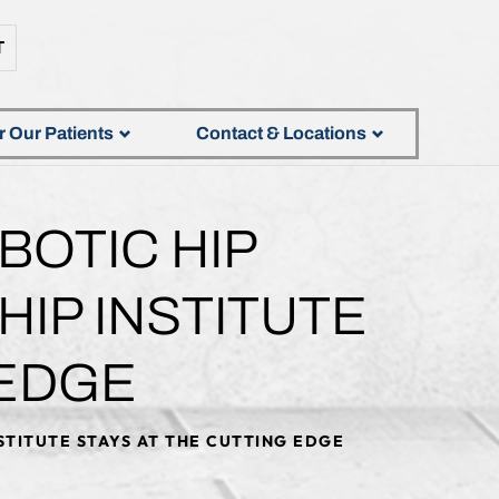
T
r Our Patients
Contact & Locations
OTIC HIP
IP INSTITUTE
 EDGE
STITUTE STAYS AT THE CUTTING EDGE