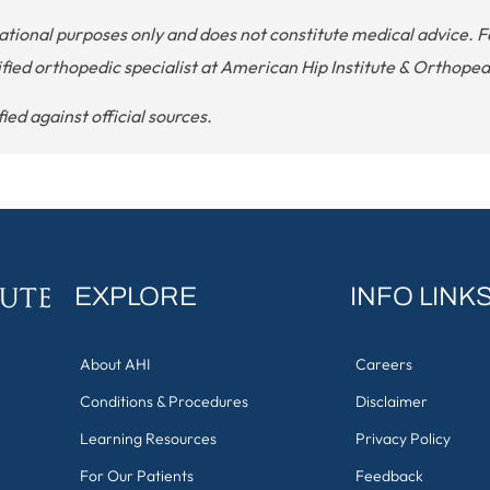
cational purposes only and does not constitute medical advice
ified orthopedic specialist at American Hip Institute & Orthopedi
ed against official sources.
EXPLORE
INFO LINK
About AHI
Careers
Conditions & Procedures
Disclaimer
Learning Resources
Privacy Policy
For Our Patients
Feedback