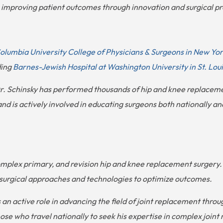
mproving patient outcomes through innovation and surgical pr
olumbia University College of Physicians & Surgeons in New Yo
ding
Barnes-Jewish Hospital at Washington University in St. Loui
 Dr. Schinsky has performed thousands of hip and knee replacem
 is actively involved in educating surgeons both nationally and
 complex primary, and revision hip and knee replacement surger
st surgical approaches and technologies to optimize outcomes.
ys an active role in advancing the field of joint replacement thro
ose who travel nationally to seek his expertise in complex joint