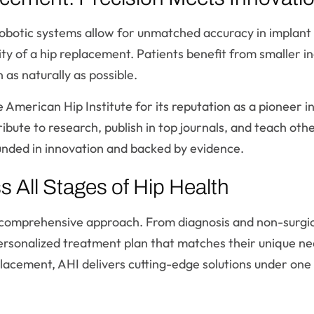
botic systems allow for unmatched accuracy in implant 
ty of a hip replacement. Patients benefit from smaller inc
as naturally as possible.
 American Hip Institute for its reputation as a pioneer in 
ribute to research, publish in top journals, and teach ot
unded in innovation and backed by evidence.
All Stages of Hip Health
ts comprehensive approach. From diagnosis and non-surgi
personalized treatment plan that matches their unique n
placement, AHI delivers cutting-edge solutions under one 