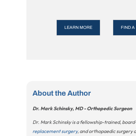
LEARN MORE
FIND A
About the Author
Dr. Mark Schinsky, MD - Orthopedic Surgeon
Dr. Mark Schinsky is a fellowship-trained, board
replacement surgery
, and orthopaedic surgery 