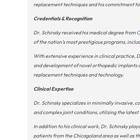
replacement techniques and his commitment to i
Credentials & Recognition
Dr. Schinsky received his medical degree from
C
of the nation’s most prestigious programs, inclu
With extensive experience in clinical practice,
and development of novel orthopedic implants and
replacement techniques and technology.
Clinical Expertise
Dr. Schinsky specializes in minimally invasive,
and complex joint conditions, utilizing the late
In addition to his clinical work, Dr. Schinsky pla
patients from the Chicagoland area as well as th