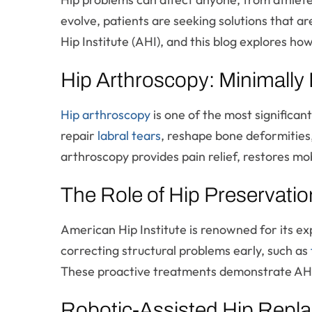
evolve, patients are seeking solutions that ar
Hip Institute (AHI), and this blog explores h
Hip Arthroscopy: Minimally I
Hip arthroscopy
is one of the most significan
repair
labral tears
, reshape bone deformities,
arthroscopy provides pain relief, restores mo
The Role of Hip Preservation
American Hip Institute is renowned for its ex
correcting structural problems early, such as
These proactive treatments demonstrate AHI’
Robotic-Assisted Hip Repla