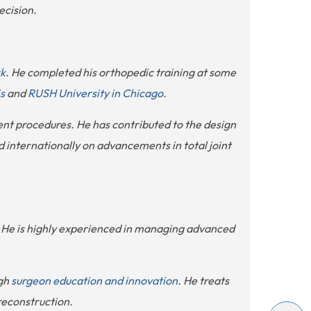
ecision.
rk
. He completed his orthopedic training at some
s
and
RUSH University in Chicago
.
ent procedures. He has contributed to the design
 internationally on advancements in total joint
y. He is highly experienced in managing advanced
ugh
surgeon education and innovation
. He treats
 reconstruction.