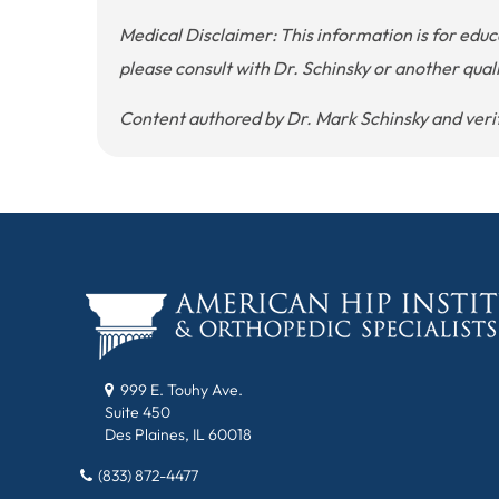
Medical Disclaimer: This information is for edu
please consult with Dr. Schinsky or another qual
Content authored by Dr. Mark Schinsky and verifi
999 E. Touhy Ave.
Suite 450
Des Plaines, IL 60018
(833) 872-4477