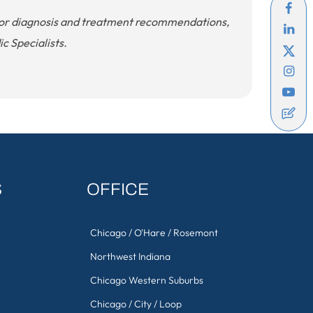
. For diagnosis and treatment recommendations,
c Specialists.
S
OFFICE
Chicago / O'Hare / Rosemont
Northwest Indiana
Chicago Western Suburbs
Chicago / City / Loop