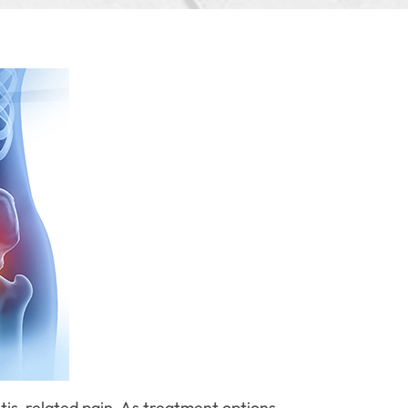
itis-related pain. As treatment options