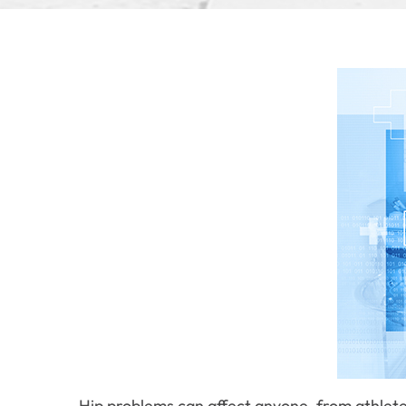
Hip problems can affect anyone, from athletes 