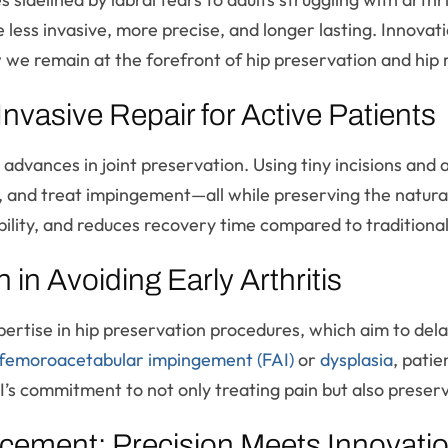
e less invasive, more precise, and longer lasting. Innova
ow we remain at the forefront of hip preservation and hip
nvasive Repair for Active Patients
t advances in joint preservation. Using tiny incisions a
 and treat impingement—all while preserving the natural h
bility, and reduces recovery time compared to traditiona
 in Avoiding Early Arthritis
pertise in hip preservation procedures, which aim to delay
femoroacetabular impingement (FAI)
or
dysplasia
, patie
s commitment to not only treating pain but also preserv
cement: Precision Meets Innovati