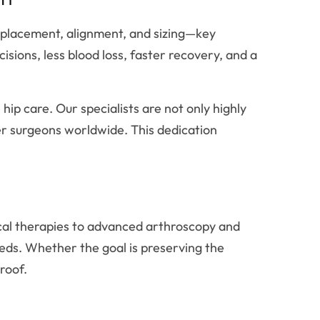
placement, alignment, and sizing—key
isions, less blood loss, faster recovery, and a
hip care. Our specialists are not only highly
her surgeons worldwide. This dedication
cal therapies to advanced arthroscopy and
eeds. Whether the goal is preserving the
roof.