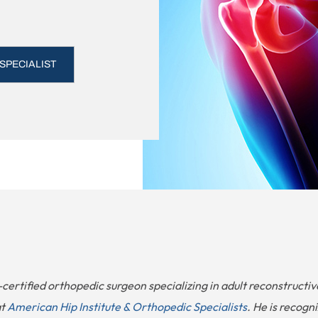
 SPECIALIST
-certified orthopedic surgeon specializing in adult reconstructi
at
American Hip Institute & Orthopedic Specialists
. He is recogn