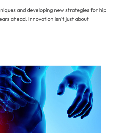
chniques and developing new strategies for hip
ars ahead. Innovation isn’t just about