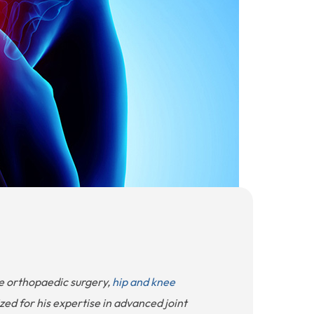
ve orthopaedic surgery,
hip and knee
ized for his expertise in advanced joint