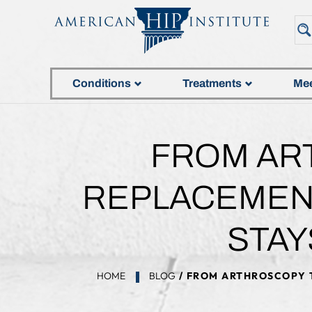
Conditions
Treatments
Mee
FROM AR
REPLACEMENT
STAY
HOME
BLOG
/ FROM ARTHROSCOPY T