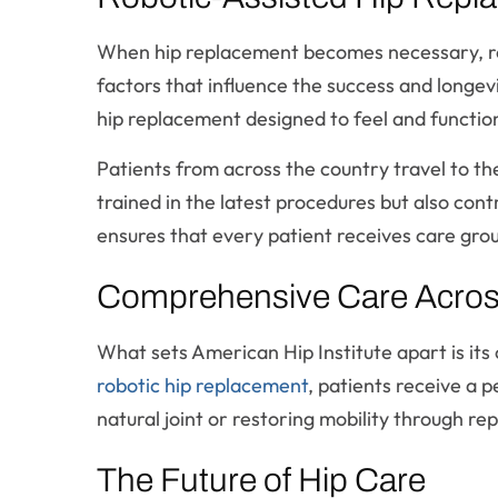
When hip replacement becomes necessary, ro
factors that influence the success and longevi
hip replacement designed to feel and function 
Patients from across the country travel to the
trained in the latest procedures but also cont
ensures that every patient receives care gro
Comprehensive Care Across 
What sets American Hip Institute apart is i
robotic hip replacement
, patients receive a 
natural joint or restoring mobility through re
The Future of Hip Care