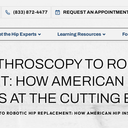
(833) 872-4477
REQUEST AN APPOINTMEN
t the Hip Experts
Learning Resources
Fo
THROSCOPY TO ROB
: HOW AMERICAN H
S AT THE CUTTING
O ROBOTIC HIP REPLACEMENT: HOW AMERICAN HIP IN