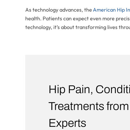
As technology advances, the
American Hip In
health. Patients can expect even more precise
technology, it’s about transforming lives thro
Hip Pain, Condit
Treatments from
Experts