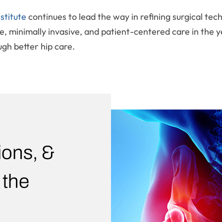
stitute
continues to lead the way in refining surgical te
, minimally invasive, and patient-centered care in the ye
ugh better hip care.
ions, &
 the