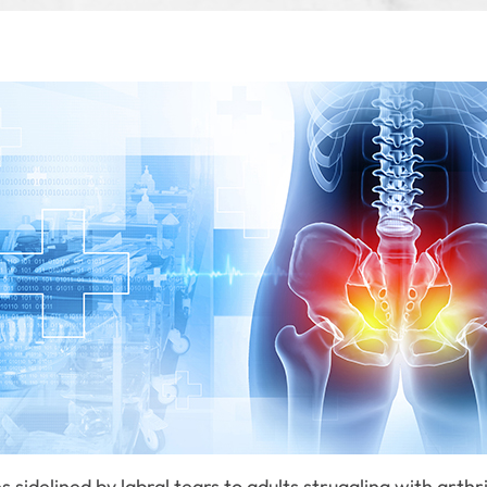
sidelined by labral tears to adults struggling with arthr