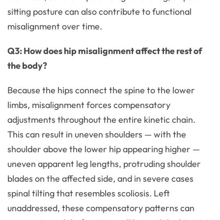
sitting posture can also contribute to functional
misalignment over time.
Q3: How does hip misalignment affect the rest of
the body?
Because the hips connect the spine to the lower
limbs, misalignment forces compensatory
adjustments throughout the entire kinetic chain.
This can result in uneven shoulders — with the
shoulder above the lower hip appearing higher —
uneven apparent leg lengths, protruding shoulder
blades on the affected side, and in severe cases
spinal tilting that resembles scoliosis. Left
unaddressed, these compensatory patterns can