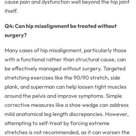
cause pain and dysfunction well beyond the hip joint
itself.
Q4: Can hip misalignment be treated without
surgery?
Many cases of hip misalignment, particularly those
with a functional rather than structural cause, can
be effectively managed without surgery. Targeted
stretching exercises like the 90/90 stretch, side
plank, and superman can help loosen tight muscles
around the pelvis and improve symptoms. Simple
corrective measures like a shoe wedge can address
mild anatomical leg length discrepancies. However,
attempting to self-treat by forcing extreme
stretches is not recommended, as it can worsen the