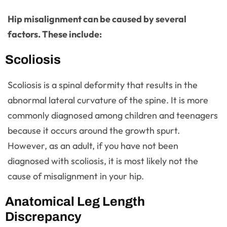
Hip misalignment can be caused by several
factors. These include:
Scoliosis
Scoliosis is a spinal deformity that results in the
abnormal lateral curvature of the spine. It is more
commonly diagnosed among children and teenagers
because it occurs around the growth spurt.
However, as an adult, if you have not been
diagnosed with scoliosis, it is most likely not the
cause of misalignment in your hip.
Anatomical Leg Length
Discrepancy