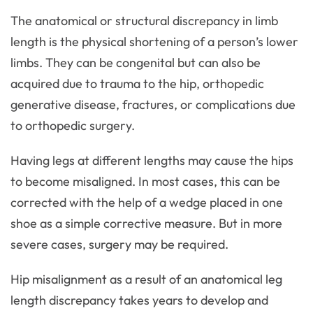
The anatomical or structural discrepancy in limb
length is the physical shortening of a person’s lower
limbs. They can be congenital but can also be
acquired due to trauma to the hip, orthopedic
generative disease, fractures, or complications due
to orthopedic surgery.
Having legs at different lengths may cause the hips
to become misaligned. In most cases, this can be
corrected with the help of a wedge placed in one
shoe as a simple corrective measure. But in more
severe cases, surgery may be required.
Hip misalignment as a result of an anatomical leg
length discrepancy takes years to develop and