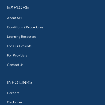
EXPLORE
About AHI
Conditions & Procedures
Learning Resources
For Our Patients
For Providers
Contact Us
INFO LINKS
Careers
Disclaimer