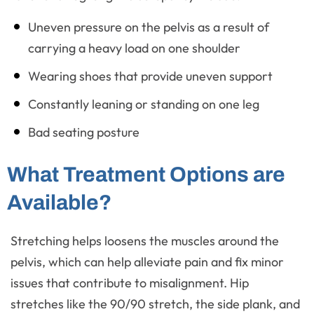
Uneven pressure on the pelvis as a result of
carrying a heavy load on one shoulder
Wearing shoes that provide uneven support
Constantly leaning or standing on one leg
Bad seating posture
What Treatment Options are
Available?
Stretching helps loosens the muscles around the
pelvis, which can help alleviate pain and fix minor
issues that contribute to misalignment. Hip
stretches like the 90/90 stretch, the side plank, and