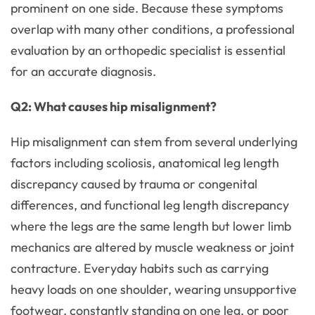
prominent on one side. Because these symptoms
overlap with many other conditions, a professional
evaluation by an orthopedic specialist is essential
for an accurate diagnosis.
Q2: What causes hip misalignment?
Hip misalignment can stem from several underlying
factors including scoliosis, anatomical leg length
discrepancy caused by trauma or congenital
differences, and functional leg length discrepancy
where the legs are the same length but lower limb
mechanics are altered by muscle weakness or joint
contracture. Everyday habits such as carrying
heavy loads on one shoulder, wearing unsupportive
footwear, constantly standing on one leg, or poor