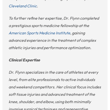
Cleveland Clinic
.
To further refine her expertise, Dr. Flynn completed
a prestigious sports medicine fellowship at the
American Sports Medicine Institute
, gaining
advanced experience in the treatment of complex
athletic injuries and performance optimization.
Clinical Expertise
Dr. Flynn specializes in the care of athletes at every
level, from elite professionals to active individuals
and weekend competitors. Her clinical focus includes
soft tissue injuries and advanced treatment of the
knee, shoulder, and elbow, using both minimally
invasive surgical techniques and regenerative