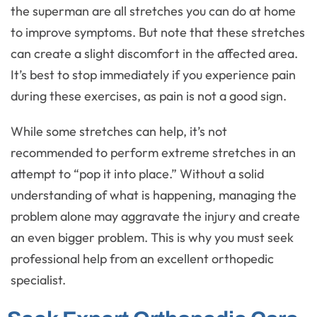
the superman are all stretches you can do at home
to improve symptoms. But note that these stretches
can create a slight discomfort in the affected area.
It’s best to stop immediately if you experience pain
during these exercises, as pain is not a good sign.
While some stretches can help, it’s not
recommended to perform extreme stretches in an
attempt to “pop it into place.” Without a solid
understanding of what is happening, managing the
problem alone may aggravate the injury and create
an even bigger problem. This is why you must seek
professional help from an excellent orthopedic
specialist.