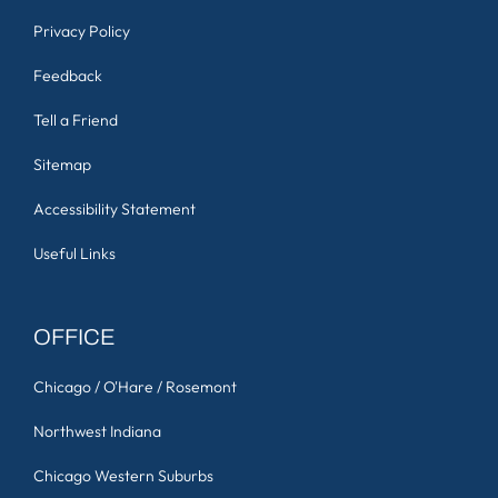
Privacy Policy
Feedback
Tell a Friend
Sitemap
Accessibility Statement
Useful Links
OFFICE
Chicago / O'Hare / Rosemont
Northwest Indiana
Chicago Western Suburbs