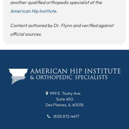
another qualified orthopedic specialist at the
American Hip Institute
.
Content authored by Dr. Flynn and verified against
official sources.
999 E. Touhy Ave.
Suite 450
Des Plaines, IL 60018
(833) 872-4477