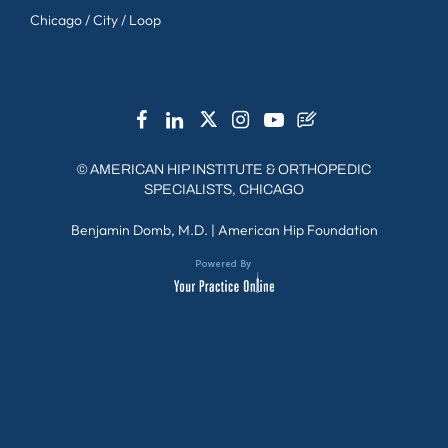
Chicago / City / Loop
©
AMERICAN HIP INSTITUTE & ORTHOPEDIC
SPECIALISTS, CHICAGO
Benjamin Domb, M.D.
|
American Hip Foundation