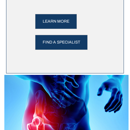
LEARN MORE
FIND A SPECIALIST