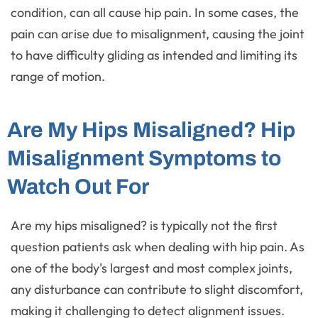
condition, can all cause hip pain. In some cases, the
pain can arise due to misalignment, causing the joint
to have difficulty gliding as intended and limiting its
range of motion.
Are My Hips Misaligned? Hip
Misalignment Symptoms to
Watch Out For
Are my hips misaligned? is typically not the first
question patients ask when dealing with hip pain. As
one of the body's largest and most complex joints,
any disturbance can contribute to slight discomfort,
making it challenging to detect alignment issues.