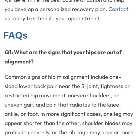
you develop a personalized recovery plan.
Contact
us
today to schedule your appointment.
FAQs
Q1: What are the signs that your hips are out of
alignment?
Common signs of hip misalignment include one-
sided lower back pain near the SI joint, tightness or
restricted hip movement, uneven shoulders, an
uneven gait, and pain that radiates to the knee,
ankle, or foot. In more significant cases, one leg may
appear shorter than the other, shoulder blades may
protrude unevenly, or the rib cage may appear more