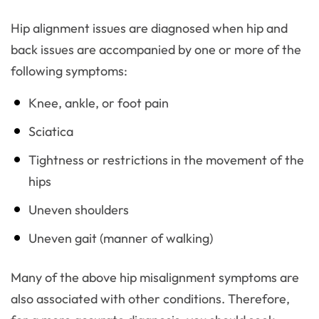
Hip alignment issues are diagnosed when hip and
back issues are accompanied by one or more of the
following symptoms:
Knee, ankle, or foot pain
Sciatica
Tightness or restrictions in the movement of the
hips
Uneven shoulders
Uneven gait (manner of walking)
Many of the above hip misalignment symptoms are
also associated with other conditions. Therefore,