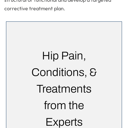
corrective treatment plan.
Hip Pain,
Conditions, &
Treatments
from the
Experts