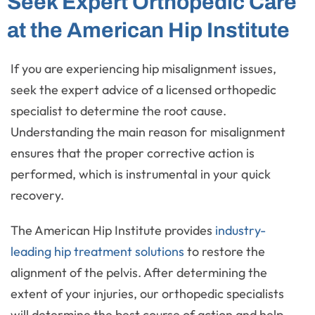
Seek Expert Orthopedic Care
at the American Hip Institute
If you are experiencing hip misalignment issues,
seek the expert advice of a licensed orthopedic
specialist to determine the root cause.
Understanding the main reason for misalignment
ensures that the proper corrective action is
performed, which is instrumental in your quick
recovery.
The American Hip Institute provides
industry-
leading hip treatment solutions
to restore the
alignment of the pelvis. After determining the
extent of your injuries, our orthopedic specialists
will determine the best course of action and help