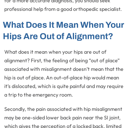
for a more accurate diagnosis, you should seek
professional help from a good orthopedic specialist.
What Does It Mean When Your
Hips Are Out of Alignment?
What does it mean when your hips are out of
alignment? First, the feeling of being “out of place”
associated with misalignment doesn’t mean that the
hip is out of place. An out-of-place hip would mean
it’s dislocated, which is quite painful and may require
a trip to the emergency room.
Secondly, the pain associated with hip misalignment
may be one-sided lower back pain near the SI joint,
which gives the perception of a locked back, limited