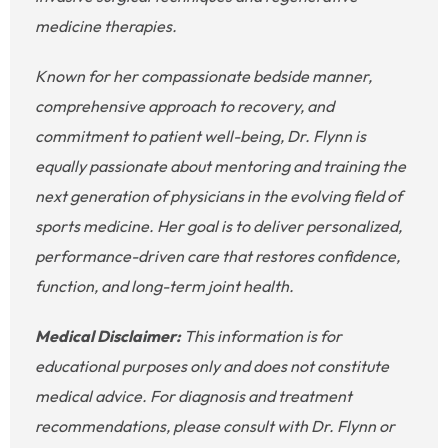
medicine therapies.
Known for her compassionate bedside manner,
comprehensive approach to recovery, and
commitment to patient well-being, Dr. Flynn is
equally passionate about mentoring and training the
next generation of physicians in the evolving field of
sports medicine. Her goal is to deliver personalized,
performance-driven care that restores confidence,
function, and long-term joint health.
Medical Disclaimer:
This information is for
educational purposes only and does not constitute
medical advice. For diagnosis and treatment
recommendations, please consult with Dr. Flynn or