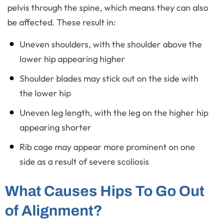
pelvis through the spine, which means they can also
be affected. These result in:
Uneven shoulders, with the shoulder above the
lower hip appearing higher
Shoulder blades may stick out on the side with
the lower hip
Uneven leg length, with the leg on the higher hip
appearing shorter
Rib cage may appear more prominent on one
side as a result of severe scoliosis
What Causes Hips To Go Out
of Alignment?