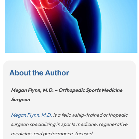
About the Author
Megan Flynn, M.D. – Orthopedic Sports Medicine
Surgeon
Megan Flynn, M.D.
is a fellowship-trained orthopedic
surgeon specializing in sports medicine, regenerative
medicine, and performance-focused