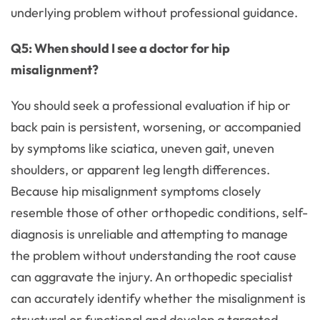
underlying problem without professional guidance.
Q5: When should I see a doctor for hip
misalignment?
You should seek a professional evaluation if hip or
back pain is persistent, worsening, or accompanied
by symptoms like sciatica, uneven gait, uneven
shoulders, or apparent leg length differences.
Because hip misalignment symptoms closely
resemble those of other orthopedic conditions, self-
diagnosis is unreliable and attempting to manage
the problem without understanding the root cause
can aggravate the injury. An orthopedic specialist
can accurately identify whether the misalignment is
structural or functional and develop a targeted