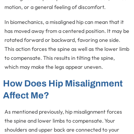
motion, or a general feeling of discomfort.
In biomechanics, a misaligned hip can mean that it
has moved away from a centered position. It may be
rotated forward or backward, favoring one side.
This action forces the spine as well as the lower limb
to compensate. This results in tilting the spine,
which may make the legs appear uneven.
How Does Hip Misalignment
Affect Me?
As mentioned previously, hip misalignment forces
the spine and lower limbs to compensate. Your
shoulders and upper back are connected to your