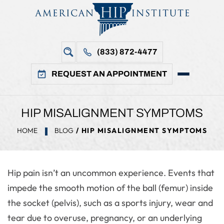
(833) 872-4477
REQUEST AN APPOINTMENT
HIP MISALIGNMENT SYMPTOMS
HOME
BLOG
/ HIP MISALIGNMENT SYMPTOMS
Hip pain isn’t an uncommon experience. Events that
impede the smooth motion of the ball (femur) inside
the socket (pelvis), such as a sports injury, wear and
tear due to overuse, pregnancy, or an underlying