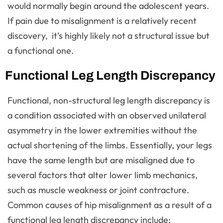
would normally begin around the adolescent years.
If pain due to misalignment is a relatively recent
discovery, it’s highly likely not a structural issue but
a functional one.
Functional Leg Length Discrepancy
Functional, non-structural leg length discrepancy is
a condition associated with an observed unilateral
asymmetry in the lower extremities without the
actual shortening of the limbs. Essentially, your legs
have the same length but are misaligned due to
several factors that alter lower limb mechanics,
such as muscle weakness or joint contracture.
Common causes of hip misalignment as a result of a
functional leg length discrepancy include: