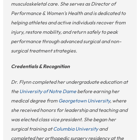
musculoskeletal care. She serves as Director of
Performance & Women’s Health and is dedicated to
helping athletes and active individuals recover from
injury, restore mobility, and return safely to peak
performance through advanced surgical and non-
surgical treatment strategies.
Credentials & Recognition
Dr. Flynn completed her undergraduate education at
the
University of Notre Dame
before earning her
medical degree from
Georgetown University
, where
she received honors for leadership and teaching and
was elected class vice president. She began her
surgical training at
Columbia University
and
completed her orthopedic surgery residency at the