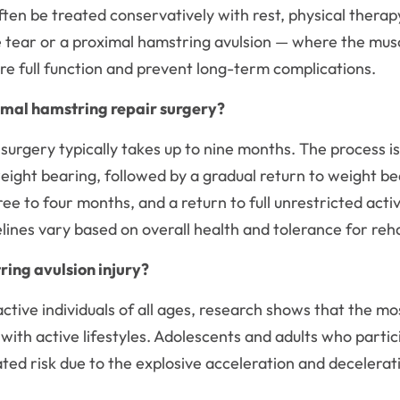
often be treated conservatively with rest, physical ther
tear or a proximal hamstring avulsion — where the muscl
re full function and prevent long-term complications.
imal hamstring repair surgery?
surgery typically takes up to nine months. The process i
weight bearing, followed by a gradual return to weight b
ree to four months, and a return to full unrestricted acti
lines vary based on overall health and tolerance for reha
ring avulsion injury?
ctive individuals of all ages, research shows that the mo
ith active lifestyles. Adolescents and adults who partici
vated risk due to the explosive acceleration and deceler