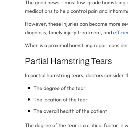
The good news – most low-grade hamstring inju
medications to help control pain and inflamm
However, these injuries can become more seve
diagnosis, timely injury treatment, and
efficie
When is a proximal hamstring repair conside
Partial Hamstring Tears
In partial hamstring tears, doctors consider 
The degree of the tear
The location of the tear
The overall health of the patient
The degree of the tear is a critical factor in