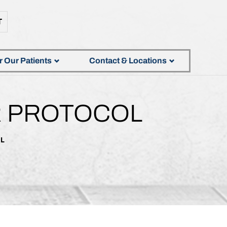
T
r Our Patients
Contact & Locations
R PROTOCOL
OL