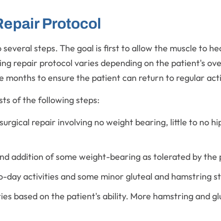
epair Protocol
several steps. The goal is first to allow the muscle to h
g repair protocol varies depending on the patient's overa
e months to ensure the patient can return to regular acti
ts of the following steps:
surgical repair involving no weight bearing, little to no
nd addition of some weight-bearing as tolerated by the 
o-day activities and some minor gluteal and hamstring s
ties based on the patient's ability. More hamstring and g