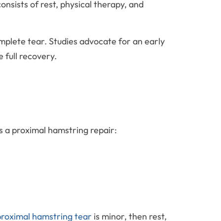
nsists of rest, physical therapy, and
mplete tear. Studies advocate for an early
full recovery.
s a proximal hamstring repair:
roximal hamstring tear
is minor, then rest,