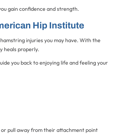
you gain confidence and strength.
erican Hip Institute
y hamstring injuries you may have. With the
ry heals properly.
ide you back to enjoying life and feeling your
 or pull away from their attachment point