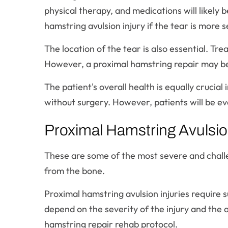
physical therapy, and medications will likely
hamstring avulsion injury if the tear is more 
The location of the tear is also essential. Tr
However, a proximal hamstring repair may be n
The patient's overall health is equally crucial
without surgery. However, patients will be ev
Proximal Hamstring Avulsion
These are some of the most severe and challe
from the bone.
Proximal hamstring avulsion injuries require 
depend on the severity of the injury and th
hamstring repair rehab protocol.