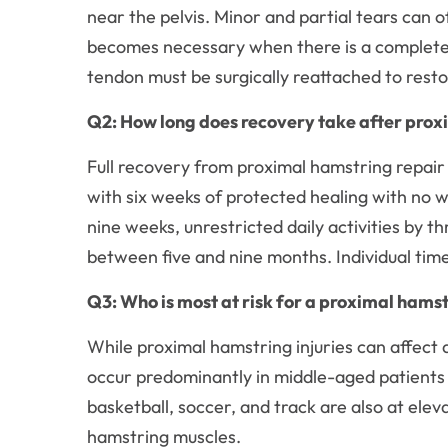
near the pelvis. Minor and partial tears can 
becomes necessary when there is a complete 
tendon must be surgically reattached to resto
Q2: How long does recovery take after prox
Full recovery from proximal hamstring repair 
with six weeks of protected healing with no 
nine weeks, unrestricted daily activities by th
between five and nine months. Individual time
Q3: Who is most at risk for a proximal hamst
While proximal hamstring injuries can affect a
occur predominantly in middle-aged patients w
basketball, soccer, and track are also at ele
hamstring muscles.