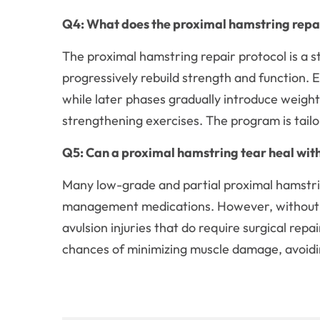
Q4: What does the proximal hamstring repair
The proximal hamstring repair protocol is a s
progressively rebuild strength and function. 
while later phases gradually introduce weig
strengthening exercises. The program is tail
Q5: Can a proximal hamstring tear heal wit
Many low-grade and partial proximal hamstrin
management medications. However, without ti
avulsion injuries that do require surgical repa
chances of minimizing muscle damage, avoidin