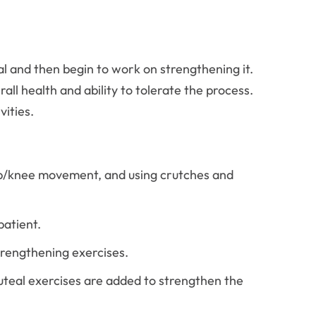
eal and then begin to work on strengthening it.
ll health and ability to tolerate the process.
vities.
 hip/knee movement, and using crutches and
patient.
trengthening exercises.
luteal exercises are added to strengthen the