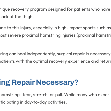
unique recovery program designed for patients who have 
back of the thigh.
e to this injury, especially in high-impact sports such as
t severe proximal hamstring injuries (proximal hamstrin
ng can heal independently, surgical repair is necessary 
atients with the optimal recovery experience and returns
ing Repair Necessary?
hamstrings tear, stretch, or pull. While many who experi
rticipating in day-to-day activities.