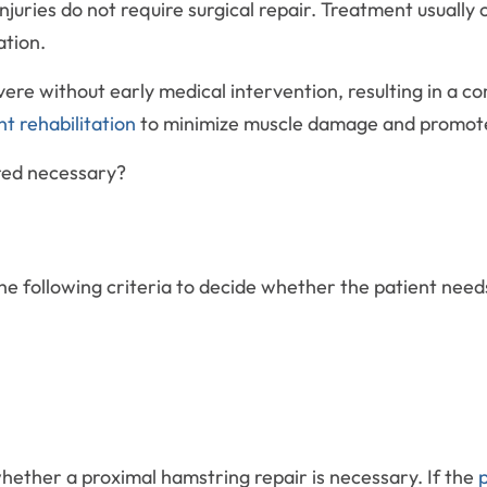
ries do not require surgical repair. Treatment usually co
ation.
re without early medical intervention, resulting in a co
nt rehabilitation
to minimize muscle damage and promote 
red necessary?
the following criteria to decide whether the patient need
 whether a proximal hamstring repair is necessary. If the
p