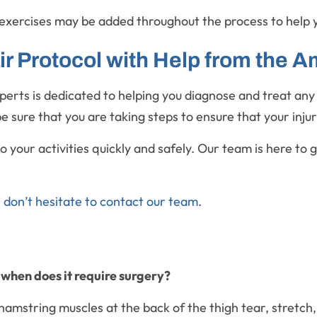
exercises may be added throughout the process to help 
 Protocol with Help from the Am
xperts is dedicated to helping you diagnose and treat an
e sure that you are taking steps to ensure that your inju
your activities quickly and safely. Our team is here to gu
e
don’t hesitate to contact our team
.
 when does it require surgery?
amstring muscles at the back of the thigh tear, stretch,