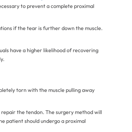
necessary to prevent a complete proximal
ations if the tear is further down the muscle.
duals have a higher likelihood of recovering
ly.
letely torn with the muscle pulling away
d repair the tendon. The surgery method will
he patient should undergo a proximal