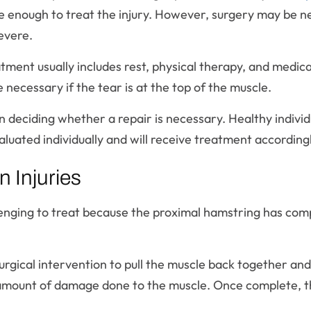
 be enough to treat the injury. However, surgery may be 
severe.
eatment usually includes rest, physical therapy, and medic
ecessary if the tear is at the top of the muscle.
 in deciding whether a repair is necessary. Healthy indivi
aluated individually and will receive treatment according
 Injuries
nging to treat because the proximal hamstring has comp
surgical intervention to pull the muscle back together an
e amount of damage done to the muscle. Once complete, t