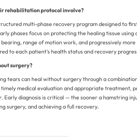
 rehabilitation protocol involve?
tructured multi-phase recovery program designed to first
Early phases focus on protecting the healing tissue usin
ht bearing, range of motion work, and progressively mor
ored to each patient's health status and recovery progre
hout surgery?
g tears can heal without surgery through a combination o
mely medical evaluation and appropriate treatment, pa
ir. Early diagnosis is critical — the sooner a hamstring in
g surgery, and achieving a full recovery.