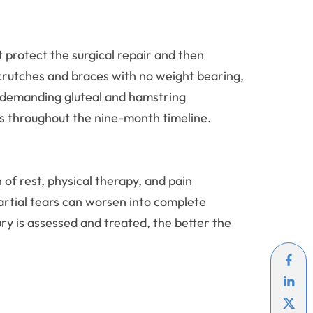
 protect the surgical repair and then
g crutches and braces with no weight bearing,
e demanding gluteal and hamstring
ss throughout the nine-month timeline.
f rest, physical therapy, and pain
rtial tears can worsen into complete
jury is assessed and treated, the better the