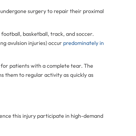
undergone surgery to repair their proximal
 football, basketball, track, and soccer.
g avulsion injuries) occur
predominately in
for patients with a complete tear. The
 them to regular activity as quickly as
ence this injury participate in high-demand