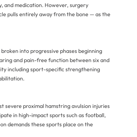
apy, and medication. However, surgery
e pulls entirely away from the bone — as the
s broken into progressive phases beginning
earing and pain-free function between six and
vity including sport-specific strengthening
bilitation.
st severe proximal hamstring avulsion injuries
pate in high-impact sports such as football,
ation demands these sports place on the