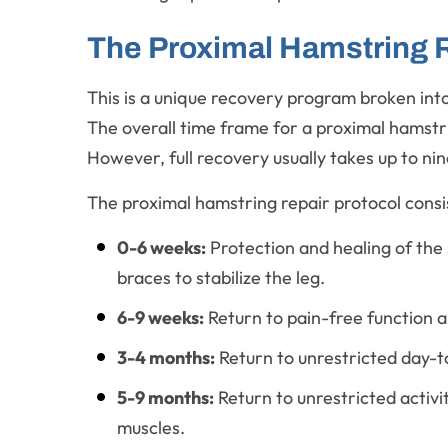
The Proximal Hamstring R
This is a unique recovery program broken into 
The overall time frame for a proximal hamstrin
However, full recovery usually takes up to nin
The proximal hamstring repair protocol consis
0-6 weeks:
Protection and healing of the 
braces to stabilize the leg.
6-9 weeks:
Return to pain-free function a
3-4 months:
Return to unrestricted day-t
5-9 months:
Return to unrestricted activi
muscles.