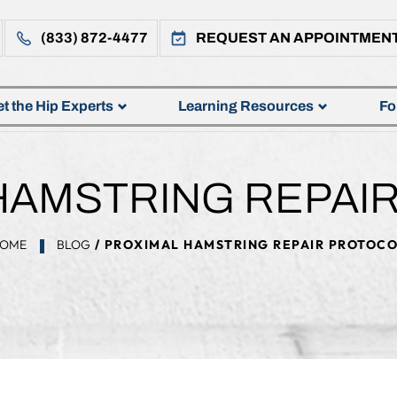
(833) 872-4477
REQUEST AN APPOINTMEN
t the Hip Experts
Learning Resources
Fo
HAMSTRING REPAI
OME
BLOG
/ PROXIMAL HAMSTRING REPAIR PROTOC