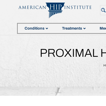
Conditions
Treatments
Mee
PROXIMAL 
H