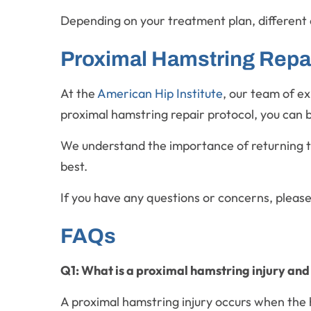
Depending on your treatment plan, different 
Proximal Hamstring Repair
At the
American Hip Institute
, our team of e
proximal hamstring repair protocol, you can b
We understand the importance of returning to 
best.
If you have any questions or concerns, pleas
FAQs
Q1: What is a proximal hamstring injury and
A proximal hamstring injury occurs when the h