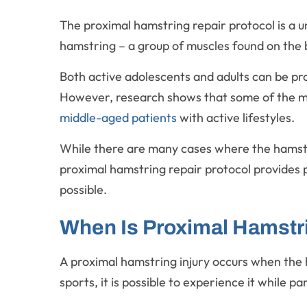
The proximal hamstring repair protocol is a 
hamstring – a group of muscles found on the 
Both active adolescents and adults can be pron
However, research shows that some of the mos
middle-aged patients
with active lifestyles.
While there are many cases where the hamstri
proximal hamstring repair protocol provides p
possible.
When Is Proximal Hamstr
A proximal hamstring injury occurs when the 
sports, it is possible to experience it while pa